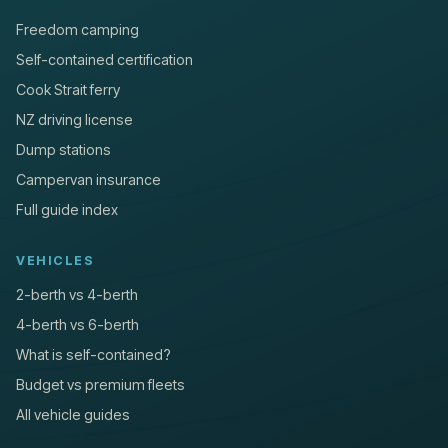
Freedom camping
Self-contained certification
Cook Strait ferry
NZ driving license
Dump stations
Campervan insurance
Full guide index
VEHICLES
2-berth vs 4-berth
4-berth vs 6-berth
What is self-contained?
Budget vs premium fleets
All vehicle guides