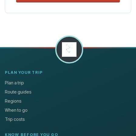
PLAN YOUR TRIP
Plan a trip
Route guides
Regions
When to go
Trip costs
KNOW BEFORE YOU GO