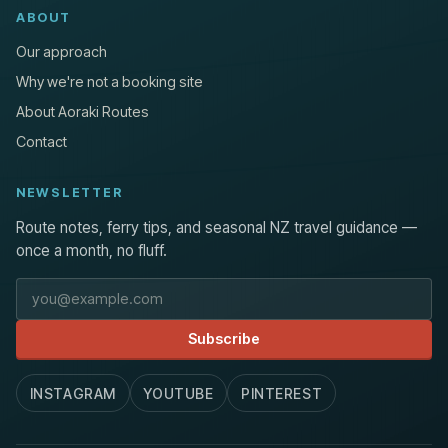
ABOUT
Our approach
Why we're not a booking site
About Aoraki Routes
Contact
NEWSLETTER
Route notes, ferry tips, and seasonal NZ travel guidance —
once a month, no fluff.
Email address
Subscribe
INSTAGRAM
YOUTUBE
PINTEREST