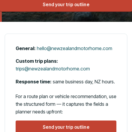
Send your trip outline
Talk to us
General:
hello@newzealandmotorhome.com
Custom trip plans:
trips@newzealandmotorhome.com
Response time:
same business day, NZ hours.
For a route plan or vehicle recommendation, use
the structured form — it captures the fields a
planner needs upfront:
Send your trip outline