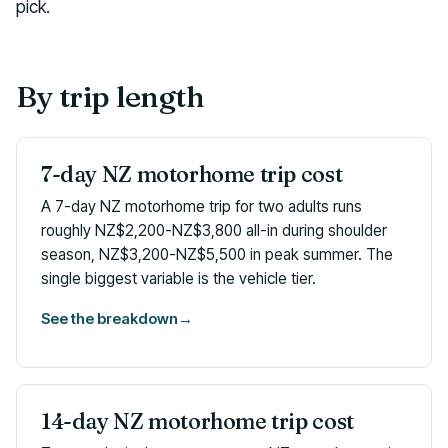
pick.
By trip length
7-day NZ motorhome trip cost
A 7-day NZ motorhome trip for two adults runs
roughly NZ$2,200-NZ$3,800 all-in during shoulder
season, NZ$3,200-NZ$5,500 in peak summer. The
single biggest variable is the vehicle tier.
See the breakdown
→
14-day NZ motorhome trip cost