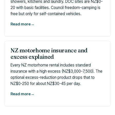
showers, kitchens and laundry. DOC sites are NZ$0-
20 with basic facilities. Council freedom-camping is
free but only for self-contained vehicles.
Read more
→
NZ motorhome insurance and
excess explained
Every NZ motorhome rental includes standard
insurance with a high excess (NZ$3,000-7,500). The
optional excess-reduction product drops that to
NZ$0-250 for about NZ$30-45 per day.
Read more
→