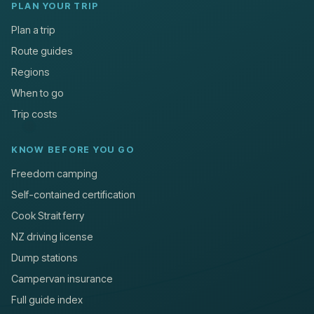
PLAN YOUR TRIP
Plan a trip
Route guides
Regions
When to go
Trip costs
KNOW BEFORE YOU GO
Freedom camping
Self-contained certification
Cook Strait ferry
NZ driving license
Dump stations
Campervan insurance
Full guide index