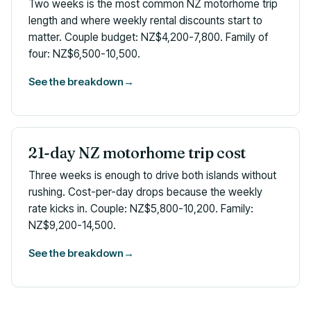
Two weeks is the most common NZ motorhome trip
length and where weekly rental discounts start to
matter. Couple budget: NZ$4,200-7,800. Family of
four: NZ$6,500-10,500.
See the breakdown
→
21-day NZ motorhome trip cost
Three weeks is enough to drive both islands without
rushing. Cost-per-day drops because the weekly
rate kicks in. Couple: NZ$5,800-10,200. Family:
NZ$9,200-14,500.
See the breakdown
→