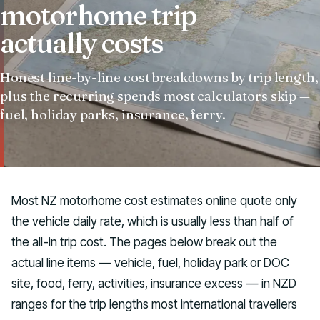
motorhome trip
Talk to us
actually costs
Honest line-by-line cost breakdowns by trip length,
plus the recurring spends most calculators skip —
fuel, holiday parks, insurance, ferry.
Most NZ motorhome cost estimates online quote only
the vehicle daily rate, which is usually less than half of
the all-in trip cost. The pages below break out the
actual line items — vehicle, fuel, holiday park or DOC
site, food, ferry, activities, insurance excess — in NZD
ranges for the trip lengths most international travellers