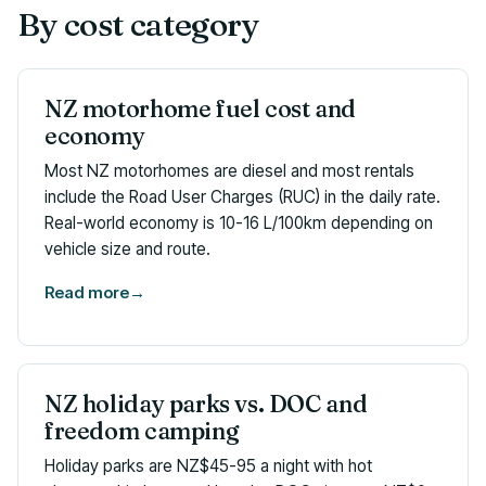
By cost category
NZ motorhome fuel cost and
economy
Most NZ motorhomes are diesel and most rentals
include the Road User Charges (RUC) in the daily rate.
Real-world economy is 10-16 L/100km depending on
vehicle size and route.
Read more
→
NZ holiday parks vs. DOC and
freedom camping
Holiday parks are NZ$45-95 a night with hot