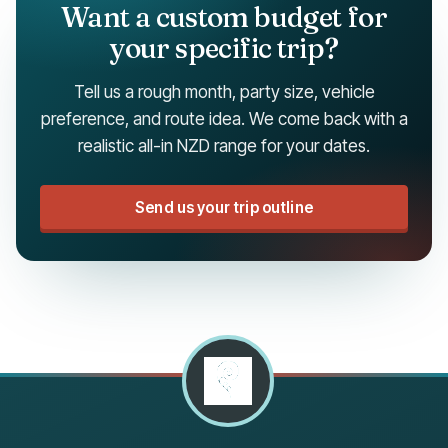
Want a custom budget for
your specific trip?
Tell us a rough month, party size, vehicle
preference, and route idea. We come back with a
realistic all-in NZD range for your dates.
Send us your trip outline