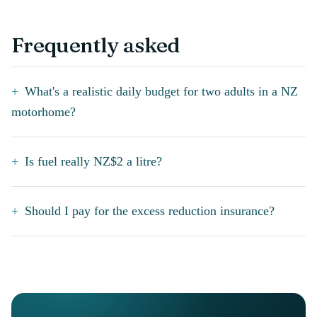
Frequently asked
What's a realistic daily budget for two adults in a NZ
motorhome?
Is fuel really NZ$2 a litre?
Should I pay for the excess reduction insurance?