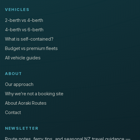
VEHICLES
2-berth vs 4-berth
4-berth vs 6-berth
What is self-contained?
Budget vs premium fleets
All vehicle guides
ABOUT
Our approach
Why we're not a booking site
About Aoraki Routes
Contact
NEWSLETTER
Route notes, ferry tips, and seasonal NZ travel guidance —