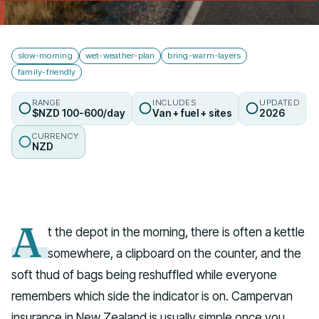
Talk to us
slow-morning
wet-weather-plan
bring-warm-layers
family-friendly
RANGE
INCLUDES
UPDATED
$NZD 100-600/day
Van + fuel + sites
2026
CURRENCY
NZD
A
t the depot in the morning, there is often a kettle
somewhere, a clipboard on the counter, and the
soft thud of bags being reshuffled while everyone
remembers which side the indicator is on. Campervan
insurance in New Zealand is usually simple once you