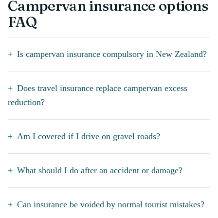
Campervan insurance options
FAQ
Is campervan insurance compulsory in New Zealand?
Does travel insurance replace campervan excess
reduction?
Am I covered if I drive on gravel roads?
What should I do after an accident or damage?
Can insurance be voided by normal tourist mistakes?