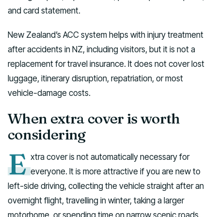
and card statement.
New Zealand’s ACC system helps with injury treatment
after accidents in NZ, including visitors, but it is not a
replacement for travel insurance. It does not cover lost
luggage, itinerary disruption, repatriation, or most
vehicle-damage costs.
When extra cover is worth
considering
E
xtra cover is not automatically necessary for
everyone. It is more attractive if you are new to
left-side driving, collecting the vehicle straight after an
overnight flight, travelling in winter, taking a larger
motorhome, or spending time on narrow scenic roads.