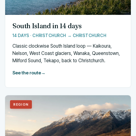
South Island in 14 days
14 DAYS · CHRISTCHURCH → CHRISTCHURCH
Classic clockwise South Island loop — Kaikoura,
Nelson, West Coast glaciers, Wanaka, Queenstown,
Milford Sound, Tekapo, back to Christchurch.
See the route
→
REGION