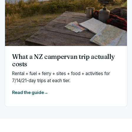
What a NZ campervan trip actually
costs
Rental + fuel + ferry + sites + food + activities for
7/14/21-day trips at each tier.
Read the guide
→