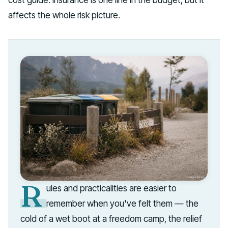
affects the whole risk picture.
R
ules and practicalities are easier to
remember when you've felt them — the
cold of a wet boot at a freedom camp, the relief