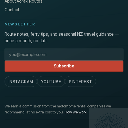
About Aoraki Routes
Contact
NEWSLETTER
Route notes, ferry tips, and seasonal NZ travel guidance —
once a month, no fluff.
Email address
Subscribe
INSTAGRAM
YOUTUBE
PINTEREST
We earn a commission from the motorhome rental companies we
recommend, at no extra cost to you.
How we work
.