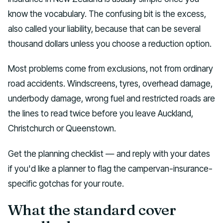
know the vocabulary. The confusing bit is the excess,
also called your liability, because that can be several
thousand dollars unless you choose a reduction option.
Most problems come from exclusions, not from ordinary
road accidents. Windscreens, tyres, overhead damage,
underbody damage, wrong fuel and restricted roads are
the lines to read twice before you leave Auckland,
Christchurch or Queenstown.
Get the planning checklist — and reply with your dates
if you'd like a planner to flag the campervan-insurance-
specific gotchas for your route.
What the standard cover