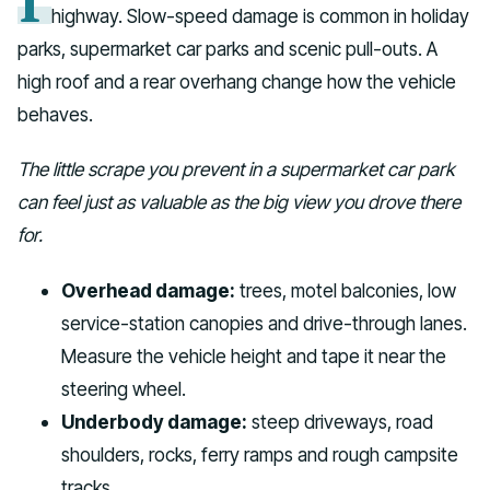
highway. Slow-speed damage is common in holiday
parks, supermarket car parks and scenic pull-outs. A
high roof and a rear overhang change how the vehicle
behaves.
The little scrape you prevent in a supermarket car park
can feel just as valuable as the big view you drove there
for.
Overhead damage:
trees, motel balconies, low
service-station canopies and drive-through lanes.
Measure the vehicle height and tape it near the
steering wheel.
Underbody damage:
steep driveways, road
shoulders, rocks, ferry ramps and rough campsite
tracks.