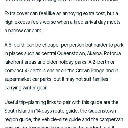
Extra cover can feel like an annoying extra cost, but a
high excess feels worse when a tired arrival day meets
a narrow car park.
A 6-berth can be cheaper per person but harder to park
in places such as central Queenstown, Akaroa, Rotorua
lakefront areas and older holiday parks. A 2-berth or
compact 4-berth is easier on the Crown Range and in
supermarket car parks, but it may not suit families
carrying winter gear.
Useful trip-planning links to pair with this guide are the
South Island in 14 days route guide, the Queenstown
region guide, the vehicle-size guide and the campervan
cost guide. Insurance is one line in the budget, but it