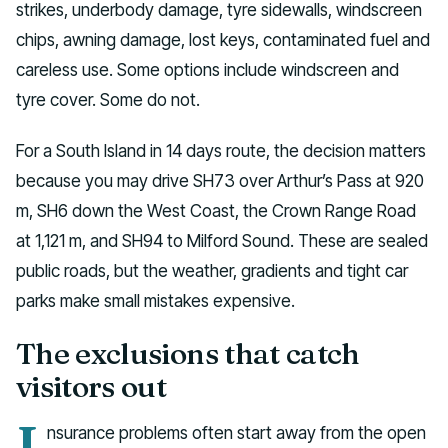
strikes, underbody damage, tyre sidewalls, windscreen
chips, awning damage, lost keys, contaminated fuel and
careless use. Some options include windscreen and
tyre cover. Some do not.
For a South Island in 14 days route, the decision matters
because you may drive SH73 over Arthur’s Pass at 920
m, SH6 down the West Coast, the Crown Range Road
at 1,121 m, and SH94 to Milford Sound. These are sealed
public roads, but the weather, gradients and tight car
parks make small mistakes expensive.
The exclusions that catch
visitors out
I
nsurance problems often start away from the open