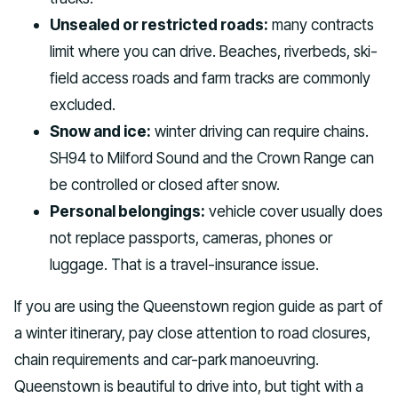
Unsealed or restricted roads:
many contracts
limit where you can drive. Beaches, riverbeds, ski-
field access roads and farm tracks are commonly
excluded.
Snow and ice:
winter driving can require chains.
SH94 to Milford Sound and the Crown Range can
be controlled or closed after snow.
Personal belongings:
vehicle cover usually does
not replace passports, cameras, phones or
luggage. That is a travel-insurance issue.
If you are using the Queenstown region guide as part of
a winter itinerary, pay close attention to road closures,
chain requirements and car-park manoeuvring.
Queenstown is beautiful to drive into, but tight with a