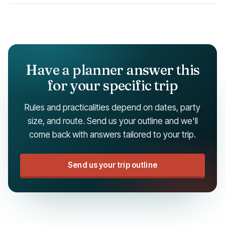
Have a planner answer this
for your specific trip
Rules and practicalities depend on dates, party
size, and route. Send us your outline and we'll
come back with answers tailored to your trip.
Send us your trip outline