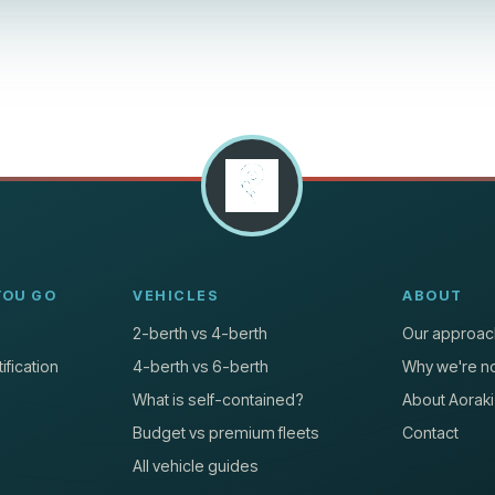
YOU GO
VEHICLES
ABOUT
2-berth vs 4-berth
Our approac
ification
4-berth vs 6-berth
Why we're no
What is self-contained?
About Aoraki
Budget vs premium fleets
Contact
All vehicle guides