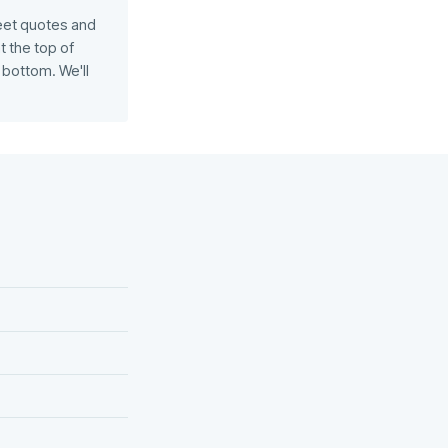
eet quotes and
 the top of
bottom. We'll