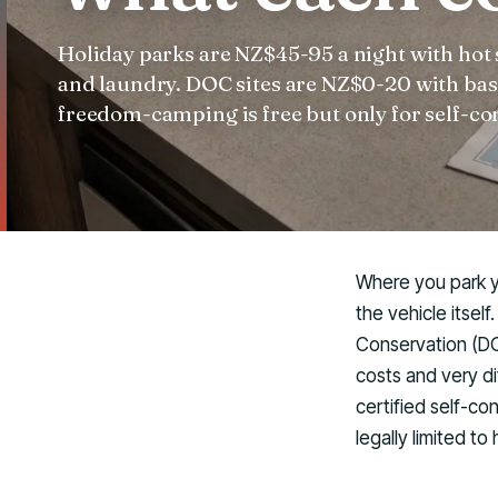
Holiday parks are NZ$45-95 a night with hot
and laundry. DOC sites are NZ$0-20 with basic
freedom-camping is free but only for self-co
Where you park yo
the vehicle itsel
Conservation (DO
costs and very di
certified self-c
legally limited t