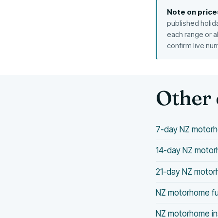
Note on price
published holid
each range or a
confirm live nu
Other 
7-day NZ motorh
14-day NZ motorh
21-day NZ motorh
NZ motorhome fu
NZ motorhome in