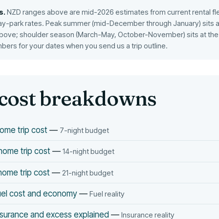
s.
NZD ranges above are mid-2026 estimates from current rental fl
ay-park rates. Peak summer (mid-December through January) sits at
bove; shoulder season (March-May, October-November) sits at the 
mbers for your dates when you send us a trip outline.
cost breakdowns
ome trip cost
—
7-night budget
ome trip cost
—
14-night budget
ome trip cost
—
21-night budget
el cost and economy
—
Fuel reality
surance and excess explained
—
Insurance reality