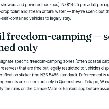
t showers and powered hookups): NZ$18-25 per adult per n
-drop toilet and stream or tank water — they're scenic but t
self-contained vehicles to legally stay.
l freedom-camping — se
ned only
signate specific freedom-camping zones (often coastal carp
reserves) that are free but legally restricted to vehicles disp
rtification sticker (the NZS 5465 standard). Enforcement is r
ngements are issued routinely in Queenstown, Tekapo, Wan
fy the rules on the CamperMate or Rankers app before assum