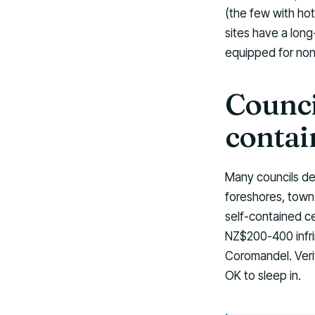
(the few with ho
sites have a long
equipped for non-
Counci
contai
Many councils de
foreshores, town 
self-contained ce
NZ$200-400 infri
Coromandel. Veri
OK to sleep in.