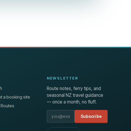
NEWSLETTER
h
Route notes, ferry tips, and
seasonal NZ travel guidance
t a booking site
— once a month, no fluff.
 Routes
Email address
Subscribe