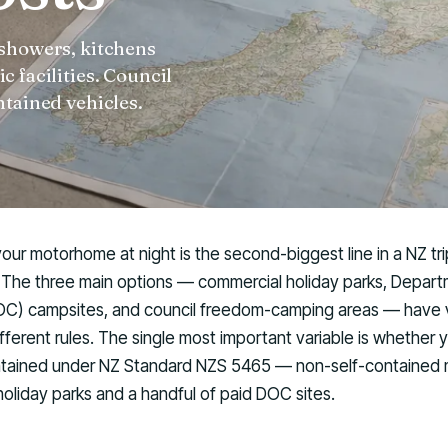
 showers, kitchens
 facilities. Council
ntained vehicles.
ur motorhome at night is the second-biggest line in a NZ tr
f. The three main options — commercial holiday parks, Depar
C) campsites, and council freedom-camping areas — have v
fferent rules. The single most important variable is whether y
ontained under NZ Standard NZS 5465 — non-self-contained
o holiday parks and a handful of paid DOC sites.