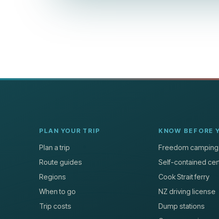
PLAN YOUR TRIP
KNOW BEFORE 
Plan a trip
Freedom camping
Route guides
Self-contained cert
Regions
Cook Strait ferry
When to go
NZ driving license
Trip costs
Dump stations