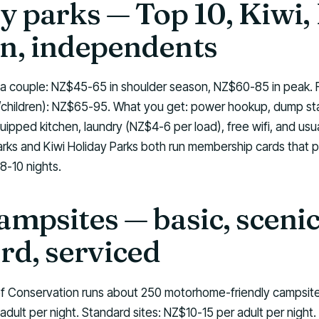
y parks — Top 10, Kiwi,
n, independents
 a couple: NZ$45-65 in shoulder season, NZ$60-85 in peak.
ts/children): NZ$65-95. What you get: power hookup, dump sta
uipped kitchen, laundry (NZ$4-6 per load), free wifi, and usu
arks and Kiwi Holiday Parks both run membership cards that p
8-10 nights.
mpsites — basic, scenic
rd, serviced
 Conservation runs about 250 motorhome-friendly campsites.
adult per night. Standard sites: NZ$10-15 per adult per night.