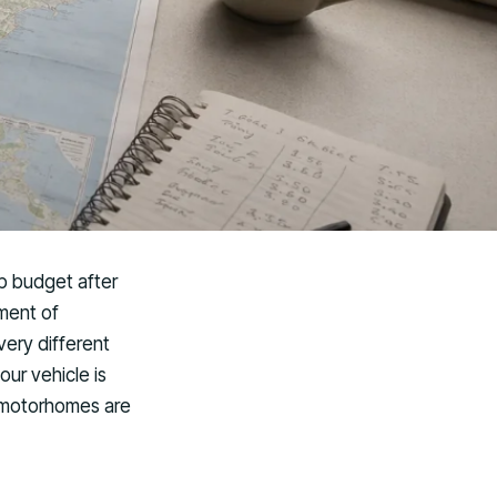
ip budget after
tment of
ery different
our vehicle is
 motorhomes are