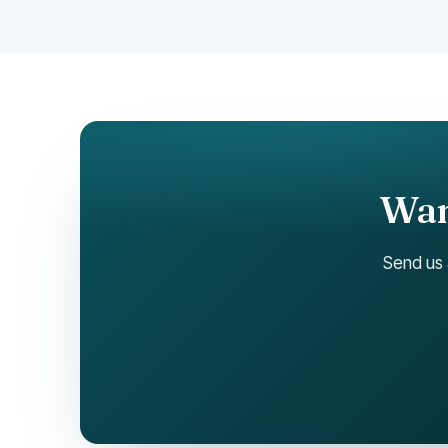
Want
Send us 