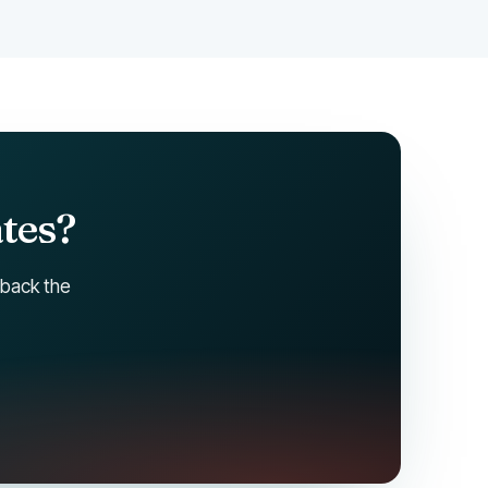
ates?
 back the