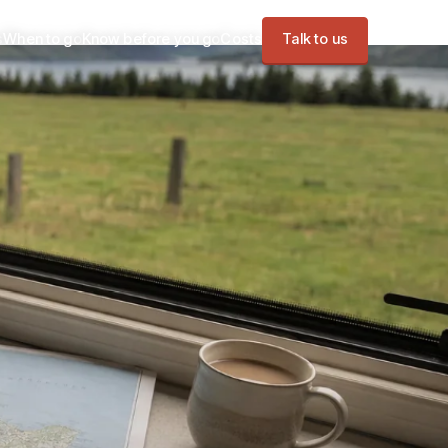
s
When to go
Know before you go
Costs
Talk to us