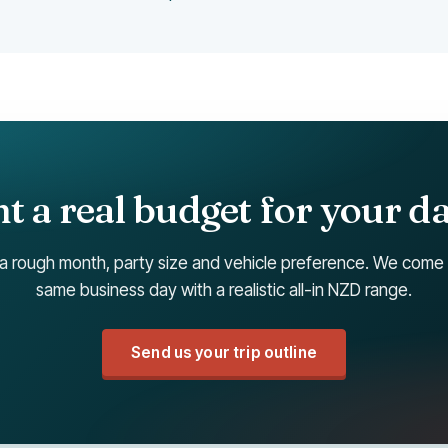
 a real budget for your d
a rough month, party size and vehicle preference. We come
same business day with a realistic all-in NZD range.
Send us your trip outline