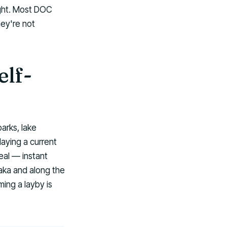
ight. Most DOC
hey're not
lf-
arks, lake
laying a current
eal — instant
aka and along the
ing a layby is