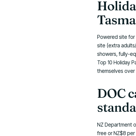
Holida
Tasma
Powered site for
site (extra adul
showers, fully-eq
Top 10 Holiday P
themselves over 
DOC ca
standa
NZ Department of
free or NZ$8 per 