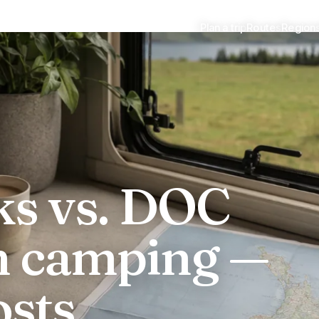
Plan a trip
Routes
Region
 camping
ks vs. DOC
m camping —
osts