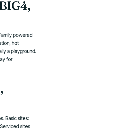
 BIG4,
 Family powered
tion, hot
ally a playground.
ay for
,
 Basic sites:
 Serviced sites