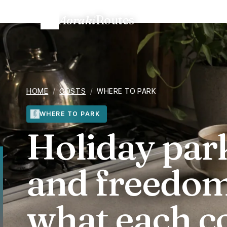
Aoraki
Routes
Home
/
Trip costs
/
NZ holiday parks vs. DOC and freedom
HOME
/
COSTS
/
WHERE TO PARK
WHERE TO PARK
Holiday par
and freedo
what each c