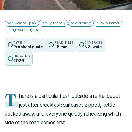
Talk to us
wet-weather-plan
family-friendly
solo-friendly
busy-summer
bring-warm-layers
TYPE
READ TIME
COVERAGE
Practical guide
~5 min
NZ-wide
UPDATED
2026
T
here is a particular hush outside a rental depot
just after breakfast: suitcases zipped, kettle
packed away, and everyone quietly rehearsing which
side of the road comes first.