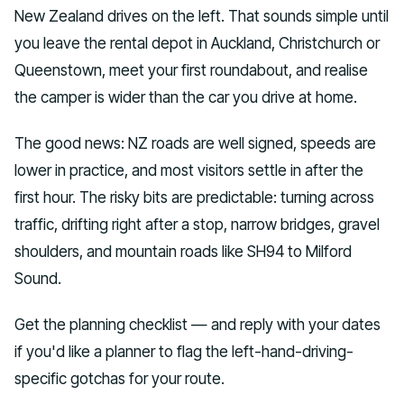
New Zealand drives on the left. That sounds simple until
you leave the rental depot in Auckland, Christchurch or
Queenstown, meet your first roundabout, and realise
the camper is wider than the car you drive at home.
The good news: NZ roads are well signed, speeds are
lower in practice, and most visitors settle in after the
first hour. The risky bits are predictable: turning across
traffic, drifting right after a stop, narrow bridges, gravel
shoulders, and mountain roads like SH94 to Milford
Sound.
Get the planning checklist — and reply with your dates
if you'd like a planner to flag the left-hand-driving-
specific gotchas for your route.