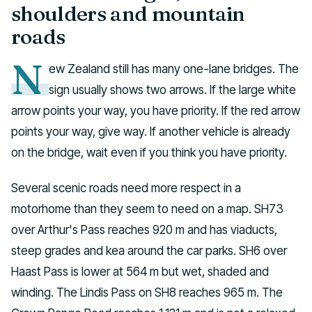
shoulders and mountain
roads
N
ew Zealand still has many one-lane bridges. The
sign usually shows two arrows. If the large white
arrow points your way, you have priority. If the red arrow
points your way, give way. If another vehicle is already
on the bridge, wait even if you think you have priority.
Several scenic roads need more respect in a
motorhome than they seem to need on a map. SH73
over Arthur's Pass reaches 920 m and has viaducts,
steep grades and kea around the car parks. SH6 over
Haast Pass is lower at 564 m but wet, shaded and
winding. The Lindis Pass on SH8 reaches 965 m. The