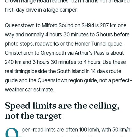
Crown Range Road reaches 1,121 m and is not a relaxed
first-day drive in a large camper.
Queenstown to Milford Sound on SH94 is 287 km one
way and normally 4 hours 30 minutes to 5 hours before
photo stops, roadworks or the Homer Tunnel queue.
Christchurch to Greymouth via Arthur's Pass is about
240 km and 3 hours 30 minutes to 4 hours. Use these
real timings beside the South Island in 14 days route
guide and the Queenstown region guide, not a perfect-
weather car estimate.
Speed limits are the ceiling,
not the target
O
pen-road limits are often 100 km/h, with 50 km/h