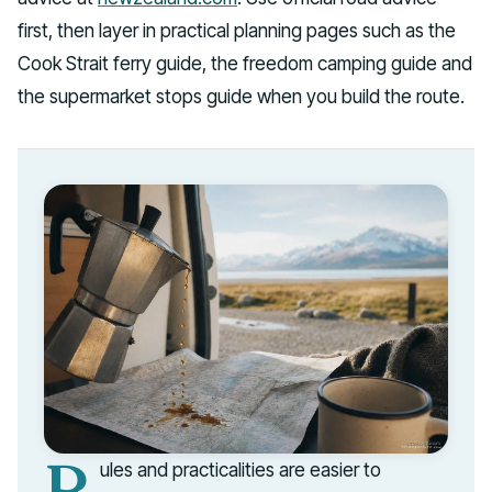
first, then layer in practical planning pages such as the
Cook Strait ferry guide, the freedom camping guide and
the supermarket stops guide when you build the route.
R
ules and practicalities are easier to