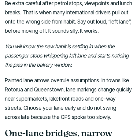
Be extra careful after petrol stops, viewpoints and lunch
breaks. That is when many international drivers pull out
onto the wrong side from habit. Say out loud, “left lane”,
before moving off. It sounds silly. It works.
You will know the new habit is settling in when the
passenger stops whispering left lane and starts noticing
the pies in the bakery window.
Painted lane arrows overrule assumptions. In towns like
Rotorua and Queenstown, lane markings change quickly
near supermarkets, lakefront roads and one-way
streets. Choose your lane early and do not swing
across late because the GPS spoke too slowly.
One-lane bridges, narrow