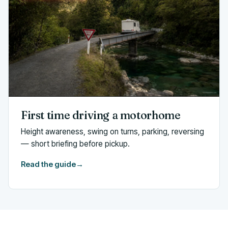
First time driving a motorhome
Height awareness, swing on turns, parking, reversing
— short briefing before pickup.
Read the guide
→