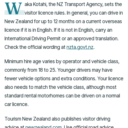
W
aka Kotahi, the NZ Transport Agency, sets the
visitor licence rules. In general, you can drive in
New Zealand for up to 12 months on a current overseas
licence if it is in English. If it is not in English, carry an
International Driving Permit or an approved translation.
Check the official wording at
nzta.govt.nz
.
Minimum hire age varies by operator and vehicle class,
commonly from 18 to 25. Younger drivers may have
fewer vehicle options and extra conditions. Your licence
also needs to match the vehicle class, although most
standard rental motorhomes can be driven on a normal
car licence.
Tourism New Zealand also publishes visitor driving
advice at
newzealand.com
. Use official road advice