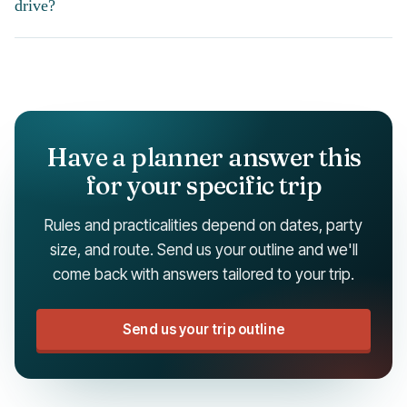
drive?
Have a planner answer this
for your specific trip
Rules and practicalities depend on dates, party
size, and route. Send us your outline and we'll
come back with answers tailored to your trip.
Send us your trip outline