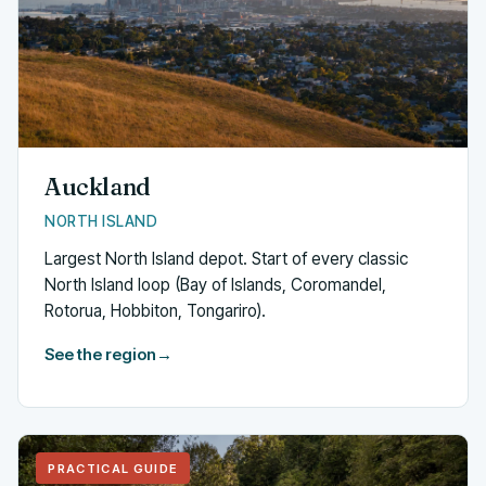
Auckland
NORTH ISLAND
Largest North Island depot. Start of every classic
North Island loop (Bay of Islands, Coromandel,
Rotorua, Hobbiton, Tongariro).
See the region
→
PRACTICAL GUIDE