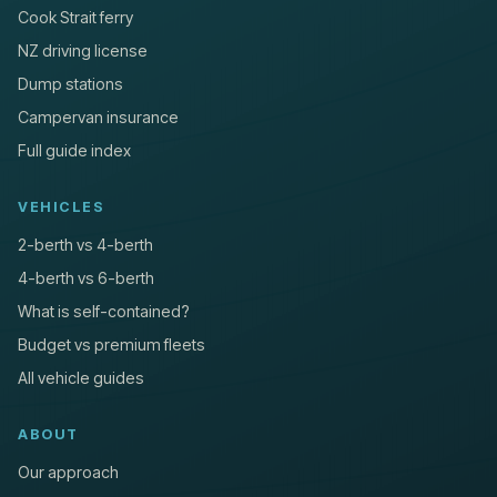
Cook Strait ferry
NZ driving license
Dump stations
Campervan insurance
Full guide index
VEHICLES
2-berth vs 4-berth
4-berth vs 6-berth
What is self-contained?
Budget vs premium fleets
All vehicle guides
ABOUT
Our approach