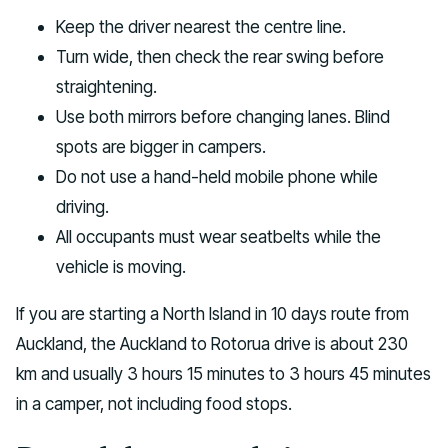
Keep the driver nearest the centre line.
Turn wide, then check the rear swing before
straightening.
Use both mirrors before changing lanes. Blind
spots are bigger in campers.
Do not use a hand-held mobile phone while
driving.
All occupants must wear seatbelts while the
vehicle is moving.
If you are starting a North Island in 10 days route from
Auckland, the Auckland to Rotorua drive is about 230
km and usually 3 hours 15 minutes to 3 hours 45 minutes
in a camper, not including food stops.