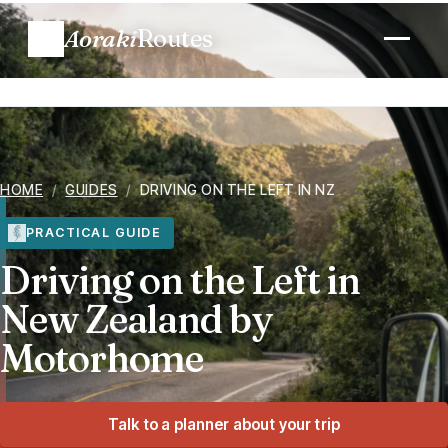
Aoraki
Routes
Plan a trip
Routes
HOME
/
GUIDES
/
DRIVING ON THE LEFT IN NZ
Regions
PRACTICAL GUIDE
Driving on the Left in
When to go
New Zealand by
Motorhome
Know before you go
Costs
Talk to a planner about your trip