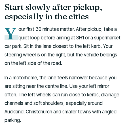
Start slowly after pickup,
especially in the cities
Y
our first 30 minutes matter. After pickup, take a
quiet loop before aiming at SH1 or a supermarket
car park. Sit in the lane closest to the left kerb. Your
steering wheel is on the right, but the vehicle belongs
on the left side of the road.
In a motorhome, the lane feels narrower because you
are sitting near the centre line. Use your left mirror
often. The left wheels can run close to kerbs, drainage
channels and soft shoulders, especially around
Auckland, Christchurch and smaller towns with angled
parking.