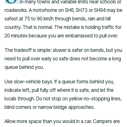
in many towns and variable limits near schools or
roadworks. A motorhome on SH6, SH73 or SH94 may be
safest at 75 to 90 km/h through bends, rain and hill
country. That is normal. The mistake is holding traffic for
20 minutes because you are embarrassed to pull over.
The tradeoff is simple: slower is safer on bends, but you
need to pull over early so safe does not become a long
queue behind you.
Use slow-vehicle bays. If a queue forms behind you,
indicate left, pull fully off where it is safe, and let the
locals through. Do not stop on yellow no-stopping lines,
blind corners or narrow bridge approaches.
Allow more space than you would in a car. Campers are