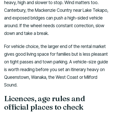
heavy, high and slower to stop. Wind matters too.
Canterbury, the Mackenzie Country near Lake Tekapo,
and exposed bridges can push a high-sided vehicle
around. If the wheel needs constant correction, slow
down and take a break.
For vehicle choice, the larger end of the rental market
gives good living space for families but is less pleasant
on tight passes and town parking. A vehicle-size guide
is worth reading before you set an itinerary heavy on
Queenstown, Wanaka, the West Coast or Milford
Sound.
Licences, age rules and
official places to check