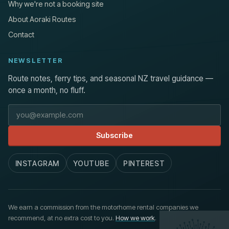
Why we're not a booking site
About Aoraki Routes
Contact
NEWSLETTER
Route notes, ferry tips, and seasonal NZ travel guidance —
once a month, no fluff.
Email address
Subscribe
INSTAGRAM
YOUTUBE
PINTEREST
We earn a commission from the motorhome rental companies we
recommend, at no extra cost to you.
How we work
.