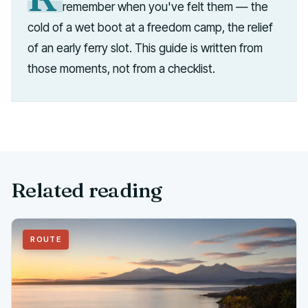
remember when you've felt them — the
cold of a wet boot at a freedom camp, the relief
of an early ferry slot. This guide is written from
those moments, not from a checklist.
Related reading
ROUTE