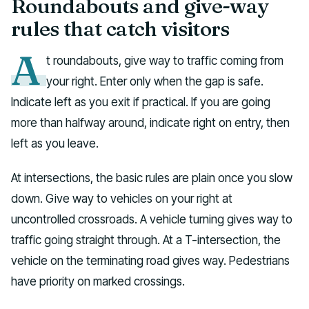
Roundabouts and give-way
rules that catch visitors
A
t roundabouts, give way to traffic coming from
your right. Enter only when the gap is safe.
Indicate left as you exit if practical. If you are going
more than halfway around, indicate right on entry, then
left as you leave.
At intersections, the basic rules are plain once you slow
down. Give way to vehicles on your right at
uncontrolled crossroads. A vehicle turning gives way to
traffic going straight through. At a T-intersection, the
vehicle on the terminating road gives way. Pedestrians
have priority on marked crossings.