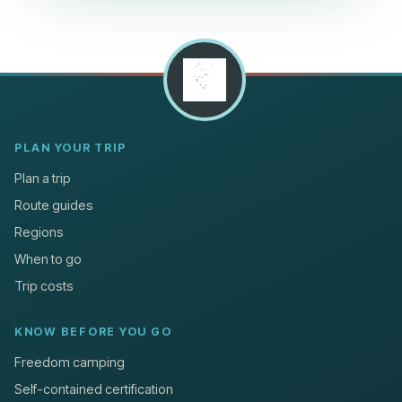
PLAN YOUR TRIP
Plan a trip
Route guides
Regions
When to go
Trip costs
KNOW BEFORE YOU GO
Freedom camping
Self-contained certification