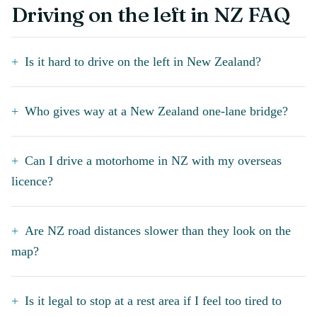
Driving on the left in NZ FAQ
Is it hard to drive on the left in New Zealand?
Who gives way at a New Zealand one-lane bridge?
Can I drive a motorhome in NZ with my overseas
licence?
Are NZ road distances slower than they look on the
map?
Is it legal to stop at a rest area if I feel too tired to