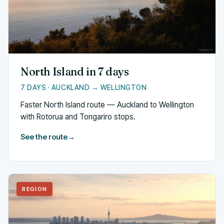
North Island in 7 days
7 DAYS · AUCKLAND → WELLINGTON
Faster North Island route — Auckland to Wellington
with Rotorua and Tongariro stops.
See the route
→
REGION