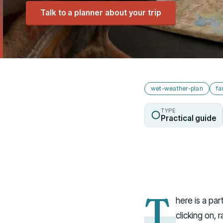
Talk to a planner about your trip
wet-weather-plan
fa
TYPE
Practical guide
T
here is a pa
clicking on, 