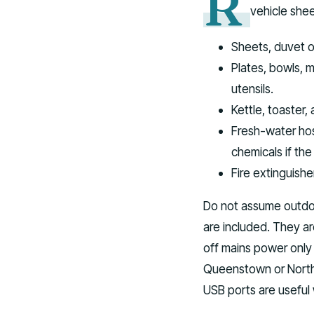
R
vehicle shee
Sheets, duvet o
Plates, bowls, m
utensils.
Kettle, toaster
Fresh-water ho
chemicals if the
Fire extinguisher
Do not assume outdoor
are included. They a
off mains power only
Queenstown or North 
USB ports are useful 