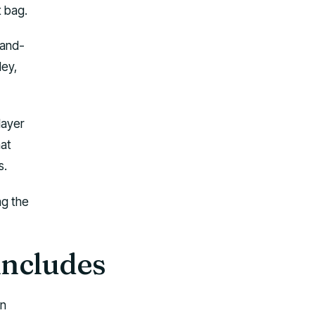
t bag.
-and-
ley,
layer
hat
s.
ag the
includes
wn