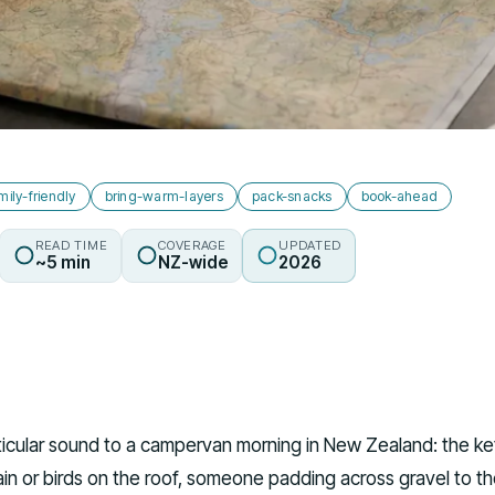
mily-friendly
bring-warm-layers
pack-snacks
book-ahead
READ TIME
COVERAGE
UPDATED
~5 min
NZ-wide
2026
rticular sound to a campervan morning in New Zealand: the ke
rain or birds on the roof, someone padding across gravel to t