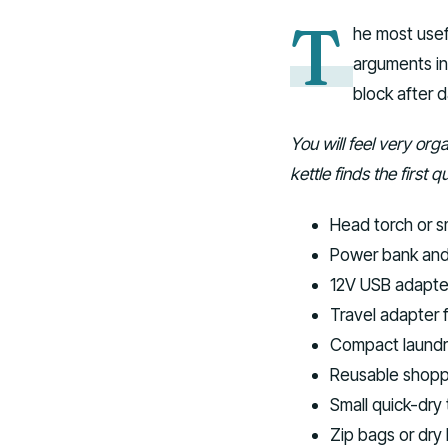
T
he most usef
arguments in 
block after d
You will feel very org
kettle finds the first
Head torch or s
Power bank and 
12V USB adapter 
Travel adapter 
Compact laundr
Reusable shoppi
Small quick-dry 
Zip bags or dry