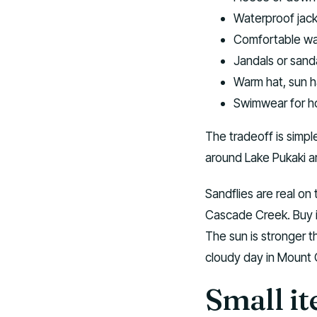
Waterproof jacke
Comfortable wal
Jandals or sand
Warm hat, sun h
Swimwear for ho
The tradeoff is simpl
around Lake Pukaki a
Sandflies are real on
Cascade Creek. Buy ins
The sun is stronger t
cloudy day in Mount C
Small it