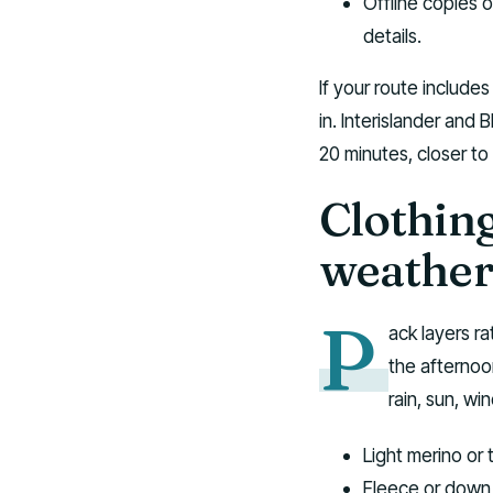
Offline copies 
details.
If your route include
in. Interislander and
20 minutes, closer to
Clothin
weathe
P
ack layers r
the afternoo
rain, sun, wi
Light merino or 
Fleece or down 