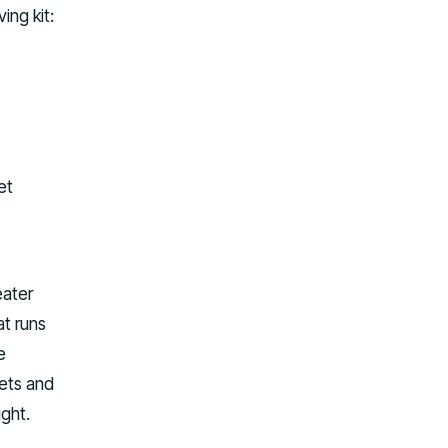
ing kit:
et
eater
at runs
e
kets and
ight.