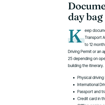
Documen
day bag
K
eep documen
Transport A
to 12 months
Driving Permit or an 
25 depending on oper
building the itinerary.
Physical driving
International Dri
Passport and tra
Credit card in t