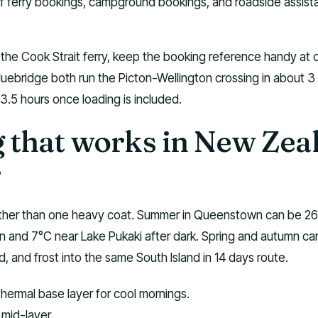
of ferry bookings, campground bookings, and roadside assis
s the Cook Strait ferry, keep the booking reference handy at
 Bluebridge both run the Picton-Wellington crossing in about 3
 3.5 hours once loading is included.
g that works in New Zea
r
ather than one heavy coat. Summer in Queenstown can be 26
n and 7°C near Lake Pukaki after dark. Spring and autumn ca
nd, and frost into the same South Island in 14 days route.
thermal base layer for cool mornings.
mid-layer.