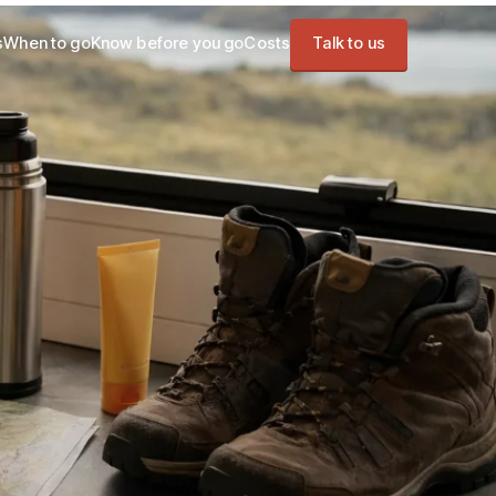
s
When to go
Know before you go
Costs
Talk to us