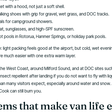
t with a hood, not just a soft shell.
king shoes with grip for gravel, wet grass, and DOC tracks.
als for campground showers.
at, sunglasses, and high-SPF sunscreen.
t pools in Rotorua, Hanmer Springs, or holiday park pools.
e: light packing feels good at the airport, but cold, wet eveni
re much easier with one extra warm layer.
 the West Coast, around Milford Sound, and at DOC sites suc
ect repellent after landing if you do not want to fly with liq
han many visitors expect, especially around water and snow.
ook can still burn you.
ems that make van life e