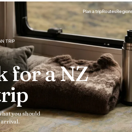
Plan a trip
Routes
Region
AN TRIP
k for a NZ
rip
 what you should
arrival.