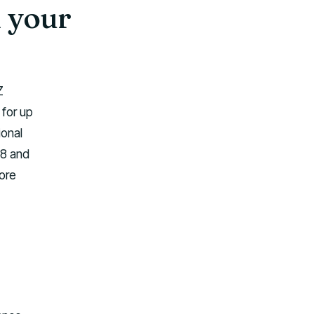
 your
Z
 for up
ional
18 and
ore