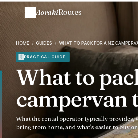
Aoraki
Routes
HOME
/
GUIDES
/
WHAT TO PACK FOR A NZ CAMPERV
PRACTICAL GUIDE
What to pac
campervan t
What the rental operator typically provides,
bring from home, and what's easier to buy on 