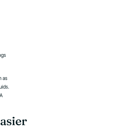
ngs
h as
uids.
 A
asier