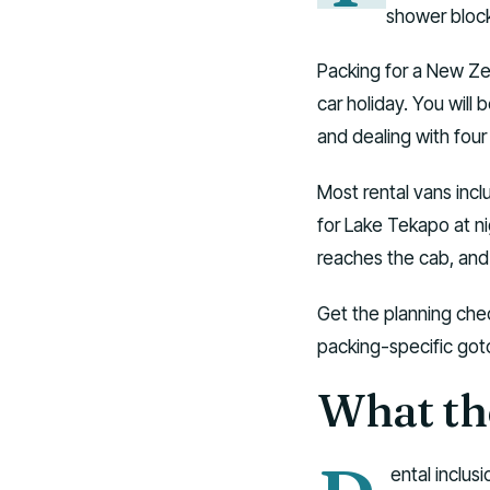
shower block
Packing for a New Ze
car holiday. You will 
and dealing with four
Most rental vans incl
for Lake Tekapo at ni
reaches the cab, and
Get the planning chec
packing-specific gotc
What th
ental inclus