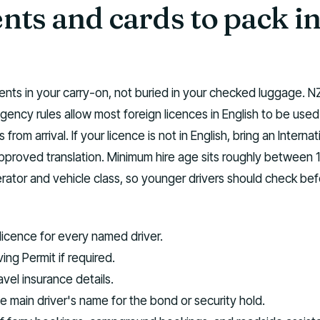
ts and cards to pack in
ts in your carry-on, not buried in your checked luggage. N
gency rules allow most foreign licences in English to be used
 from arrival. If your licence is not in English, bring an Internat
approved translation. Minimum hire age sits roughly between 
ator and vehicle class, so younger drivers should check bef
 licence for every named driver.
ving Permit if required.
vel insurance details.
he main driver's name for the bond or security hold.