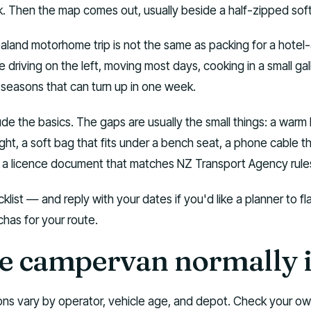
. Then the map comes out, usually beside a half-zipped sof
aland motorhome trip is not the same as packing for a hotel
be driving on the left, moving most days, cooking in a small gal
 seasons that can turn up in one week.
ude the basics. The gaps are usually the small things: a warm 
ght, a soft bag that fits under a bench seat, a phone cable t
 a licence document that matches NZ Transport Agency rule
klist — and reply with your dates if you'd like a planner to fl
has for your route.
e campervan normally 
ions vary by operator, vehicle age, and depot. Check your o