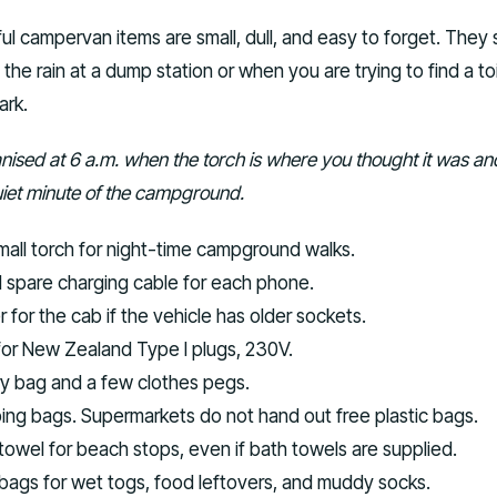
ul campervan items are small, dull, and easy to forget. They
the rain at a dump station or when you are trying to find a toi
ark.
anised at 6 a.m. when the torch is where you thought it was an
 quiet minute of the campground.
mall torch for night-time campground walks.
spare charging cable for each phone.
for the cab if the vehicle has older sockets.
for New Zealand Type I plugs, 230V.
y bag and a few clothes pegs.
ng bags. Supermarkets do not hand out free plastic bags.
towel for beach stops, even if bath towels are supplied.
 bags for wet togs, food leftovers, and muddy socks.