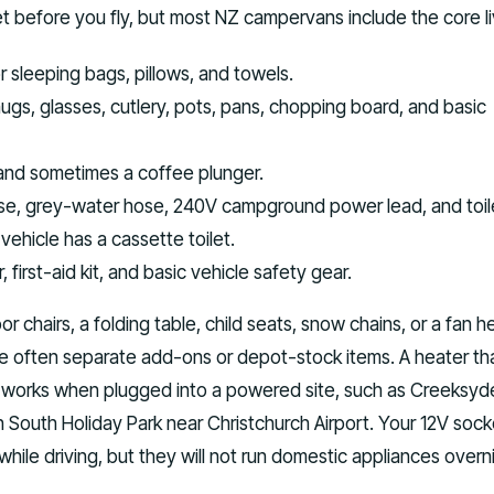
t before you fly, but most NZ campervans include the core liv
r sleeping bags, pillows, and towels.
ugs, glasses, cutlery, pots, pans, chopping board, and basic
, and sometimes a coffee plunger.
se, grey-water hose, 240V campground power lead, and toil
 vehicle has a cassette toilet.
, first-aid kit, and basic vehicle safety gear.
 chairs, a folding table, child seats, snow chains, or a fan h
re often separate add-ons or depot-stock items. A heater th
 works when plugged into a powered site, such as Creeksyd
South Holiday Park near Christchurch Airport. Your 12V soc
while driving, but they will not run domestic appliances overn