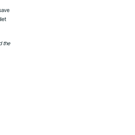
 save
let
d the