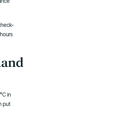
tance
 check-
 hours
land
°C in
n put