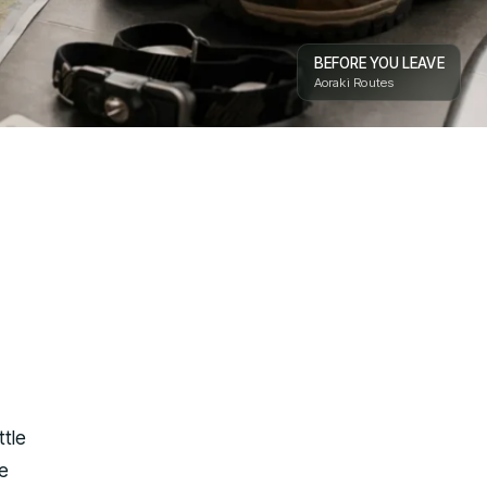
BEFORE YOU LEAVE
Aoraki Routes
ttle
he