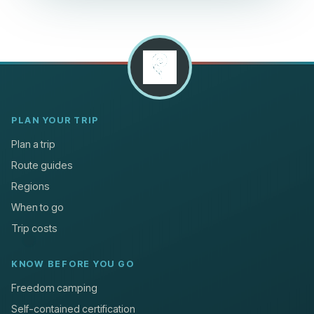
PLAN YOUR TRIP
Plan a trip
Route guides
Regions
When to go
Trip costs
KNOW BEFORE YOU GO
Freedom camping
Self-contained certification