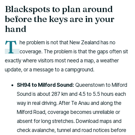
Blackspots to plan around
before the keys are in your
hand
T
he problem is not that New Zealand has no
coverage. The problem is that the gaps often sit
exactly where visitors most need a map, a weather
update, or a message to a campground.
SH94 to Milford Sound:
Queenstown to Milford
Sound is about 287 km and 4.5 to 5.5 hours each
way in real driving. After Te Anau and along the
Milford Road, coverage becomes unreliable or
absent for long stretches. Download maps and
check avalanche, tunnel and road notices before