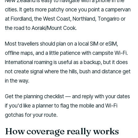
New Zealand is easy to navigate with a phone in the
cities. It gets more patchy once you point a campervan
at Fiordland, the West Coast, Northland, Tongariro or
the road to Aoraki/Mount Cook.
Most travellers should plan on a local SIM or eSIM,
offline maps, and a little patience with campsite Wi-Fi.
International roaming is useful as a backup, but it does
not create signal where the hills, bush and distance get
in the way.
Get the planning checklist — and reply with your dates
if you'd like a planner to flag the mobile and Wi-Fi
gotchas for your route.
How coverage really works