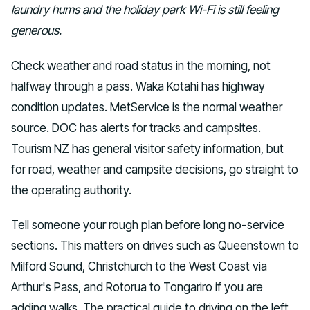
laundry hums and the holiday park Wi-Fi is still feeling
generous.
Check weather and road status in the morning, not
halfway through a pass. Waka Kotahi has highway
condition updates. MetService is the normal weather
source. DOC has alerts for tracks and campsites.
Tourism NZ has general visitor safety information, but
for road, weather and campsite decisions, go straight to
the operating authority.
Tell someone your rough plan before long no-service
sections. This matters on drives such as Queenstown to
Milford Sound, Christchurch to the West Coast via
Arthur's Pass, and Rotorua to Tongariro if you are
adding walks. The practical guide to driving on the left