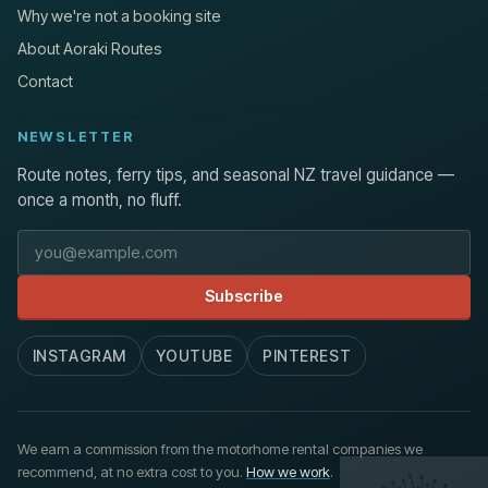
Why we're not a booking site
About Aoraki Routes
Contact
NEWSLETTER
Route notes, ferry tips, and seasonal NZ travel guidance —
once a month, no fluff.
Email address
Subscribe
INSTAGRAM
YOUTUBE
PINTEREST
We earn a commission from the motorhome rental companies we
recommend, at no extra cost to you.
How we work
.