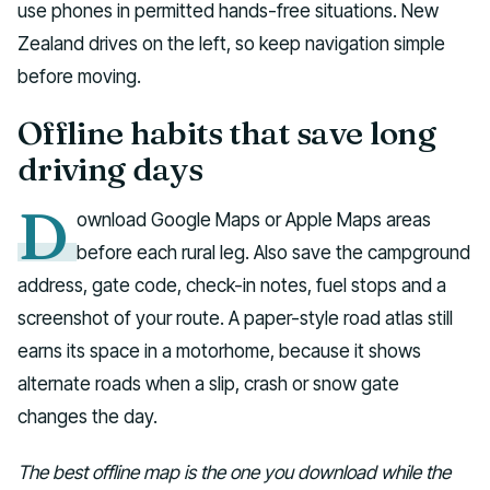
use phones in permitted hands-free situations. New
Zealand drives on the left, so keep navigation simple
before moving.
Offline habits that save long
driving days
D
ownload Google Maps or Apple Maps areas
before each rural leg. Also save the campground
address, gate code, check-in notes, fuel stops and a
screenshot of your route. A paper-style road atlas still
earns its space in a motorhome, because it shows
alternate roads when a slip, crash or snow gate
changes the day.
The best offline map is the one you download while the