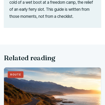
cold of a wet boot at a freedom camp, the relief
of an early ferry slot. This guide is written from
those moments, not from a checklist.
Related reading
ROUTE