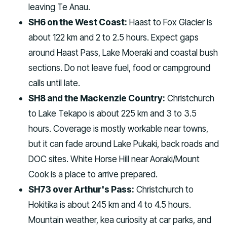
leaving Te Anau.
SH6 on the West Coast:
Haast to Fox Glacier is
about 122 km and 2 to 2.5 hours. Expect gaps
around Haast Pass, Lake Moeraki and coastal bush
sections. Do not leave fuel, food or campground
calls until late.
SH8 and the Mackenzie Country:
Christchurch
to Lake Tekapo is about 225 km and 3 to 3.5
hours. Coverage is mostly workable near towns,
but it can fade around Lake Pukaki, back roads and
DOC sites. White Horse Hill near Aoraki/Mount
Cook is a place to arrive prepared.
SH73 over Arthur's Pass:
Christchurch to
Hokitika is about 245 km and 4 to 4.5 hours.
Mountain weather, kea curiosity at car parks, and