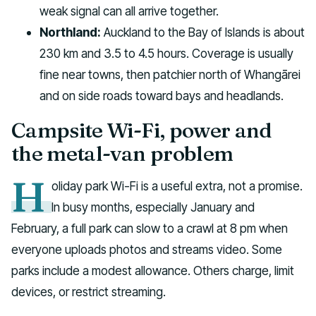
weak signal can all arrive together.
Northland:
Auckland to the Bay of Islands is about
230 km and 3.5 to 4.5 hours. Coverage is usually
fine near towns, then patchier north of Whangārei
and on side roads toward bays and headlands.
Campsite Wi-Fi, power and
the metal-van problem
H
oliday park Wi-Fi is a useful extra, not a promise.
In busy months, especially January and
February, a full park can slow to a crawl at 8 pm when
everyone uploads photos and streams video. Some
parks include a modest allowance. Others charge, limit
devices, or restrict streaming.