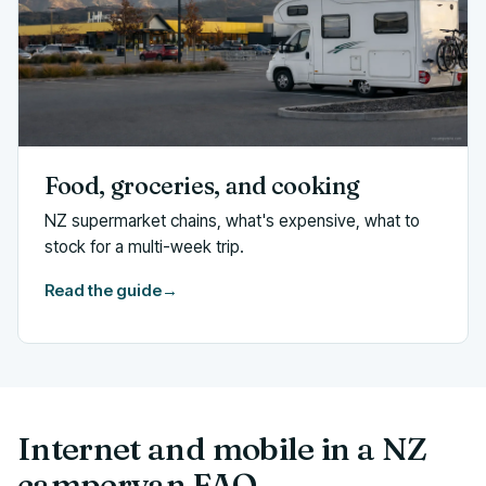
Food, groceries, and cooking
NZ supermarket chains, what's expensive, what to
stock for a multi-week trip.
Read the guide
→
Internet and mobile in a NZ
campervan FAQ