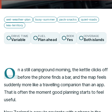
Talk to us
wet-weather-plan
busy-summer
pack-snacks
quiet-roads
kea-territory
DRIVE TIME
FUEL
BOOK
COVERAGE
Variable
Plan ahead
Yes
Both islands
O
n a still campground morning, the kettle clicks off
before the phone finds a bar, and the map feels
suddenly more like a travelling companion than an app.
That is often the moment good planning starts to feel
useful.