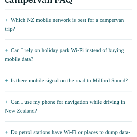
Which NZ mobile network is best for a campervan
trip?
Can I rely on holiday park Wi-Fi instead of buying
mobile data?
Is there mobile signal on the road to Milford Sound?
Can I use my phone for navigation while driving in
New Zealand?
Do petrol stations have Wi-Fi or places to dump data-