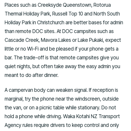
Places such as Creeksyde Queenstown, Rotorua
Thermal Holiday Park, Russell Top 10 and North South
Holiday Park in Christchurch are better bases for admin
than remote DOC sites. At DOC campsites such as
Cascade Creek, Mavora Lakes or Lake Pukaki, expect
little or no Wi-Fi and be pleased if your phone gets a
bar. The trade-off is that remote campsites give you
quiet nights, but often take away the easy admin you
meant to do after dinner.
A campervan body can weaken signal. If reception is
marginal, try the phone near the windscreen, outside
the van, or on a picnic table while stationary. Do not
hold a phone while driving. Waka Kotahi NZ Transport
Agency rules require drivers to keep control and only