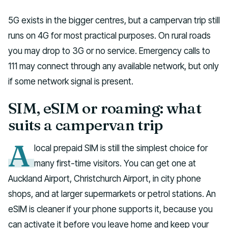
5G exists in the bigger centres, but a campervan trip still
runs on 4G for most practical purposes. On rural roads
you may drop to 3G or no service. Emergency calls to
111 may connect through any available network, but only
if some network signal is present.
SIM, eSIM or roaming: what
suits a campervan trip
A
local prepaid SIM is still the simplest choice for
many first-time visitors. You can get one at
Auckland Airport, Christchurch Airport, in city phone
shops, and at larger supermarkets or petrol stations. An
eSIM is cleaner if your phone supports it, because you
can activate it before you leave home and keep your