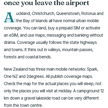
once you leave the airport
A
uckland, Christchurch, Queenstown, Rotorua and
the Bay of Islands all have normal urban mobile
coverage. You can land, buy a prepaid SIM or activate
an eSIM, and use maps, messaging and banking without
drama. Coverage usually follows the state highways
and towns. It thins out in valleys, mountain passes,
forests and coastal bends.
New Zealand has three main mobile networks: Spark,
One NZ and 2degrees. All publish coverage maps.
Check the map for the actual places you will sleep, not
only the places you will visit at midday. A campground 12
km down a gravel lakeside road can be very different
from the town centre.