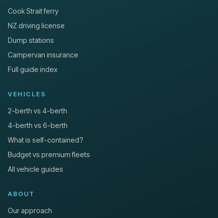
Cook Strait ferry
NZ driving license
Dump stations
Campervan insurance
Full guide index
VEHICLES
2-berth vs 4-berth
4-berth vs 6-berth
What is self-contained?
Budget vs premium fleets
All vehicle guides
ABOUT
Our approach