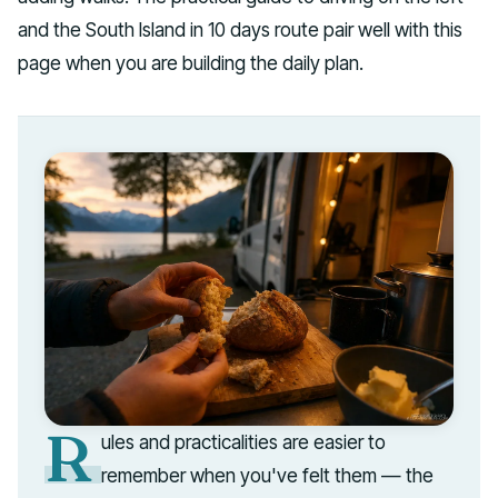
and the South Island in 10 days route pair well with this
page when you are building the daily plan.
R
ules and practicalities are easier to
remember when you've felt them — the