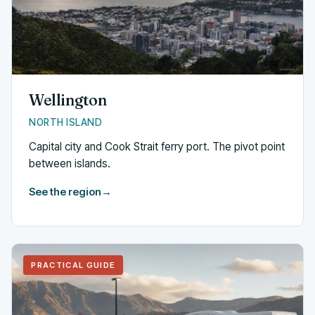
Wellington
NORTH ISLAND
Capital city and Cook Strait ferry port. The pivot point
between islands.
See the region
→
PRACTICAL GUIDE