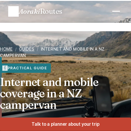
Aoraki
Routes
Plan a trip
HOME
/
GUIDES
/
INTERNET AND MOBILE IN A NZ
Routes
CAMPERVAN
Regions
PRACTICAL GUIDE
Internet and mobile
When to go
coverage in a NZ
campervan
Know before you go
Costs
Talk to a planner about your trip