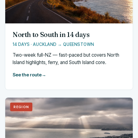
North to South in 14 days
14 DAYS · AUCKLAND → QUEENSTOWN
Two-week full-NZ — fast-paced but covers North
Island highlights, ferry, and South Island core.
See the route
→
REGION