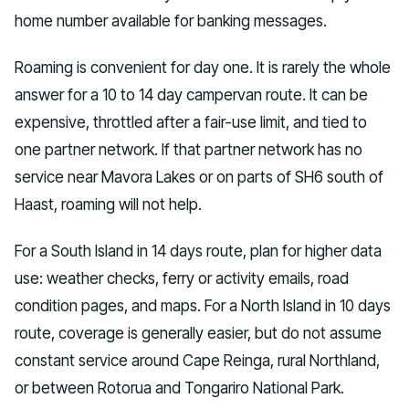
home number available for banking messages.
Roaming is convenient for day one. It is rarely the whole
answer for a 10 to 14 day campervan route. It can be
expensive, throttled after a fair-use limit, and tied to
one partner network. If that partner network has no
service near Mavora Lakes or on parts of SH6 south of
Haast, roaming will not help.
For a South Island in 14 days route, plan for higher data
use: weather checks, ferry or activity emails, road
condition pages, and maps. For a North Island in 10 days
route, coverage is generally easier, but do not assume
constant service around Cape Reinga, rural Northland,
or between Rotorua and Tongariro National Park.