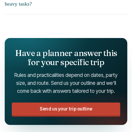
heavy tasks?
Have a planner answer this
for your specific trip
Rules and practicalities depend on dates, party
size, and route. Send us your outline and we'll
come back with answers tailored to your trip.
Send us your trip outline