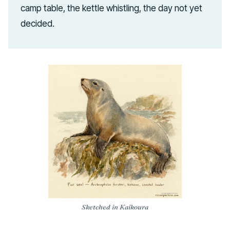
camp table, the kettle whistling, the day not yet
decided.
Sketched in Kaikoura