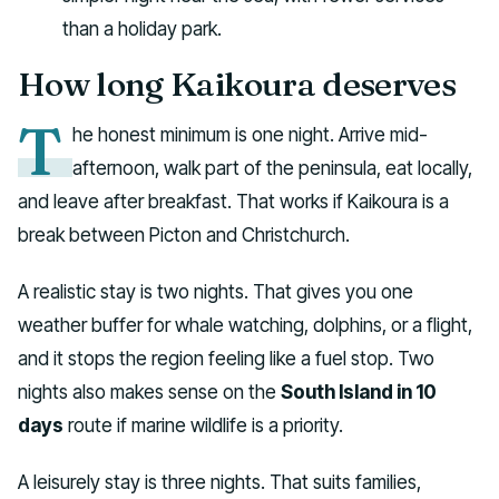
than a holiday park.
How long Kaikoura deserves
T
he honest minimum is one night. Arrive mid-
afternoon, walk part of the peninsula, eat locally,
and leave after breakfast. That works if Kaikoura is a
break between Picton and Christchurch.
A realistic stay is two nights. That gives you one
weather buffer for whale watching, dolphins, or a flight,
and it stops the region feeling like a fuel stop. Two
nights also makes sense on the
South Island in 10
days
route if marine wildlife is a priority.
A leisurely stay is three nights. That suits families,