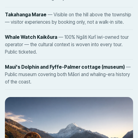
Takahanga Marae
— Visible on the hill above the township
— visitor experiences by booking only, not a walk-in site.
Whale Watch Kaikōura
— 100% Ngāti Kurī iwi-owned tour
operator — the cultural context is woven into every tour.
Public ticketed.
Maui's Dolphin and Fyffe-Palmer cottage (museum)
—
Public museum covering both Māori and whaling-era history
of the coast.