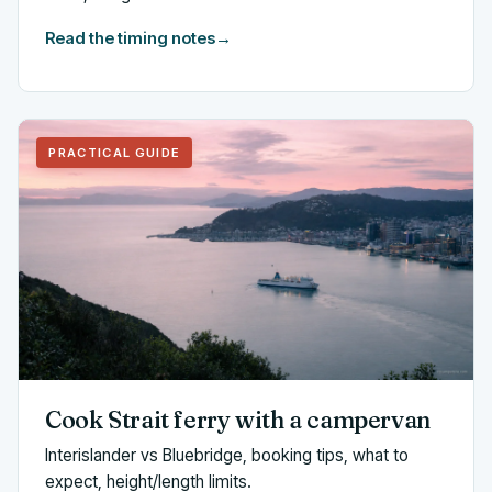
Read the timing notes
→
PRACTICAL GUIDE
Cook Strait ferry with a campervan
Interislander vs Bluebridge, booking tips, what to
expect, height/length limits.