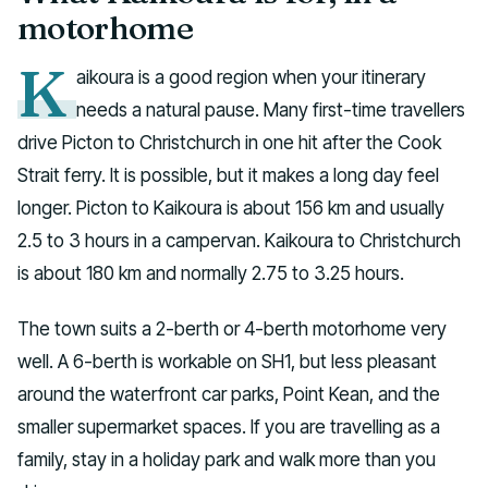
motorhome
K
aikoura is a good region when your itinerary
needs a natural pause. Many first-time travellers
drive Picton to Christchurch in one hit after the Cook
Strait ferry. It is possible, but it makes a long day feel
longer. Picton to Kaikoura is about 156 km and usually
2.5 to 3 hours in a campervan. Kaikoura to Christchurch
is about 180 km and normally 2.75 to 3.25 hours.
The town suits a 2-berth or 4-berth motorhome very
well. A 6-berth is workable on SH1, but less pleasant
around the waterfront car parks, Point Kean, and the
smaller supermarket spaces. If you are travelling as a
family, stay in a holiday park and walk more than you