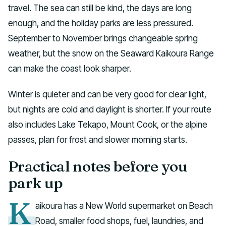
travel. The sea can still be kind, the days are long
enough, and the holiday parks are less pressured.
September to November brings changeable spring
weather, but the snow on the Seaward Kaikoura Range
can make the coast look sharper.
Winter is quieter and can be very good for clear light,
but nights are cold and daylight is shorter. If your route
also includes Lake Tekapo, Mount Cook, or the alpine
passes, plan for frost and slower morning starts.
Practical notes before you
park up
K
aikoura has a New World supermarket on Beach
Road, smaller food shops, fuel, laundries, and