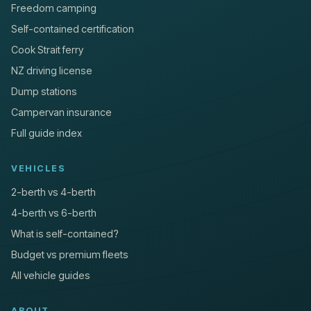
Freedom camping
Self-contained certification
Cook Strait ferry
NZ driving license
Dump stations
Campervan insurance
Full guide index
VEHICLES
2-berth vs 4-berth
4-berth vs 6-berth
What is self-contained?
Budget vs premium fleets
All vehicle guides
ABOUT