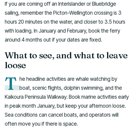
If you are coming off an Interislander or Bluebridge
sailing, remember the Picton-Wellington crossing is 3
hours 20 minutes on the water, and closer to 3.5 hours
with loading. In January and February, book the ferry
around 4 months out if your dates are fixed.
What to see, and what to leave
loose
T
he headline activities are whale watching by
boat, scenic flights, dolphin swimming, and the
Kaikoura Peninsula Walkway. Book marine activities early
in peak month January, but keep your afternoon loose.
Sea conditions can cancel boats, and operators will
often move you if there is space.