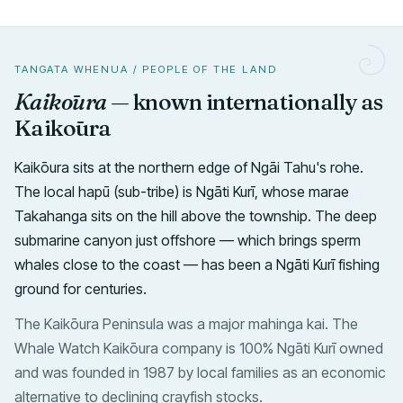
TANGATA WHENUA / PEOPLE OF THE LAND
Kaikōura
— known internationally as
Kaikōura
Kaikōura sits at the northern edge of Ngāi Tahu's rohe.
The local hapū (sub-tribe) is Ngāti Kurī, whose marae
Takahanga sits on the hill above the township. The deep
submarine canyon just offshore — which brings sperm
whales close to the coast — has been a Ngāti Kurī fishing
ground for centuries.
The Kaikōura Peninsula was a major mahinga kai. The
Whale Watch Kaikōura company is 100% Ngāti Kurī owned
and was founded in 1987 by local families as an economic
alternative to declining crayfish stocks.