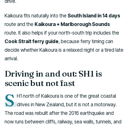
drive.
Kaikoura fits naturally into the
South Island in 14 days
route and the
Kaikoura + Marlborough Sounds
route. It also helps if your north-south trip includes the
Cook Strait ferry guide
, because ferry timing can
decide whether Kaikoura is a relaxed night or a tired late
arrival.
Driving in and out: SH1 is
scenic but not fast
S
H1 north of Kaikoura is one of the great coastal
drives in New Zealand, but it is not a motorway.
The road was rebuilt after the 2016 earthquake and
now runs between cliffs, railway, sea walls, tunnels, and