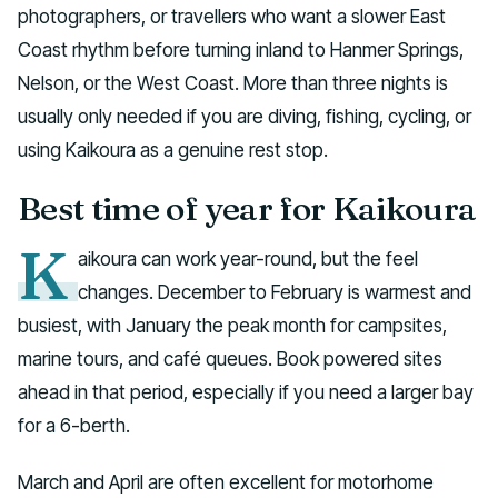
photographers, or travellers who want a slower East
Coast rhythm before turning inland to Hanmer Springs,
Nelson, or the West Coast. More than three nights is
usually only needed if you are diving, fishing, cycling, or
using Kaikoura as a genuine rest stop.
Best time of year for Kaikoura
K
aikoura can work year-round, but the feel
changes. December to February is warmest and
busiest, with January the peak month for campsites,
marine tours, and café queues. Book powered sites
ahead in that period, especially if you need a larger bay
for a 6-berth.
March and April are often excellent for motorhome