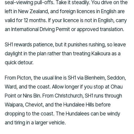
seal-viewing pull-offs. Take it steadily. You drive on the
left in New Zealand, and foreign licences in English are
valid for 12 months. If your licence is not in English, carry
an International Driving Permit or approved translation.
SH1 rewards patience, but it punishes rushing, so leave
daylight in the plan rather than treating Kaikoura as a
quick detour.
From Picton, the usual line is SH1 via Blenheim, Seddon,
Ward, and the coast. Allow longer if you stop at Ohau
Point or Nins Bin. From Christchurch, SH1 runs through
Waipara, Cheviot, and the Hundalee Hills before
dropping to the coast. The Hundalees can be windy
and tiring in a larger vehicle.