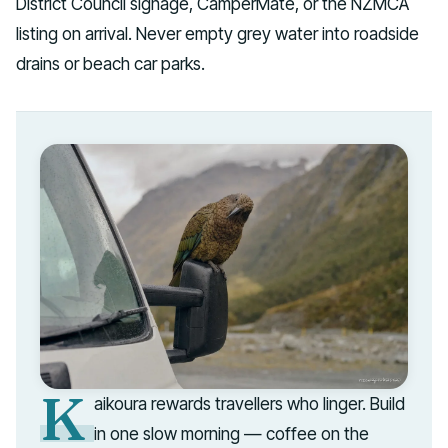
District Council signage, CamperMate, or the NZMCA
listing on arrival. Never empty grey water into roadside
drains or beach car parks.
K
aikoura rewards travellers who linger. Build
in one slow morning — coffee on the