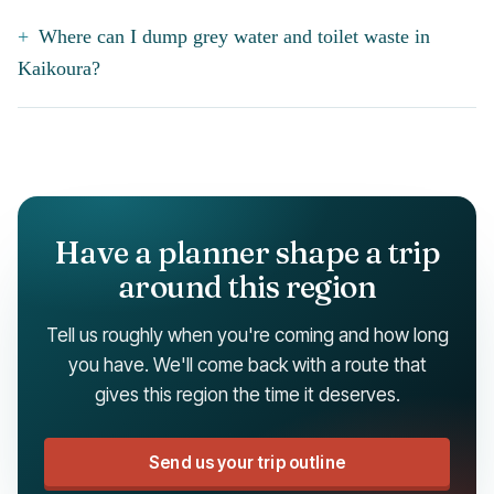
Where can I dump grey water and toilet waste in
Kaikoura?
Have a planner shape a trip
around this region
Tell us roughly when you're coming and how long
you have. We'll come back with a route that
gives this region the time it deserves.
Send us your trip outline