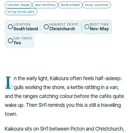
coastal-stage
seal-territory
book-ahead
busy-summer
bring-binoculars
LOCATION
NEAREST DEPOT
BEST TIME
South Island
Christchurch
Nov-May
DAY-TRIPS
Yes
I
n the early light, Kaikoura often feels half-asleep:
gulls working the shore, a kettle rattling in a van,
and the ranges catching colour before the cafés quite
wake up. Then SH1 reminds you this is still a travelling
town.
Kaikoura sits on SH1 between Picton and Christchurch,