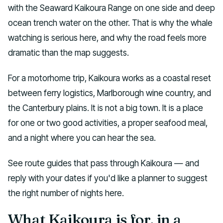
with the Seaward Kaikoura Range on one side and deep
ocean trench water on the other. That is why the whale
watching is serious here, and why the road feels more
dramatic than the map suggests.
For a motorhome trip, Kaikoura works as a coastal reset
between ferry logistics, Marlborough wine country, and
the Canterbury plains. It is not a big town. It is a place
for one or two good activities, a proper seafood meal,
and a night where you can hear the sea.
See route guides that pass through Kaikoura — and
reply with your dates if you'd like a planner to suggest
the right number of nights here.
What Kaikoura is for, in a