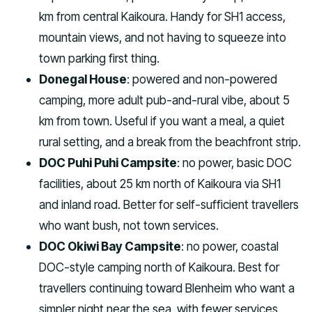
km from central Kaikoura. Handy for SH1 access,
mountain views, and not having to squeeze into
town parking first thing.
Donegal House
: powered and non-powered
camping, more adult pub-and-rural vibe, about 5
km from town. Useful if you want a meal, a quiet
rural setting, and a break from the beachfront strip.
DOC Puhi Puhi Campsite
: no power, basic DOC
facilities, about 25 km north of Kaikoura via SH1
and inland road. Better for self-sufficient travellers
who want bush, not town services.
DOC Okiwi Bay Campsite
: no power, coastal
DOC-style camping north of Kaikoura. Best for
travellers continuing toward Blenheim who want a
simpler night near the sea, with fewer services