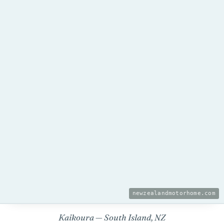
newzealandmotorhome.com
Kaikoura — South Island, NZ