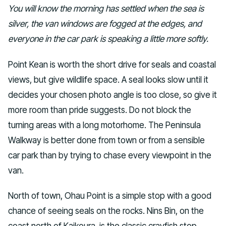
You will know the morning has settled when the sea is
silver, the van windows are fogged at the edges, and
everyone in the car park is speaking a little more softly.
Point Kean is worth the short drive for seals and coastal
views, but give wildlife space. A seal looks slow until it
decides your chosen photo angle is too close, so give it
more room than pride suggests. Do not block the
turning areas with a long motorhome. The Peninsula
Walkway is better done from town or from a sensible
car park than by trying to chase every viewpoint in the
van.
North of town, Ohau Point is a simple stop with a good
chance of seeing seals on the rocks. Nins Bin, on the
coast north of Kaikoura, is the classic crayfish stop.