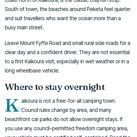
South of town, the beaches around Peketa feel quieter
and suit travellers who want the ocean more than a
busy main street.
Leave Mount Fyffe Road and small rural side roads for a
clear day and a confident driver. They are not essential
to a first Kaikoura visit, especially in wet weather or in a
long wheelbase vehicle.
Where to stay overnight
K
aikoura is not a free-for-all camping town.
Council rules change by area, and many
beachfront car parks do not allow overnight stays. If
you use any council-permitted freedom camping area,