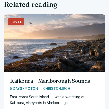
Related reading
ROUTE
Kaikoura + Marlborough Sounds
5 DAYS · PICTON → CHRISTCHURCH
East-coast South Island — whale watching at
Kaikoura, vineyards in Marlborough.