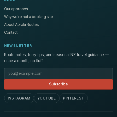
Our approach
Why we're not a booking site
About Aoraki Routes
Contact
NEWSLETTER
Route notes, ferry tips, and seasonal NZ travel guidance —
once a month, no fluff.
Email address
Subscribe
INSTAGRAM
YOUTUBE
PINTEREST