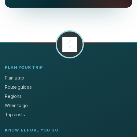
PLAN YOUR TRIP
Plan a trip
Route guides
Regions
When to go
Trip costs
KNOW BEFORE YOU GO