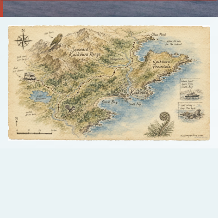
Talk to us