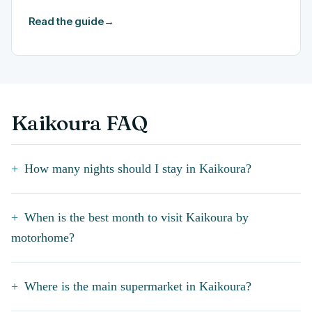
Read the guide
→
Kaikoura FAQ
How many nights should I stay in Kaikoura?
When is the best month to visit Kaikoura by
motorhome?
Where is the main supermarket in Kaikoura?