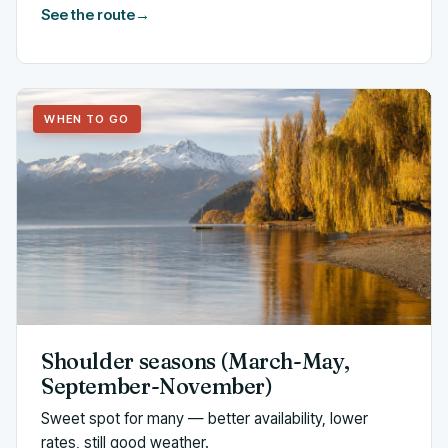
See the route
→
WHEN TO GO
Shoulder seasons (March-May,
September-November)
Sweet spot for many — better availability, lower
rates, still good weather.