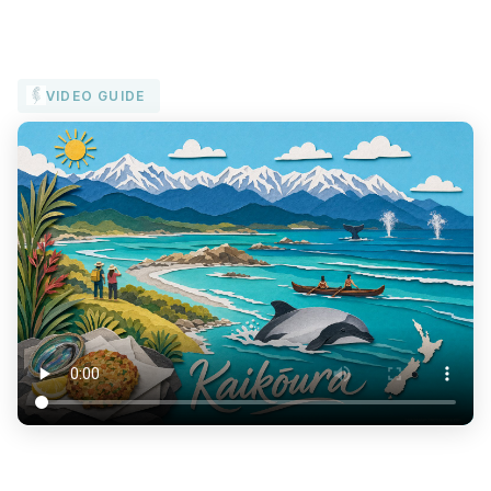
VIDEO GUIDE