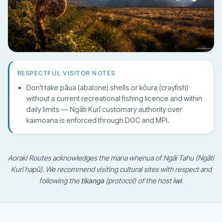
RESPECTFUL VISITOR NOTES
Don't take pāua (abalone) shells or kōura (crayfish)
without a current recreational fishing licence and within
daily limits — Ngāti Kurī customary authority over
kaimoana is enforced through DOC and MPI.
Aoraki Routes acknowledges the mana whenua of Ngāi Tahu (Ngāti
Kurī hapū). We recommend visiting cultural sites with respect and
following the
tikanga
(protocol) of the host
iwi
.