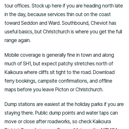
tour offices. Stock up here if you are heading north late
in the day, because services thin out on the coast
toward Seddon and Ward. Southbound, Cheviot has
useful basics, but Christchurch is where you get the full
range again.
Mobile coverage is generally fine in town and along
much of SH1, but expect patchy stretches north of
Kaikoura where cliffs sit tight to the road. Download
ferry bookings, campsite confirmations, and offline
maps before you leave Picton or Christchurch.
Dump stations are easiest at the holiday parks if you are
staying there. Public dump points and water taps can
move or close after roadworks, so check Kaikoura