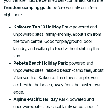
your vehicle must be certified self-contained. Read the
freedom camping guide
before you rely on a free
night here.
Kaikoura Top 10 Holiday Park
: powered and
unpowered sites, family-friendly, about 1 km from
the town centre. Good for playground, pool,
laundry, and walking to food without shifting the
van.
Peketa Beach Holiday Park
: powered and
unpowered sites, relaxed beach-camp feel, about
7 km south of Kaikoura. The draw is simple: you
are beside the beach, away from the busier town
edge.
Alpine-Pacific Holiday Park
: powered and
unpowered sites, practical family setup, about 1.5