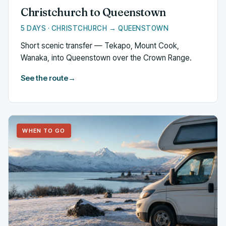
Christchurch to Queenstown
5 DAYS · CHRISTCHURCH → QUEENSTOWN
Short scenic transfer — Tekapo, Mount Cook,
Wanaka, into Queenstown over the Crown Range.
See the route
→
WHEN TO GO