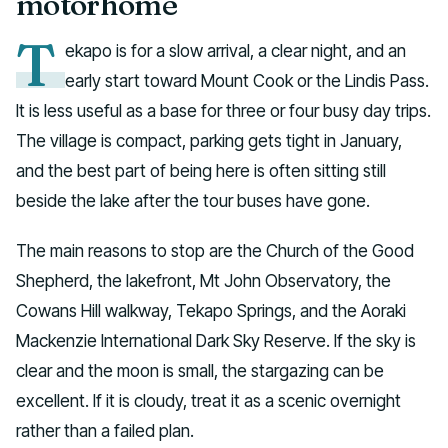
motorhome
T
ekapo is for a slow arrival, a clear night, and an
early start toward Mount Cook or the Lindis Pass.
It is less useful as a base for three or four busy day trips.
The village is compact, parking gets tight in January,
and the best part of being here is often sitting still
beside the lake after the tour buses have gone.
The main reasons to stop are the Church of the Good
Shepherd, the lakefront, Mt John Observatory, the
Cowans Hill walkway, Tekapo Springs, and the Aoraki
Mackenzie International Dark Sky Reserve. If the sky is
clear and the moon is small, the stargazing can be
excellent. If it is cloudy, treat it as a scenic overnight
rather than a failed plan.