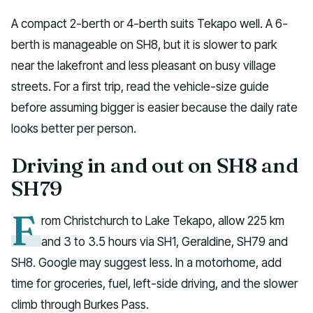
A compact 2-berth or 4-berth suits Tekapo well. A 6-
berth is manageable on SH8, but it is slower to park
near the lakefront and less pleasant on busy village
streets. For a first trip, read the vehicle-size guide
before assuming bigger is easier because the daily rate
looks better per person.
Driving in and out on SH8 and
SH79
F
rom Christchurch to Lake Tekapo, allow 225 km
and 3 to 3.5 hours via SH1, Geraldine, SH79 and
SH8. Google may suggest less. In a motorhome, add
time for groceries, fuel, left-side driving, and the slower
climb through Burkes Pass.