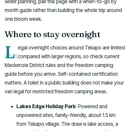
wider planning, pair this page with a when-to-go by
month guide rather than building the whole trip around
one bloom week.
Where to stay overnight
L
egal overnight choices around Tekapo are limited
compared with larger regions, so check current
Mackenzie District rules and the freedom camping
guide before you arrive. Self-contained certification
matters. A toilet in a public building does not make your
van legal for restricted freedom camping areas.
Lakes Edge Holiday Park
: Powered and
unpowered sites, family-friendly, about 1.5 km
from Tekapo village. The draw is lake access, a