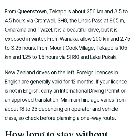
From Queenstown, Tekapo is about 256 km and 3.5 to
4.5 hours via Cromwell, SH8, the Lindis Pass at 965 m,
Omarama and Twizel. It is a beautiful drive, but it is
exposed in winter. From Wanaka, allow 200 km and 2.75
to 3.25 hours. From Mount Cook Village, Tekapo is 105
km and 1.25 to 1.5 hours via SH80 and Lake Pukaki.
New Zealand drives on the left. Foreign licences in
English are generally valid for 12 months. If your licence
is not in English, carry an International Driving Permit or
an approved translation. Minimum hire age varies from
about 18 to 25 depending on operator and vehicle
class, so check before planning a one-way route.
How long to stay without