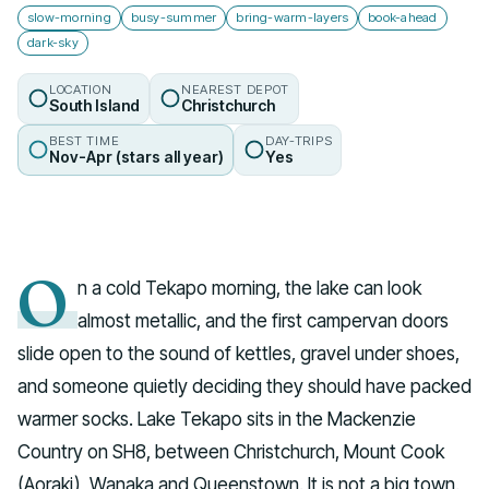
slow-morning
busy-summer
bring-warm-layers
book-ahead
dark-sky
LOCATION
NEAREST DEPOT
South Island
Christchurch
BEST TIME
DAY-TRIPS
Nov-Apr (stars all year)
Yes
O
n a cold Tekapo morning, the lake can look
almost metallic, and the first campervan doors
slide open to the sound of kettles, gravel under shoes,
and someone quietly deciding they should have packed
warmer socks. Lake Tekapo sits in the Mackenzie
Country on SH8, between Christchurch, Mount Cook
(Aoraki), Wanaka and Queenstown. It is not a big town.