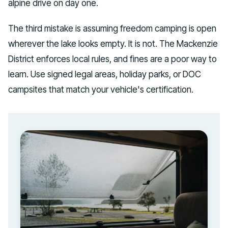
alpine drive on day one.
The third mistake is assuming freedom camping is open
wherever the lake looks empty. It is not. The Mackenzie
District enforces local rules, and fines are a poor way to
learn. Use signed legal areas, holiday parks, or DOC
campsites that match your vehicle's certification.