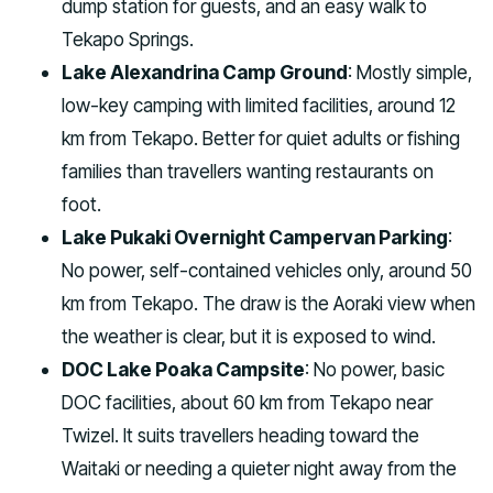
dump station for guests, and an easy walk to
Tekapo Springs.
Lake Alexandrina Camp Ground
: Mostly simple,
low-key camping with limited facilities, around 12
km from Tekapo. Better for quiet adults or fishing
families than travellers wanting restaurants on
foot.
Lake Pukaki Overnight Campervan Parking
:
No power, self-contained vehicles only, around 50
km from Tekapo. The draw is the Aoraki view when
the weather is clear, but it is exposed to wind.
DOC Lake Poaka Campsite
: No power, basic
DOC facilities, about 60 km from Tekapo near
Twizel. It suits travellers heading toward the
Waitaki or needing a quieter night away from the