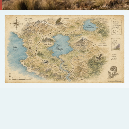
Talk to us