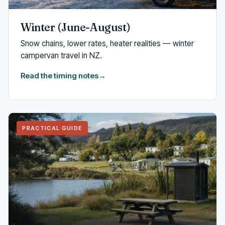
Winter (June-August)
Snow chains, lower rates, heater realities — winter
campervan travel in NZ.
Read the timing notes
→
PRACTICAL GUIDE