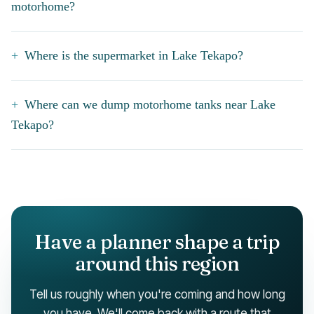
motorhome?
Where is the supermarket in Lake Tekapo?
Where can we dump motorhome tanks near Lake
Tekapo?
Have a planner shape a trip
around this region
Tell us roughly when you're coming and how long
you have. We'll come back with a route that