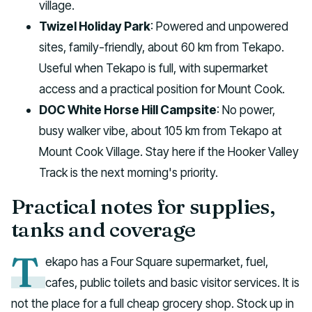
village.
Twizel Holiday Park
: Powered and unpowered
sites, family-friendly, about 60 km from Tekapo.
Useful when Tekapo is full, with supermarket
access and a practical position for Mount Cook.
DOC White Horse Hill Campsite
: No power,
busy walker vibe, about 105 km from Tekapo at
Mount Cook Village. Stay here if the Hooker Valley
Track is the next morning's priority.
Practical notes for supplies,
tanks and coverage
T
ekapo has a Four Square supermarket, fuel,
cafes, public toilets and basic visitor services. It is
not the place for a full cheap grocery shop. Stock up in