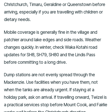
Christchurch, Timaru, Geraldine or Queenstown before
arriving, especially if you are travelling with children or
dietary needs.
Mobile coverage is generally fine in the village and
patchier around lake edges and side roads. Weather
changes quickly. In winter, check Waka Kotahi road
updates for SH8, SH79, SH80 and the Lindis Pass
before committing to a long drive.
Dump stations are not evenly spread through the
Mackenzie. Use facilities when you have them, not
when the tanks are already urgent. If staying at a
holiday park, ask on arrival. If travelling onward, Twizel is
a practical services stop before Mount Cook, and Fairlie