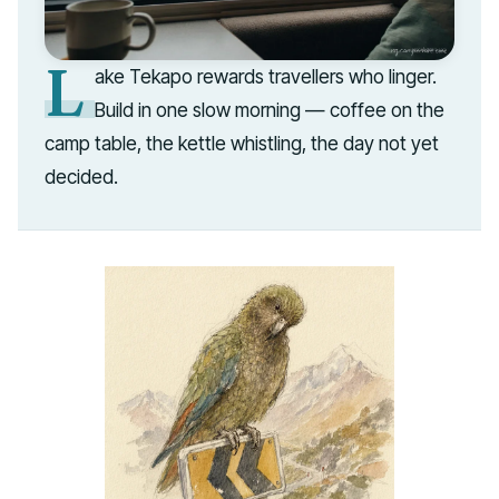
L
ake Tekapo rewards travellers who linger.
Build in one slow morning — coffee on the
camp table, the kettle whistling, the day not yet
decided.