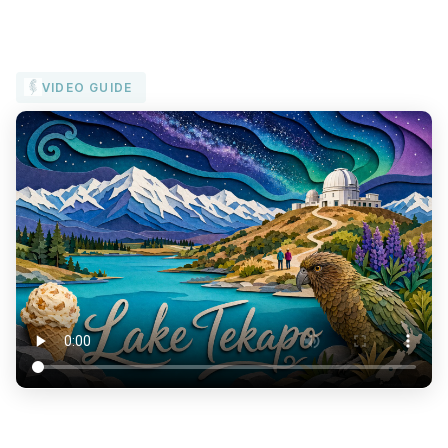
VIDEO GUIDE