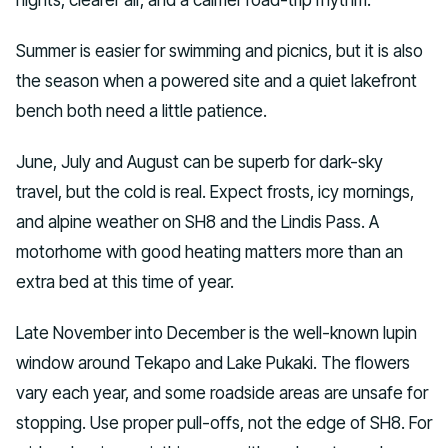
Summer is easier for swimming and picnics, but it is also
the season when a powered site and a quiet lakefront
bench both need a little patience.
June, July and August can be superb for dark-sky
travel, but the cold is real. Expect frosts, icy mornings,
and alpine weather on SH8 and the Lindis Pass. A
motorhome with good heating matters more than an
extra bed at this time of year.
Late November into December is the well-known lupin
window around Tekapo and Lake Pukaki. The flowers
vary each year, and some roadside areas are unsafe for
stopping. Use proper pull-offs, not the edge of SH8. For