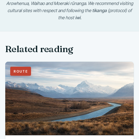
Arowhenua, Waihao and Moeraki rūnanga. We recommend visiting
cultural sites with respect and following the
tikanga
(protocol) of
the host
iwi
.
Related reading
ROUTE