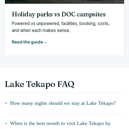
Holiday parks vs DOC campsites
Powered vs unpowered, facilities, booking, costs,
and when each makes sense.
Read the guide
→
Lake Tekapo FAQ
How many nights should we stay at Lake Tekapo?
When is the best month to visit Lake Tekapo by