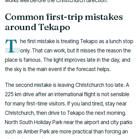
works well before the Christchurch direction.
Common first-trip mistakes
around Tekapo
T
he first mistake is treating Tekapo as a lunch stop
only. That can work, but it misses the reason the
place is famous. The light improves late in the day, and
the sky is the main event if the forecast helps.
The second mistake is leaving Christchurch too late. A
225 km drive after an international flight is not sensible
for many first-time visitors. If you land tired, stay near
Christchurch, then drive to Tekapo the next morning.
North South Holiday Park near the airport and city parks
such as Amber Park are more practical than forcing an