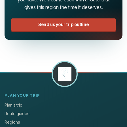
gives this region the time it deserves.
Send us your trip outline
PLAN YOUR TRIP
Plan a trip
Route guides
Regions