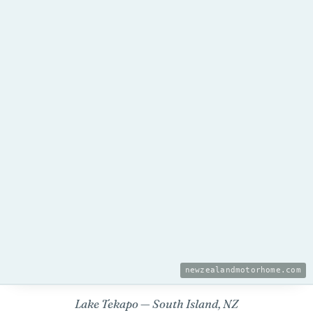
newzealandmotorhome.com
Lake Tekapo — South Island, NZ