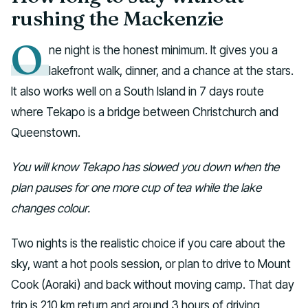
rushing the Mackenzie
O
ne night is the honest minimum. It gives you a
lakefront walk, dinner, and a chance at the stars.
It also works well on a South Island in 7 days route
where Tekapo is a bridge between Christchurch and
Queenstown.
You will know Tekapo has slowed you down when the
plan pauses for one more cup of tea while the lake
changes colour.
Two nights is the realistic choice if you care about the
sky, want a hot pools session, or plan to drive to Mount
Cook (Aoraki) and back without moving camp. That day
trip is 210 km return and around 3 hours of driving,