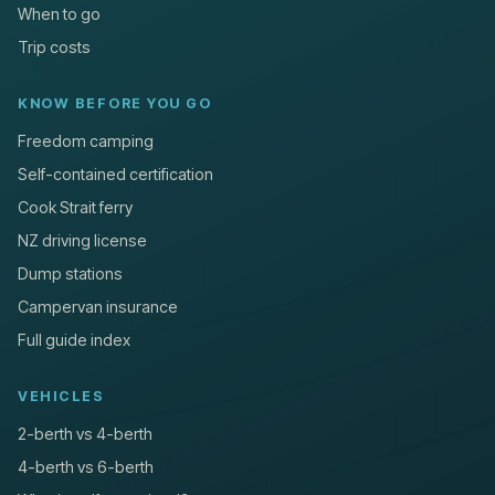
When to go
Trip costs
KNOW BEFORE YOU GO
Freedom camping
Self-contained certification
Cook Strait ferry
NZ driving license
Dump stations
Campervan insurance
Full guide index
VEHICLES
2-berth vs 4-berth
4-berth vs 6-berth