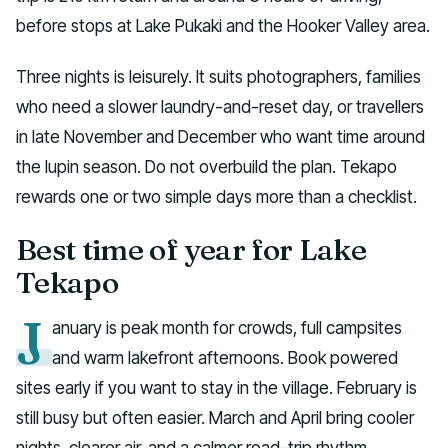
before stops at Lake Pukaki and the Hooker Valley area.
Three nights is leisurely. It suits photographers, families
who need a slower laundry-and-reset day, or travellers
in late November and December who want time around
the lupin season. Do not overbuild the plan. Tekapo
rewards one or two simple days more than a checklist.
Best time of year for Lake
Tekapo
J
anuary is peak month for crowds, full campsites
and warm lakefront afternoons. Book powered
sites early if you want to stay in the village. February is
still busy but often easier. March and April bring cooler
nights, clearer air, and a calmer road-trip rhythm.