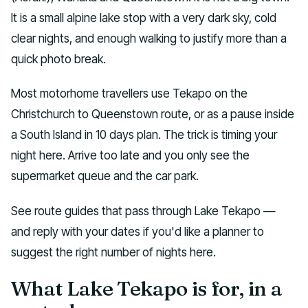
It is a small alpine lake stop with a very dark sky, cold
clear nights, and enough walking to justify more than a
quick photo break.
Most motorhome travellers use Tekapo on the
Christchurch to Queenstown route, or as a pause inside
a South Island in 10 days plan. The trick is timing your
night here. Arrive too late and you only see the
supermarket queue and the car park.
See route guides that pass through Lake Tekapo —
and reply with your dates if you'd like a planner to
suggest the right number of nights here.
What Lake Tekapo is for, in a