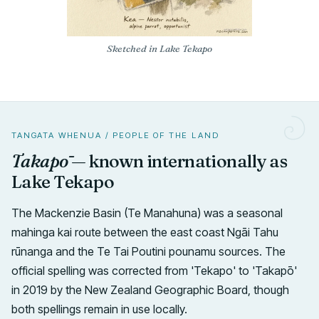
Sketched in Lake Tekapo
TANGATA WHENUA / PEOPLE OF THE LAND
Takapō
— known internationally as
Lake Tekapo
The Mackenzie Basin (Te Manahuna) was a seasonal
mahinga kai route between the east coast Ngāi Tahu
rūnanga and the Te Tai Poutini pounamu sources. The
official spelling was corrected from 'Tekapo' to 'Takapō'
in 2019 by the New Zealand Geographic Board, though
both spellings remain in use locally.