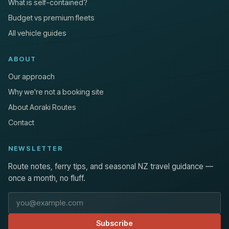
What is self-contained?
Budget vs premium fleets
All vehicle guides
ABOUT
Our approach
Why we're not a booking site
About Aoraki Routes
Contact
NEWSLETTER
Route notes, ferry tips, and seasonal NZ travel guidance —
once a month, no fluff.
Email address
Subscribe