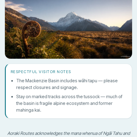
RESPECTFUL VISITOR NOTES
The Mackenzie Basin includes wāhi tapu — please
respect closures and signage.
Stay on marked tracks across the tussock — much of
the basin is fragile alpine ecosystem and former
mahinga kai.
Aoraki Routes acknowledges the mana whenua of Ngāi Tahu and