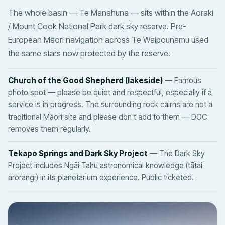
The whole basin — Te Manahuna — sits within the Aoraki
/ Mount Cook National Park dark sky reserve. Pre-
European Māori navigation across Te Waipounamu used
the same stars now protected by the reserve.
Church of the Good Shepherd (lakeside)
— Famous
photo spot — please be quiet and respectful, especially if a
service is in progress. The surrounding rock cairns are not a
traditional Māori site and please don't add to them — DOC
removes them regularly.
Tekapo Springs and Dark Sky Project
— The Dark Sky
Project includes Ngāi Tahu astronomical knowledge (tātai
arorangi) in its planetarium experience. Public ticketed.