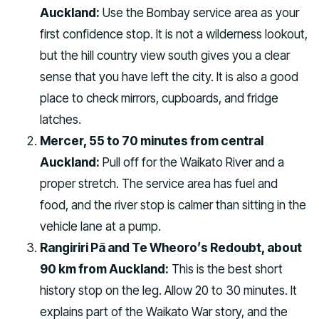
Auckland:
Use the Bombay service area as your
first confidence stop. It is not a wilderness lookout,
but the hill country view south gives you a clear
sense that you have left the city. It is also a good
place to check mirrors, cupboards, and fridge
latches.
Mercer, 55 to 70 minutes from central
Auckland:
Pull off for the Waikato River and a
proper stretch. The service area has fuel and
food, and the river stop is calmer than sitting in the
vehicle lane at a pump.
Rangiriri Pā and Te Wheoro’s Redoubt, about
90 km from Auckland:
This is the best short
history stop on the leg. Allow 20 to 30 minutes. It
explains part of the Waikato War story, and the