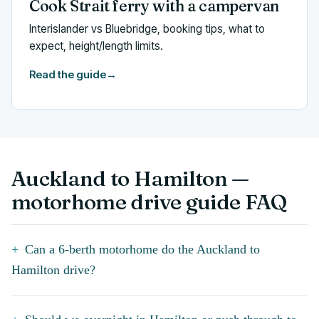
Cook Strait ferry with a campervan
Interislander vs Bluebridge, booking tips, what to
expect, height/length limits.
Read the guide
→
Auckland to Hamilton —
motorhome drive guide FAQ
Can a 6-berth motorhome do the Auckland to
Hamilton drive?