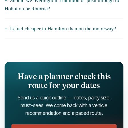
Should we overnight in Hamilton or push through to
Hobbiton or Rotorua?
Is fuel cheaper in Hamilton than on the motorway?
Have a planner check this
route for your dates
Send us a quick outline — dates, party size,
must-sees. We come back with a vehicle
recommendation and a paced route.