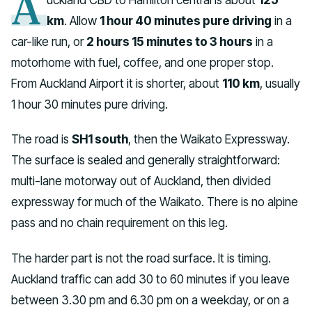
A
km
. Allow
1 hour 40 minutes pure driving
in a
car-like run, or
2 hours 15 minutes to 3 hours
in a
motorhome with fuel, coffee, and one proper stop.
From Auckland Airport it is shorter, about
110 km
, usually
1 hour 30 minutes pure driving.
The road is
SH1 south
, then the Waikato Expressway.
The surface is sealed and generally straightforward:
multi-lane motorway out of Auckland, then divided
expressway for much of the Waikato. There is no alpine
pass and no chain requirement on this leg.
The harder part is not the road surface. It is timing.
Auckland traffic can add 30 to 60 minutes if you leave
between 3.30 pm and 6.30 pm on a weekday, or on a