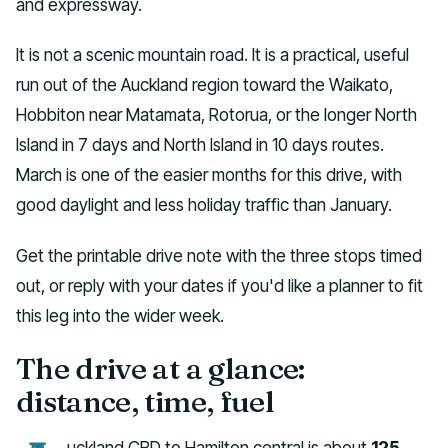
and expressway.
It is not a scenic mountain road. It is a practical, useful
run out of the Auckland region toward the Waikato,
Hobbiton near Matamata, Rotorua, or the longer North
Island in 7 days and North Island in 10 days routes.
March is one of the easier months for this drive, with
good daylight and less holiday traffic than January.
Get the printable drive note with the three stops timed
out, or reply with your dates if you'd like a planner to fit
this leg into the wider week.
The drive at a glance:
distance, time, fuel
uckland CBD to Hamilton central is about
125