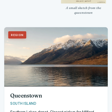
A small sketch from the
queenstown
REGION
Queenstown
SOUTH ISLAND