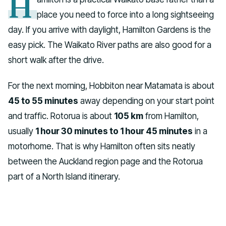
H
place you need to force into a long sightseeing
day. If you arrive with daylight, Hamilton Gardens is the
easy pick. The Waikato River paths are also good for a
short walk after the drive.
For the next morning, Hobbiton near Matamata is about
45 to 55 minutes
away depending on your start point
and traffic. Rotorua is about
105 km
from Hamilton,
usually
1 hour 30 minutes to 1 hour 45 minutes
in a
motorhome. That is why Hamilton often sits neatly
between the Auckland region page and the Rotorua
part of a North Island itinerary.