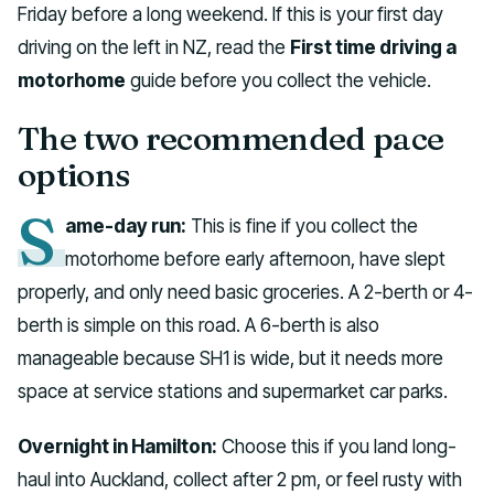
Friday before a long weekend. If this is your first day
driving on the left in NZ, read the
First time driving a
motorhome
guide before you collect the vehicle.
The two recommended pace
options
S
ame-day run:
This is fine if you collect the
motorhome before early afternoon, have slept
properly, and only need basic groceries. A 2-berth or 4-
berth is simple on this road. A 6-berth is also
manageable because SH1 is wide, but it needs more
space at service stations and supermarket car parks.
Overnight in Hamilton:
Choose this if you land long-
haul into Auckland, collect after 2 pm, or feel rusty with