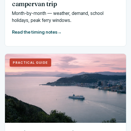
campervan trip
Month-by-month — weather, demand, school
holidays, peak ferry windows.
Read the timing notes
→
PRACTICAL GUIDE