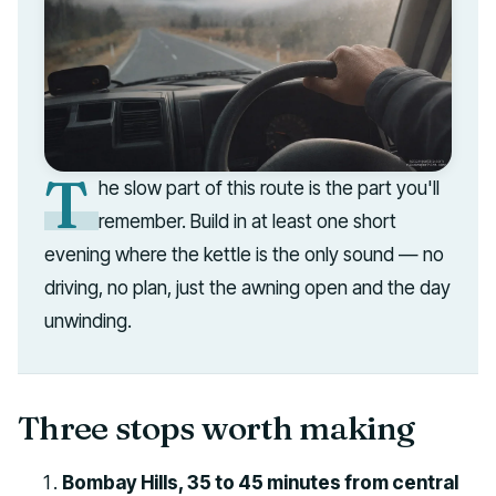
T
he slow part of this route is the part you'll
remember. Build in at least one short
evening where the kettle is the only sound — no
driving, no plan, just the awning open and the day
unwinding.
Three stops worth making
Bombay Hills, 35 to 45 minutes from central