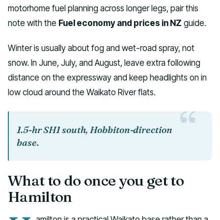
motorhome fuel planning across longer legs, pair this
note with the
Fuel economy and prices in NZ
guide.
Winter is usually about fog and wet-road spray, not
snow. In June, July, and August, leave extra following
distance on the expressway and keep headlights on in
low cloud around the Waikato River flats.
1.5-hr SH1 south, Hobbiton-direction
base.
What to do once you get to
Hamilton
amilton is a practical Waikato base rather than a