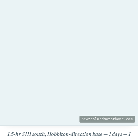
newzealandmotorhome.com
1.5-hr SH1 south, Hobbiton-direction base — 1 days
— 1