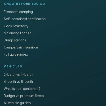
KNOW BEFORE YOU GO
Freedom camping
Self-contained certification
Cook Strait ferry
NZ driving license
Dump stations
Campervan insurance
Full guide index
VEHICLES
2-berth vs 4-berth
4-berth vs 6-berth
What is self-contained?
Budget vs premium fleets
All vehicle guides