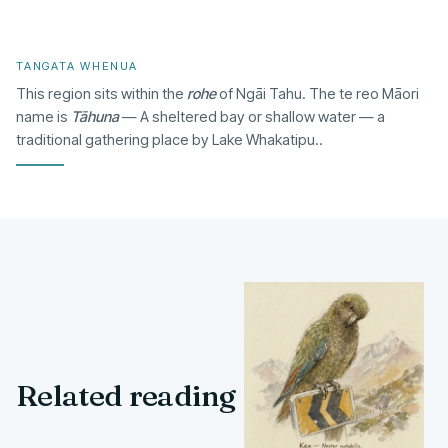
TANGATA WHENUA
This region sits within the
rohe
of Ngāi Tahu. The te reo Māori
name is
Tāhuna
— A sheltered bay or shallow water — a
traditional gathering place by Lake Whakatipu..
Related reading