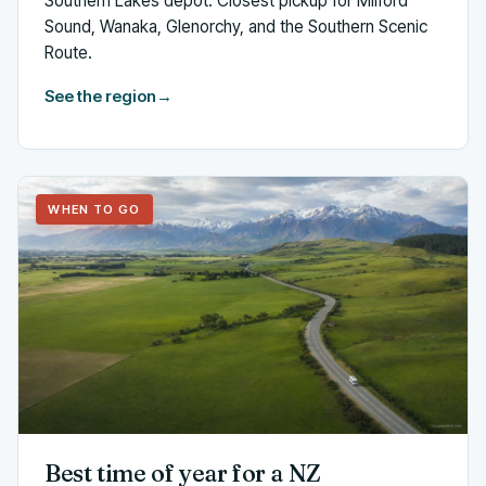
Southern Lakes depot. Closest pickup for Milford
Sound, Wanaka, Glenorchy, and the Southern Scenic
Route.
See the region
→
WHEN TO GO
Best time of year for a NZ