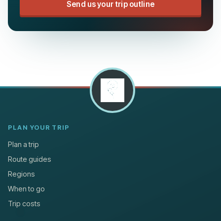
Send us your trip outline
PLAN YOUR TRIP
Plan a trip
Route guides
Regions
When to go
Trip costs