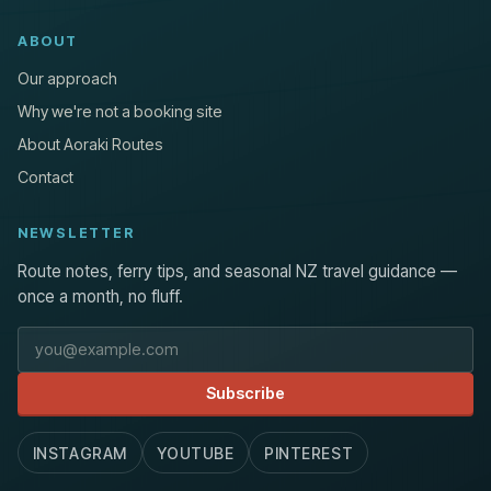
ABOUT
Our approach
Why we're not a booking site
About Aoraki Routes
Contact
NEWSLETTER
Route notes, ferry tips, and seasonal NZ travel guidance —
once a month, no fluff.
Email address
Subscribe
INSTAGRAM
YOUTUBE
PINTEREST