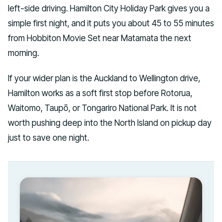
left-side driving. Hamilton City Holiday Park gives you a
simple first night, and it puts you about 45 to 55 minutes
from Hobbiton Movie Set near Matamata the next
morning.
If your wider plan is the Auckland to Wellington drive,
Hamilton works as a soft first stop before Rotorua,
Waitomo, Taupō, or Tongariro National Park. It is not
worth pushing deep into the North Island on pickup day
just to save one night.