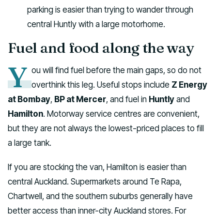
parking is easier than trying to wander through
central Huntly with a large motorhome.
Fuel and food along the way
Y
ou will find fuel before the main gaps, so do not
overthink this leg. Useful stops include
Z Energy
at Bombay
,
BP at Mercer
, and fuel in
Huntly
and
Hamilton
. Motorway service centres are convenient,
but they are not always the lowest-priced places to fill
a large tank.
If you are stocking the van, Hamilton is easier than
central Auckland. Supermarkets around Te Rapa,
Chartwell, and the southern suburbs generally have
better access than inner-city Auckland stores. For