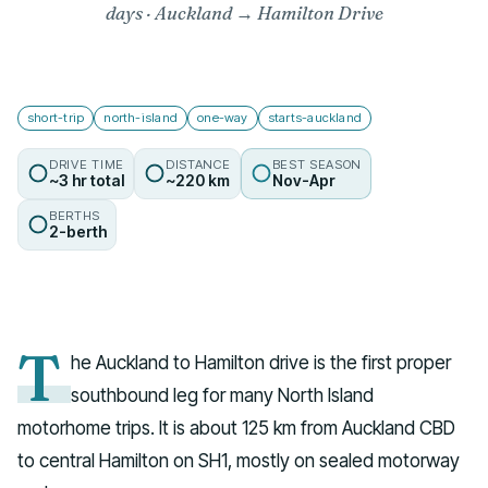
days · Auckland → Hamilton Drive
short-trip
north-island
one-way
starts-auckland
DRIVE TIME
DISTANCE
BEST SEASON
~3 hr total
~220 km
Nov-Apr
BERTHS
2-berth
T
he Auckland to Hamilton drive is the first proper
southbound leg for many North Island
motorhome trips. It is about 125 km from Auckland CBD
to central Hamilton on SH1, mostly on sealed motorway