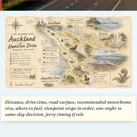
Talk to us
Distance, drive time, road surface, recommended motorhome
size, where to fuel, viewpoint stops in order, one-night vs
same-day decision, ferry timing if rele