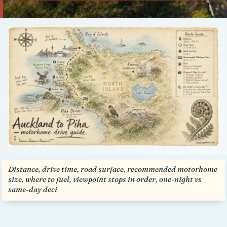
Talk to us
Distance, drive time, road surface, recommended motorhome
size, where to fuel, viewpoint stops in order, one-night vs
same-day deci