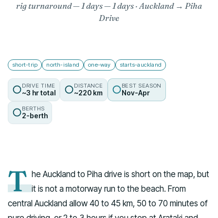
rig turnaround — 1 days
— 1 days · Auckland → Piha
Drive
short-trip
north-island
one-way
starts-auckland
DRIVE TIME
DISTANCE
BEST SEASON
~3 hr total
~220 km
Nov-Apr
BERTHS
2-berth
T
he Auckland to Piha drive is short on the map, but
it is not a motorway run to the beach. From
central Auckland allow 40 to 45 km, 50 to 70 minutes of
pure driving, or 2 to 3 hours if you stop at Arataki and