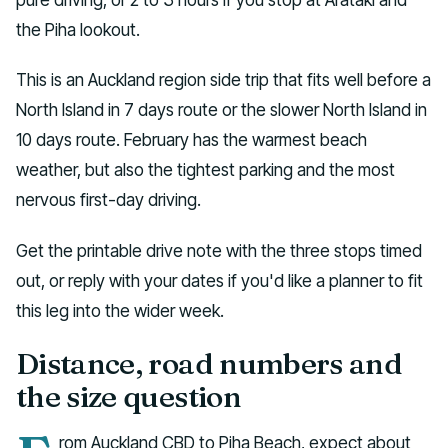
the Piha lookout.
This is an Auckland region side trip that fits well before a
North Island in 7 days route or the slower North Island in
10 days route. February has the warmest beach
weather, but also the tightest parking and the most
nervous first-day driving.
Get the printable drive note with the three stops timed
out, or reply with your dates if you'd like a planner to fit
this leg into the wider week.
Distance, road numbers and
the size question
rom Auckland CBD to Piha Beach, expect about