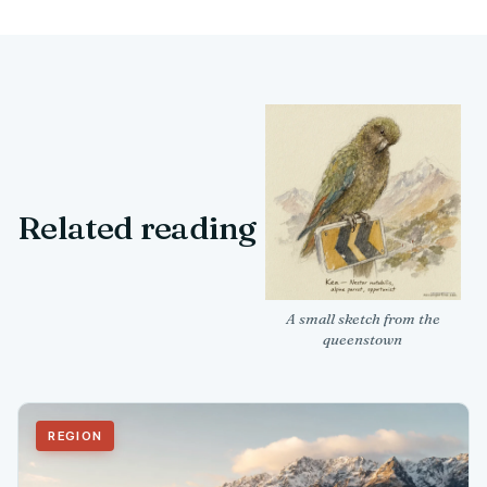
Related reading
A small sketch from the
queenstown
REGION