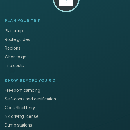
PLAN YOUR TRIP
Plan a trip
Route guides
Regions
When to go
Trip costs
KNOW BEFORE YOU GO
Freedom camping
Self-contained certification
Cook Strait ferry
NZ driving license
Dump stations