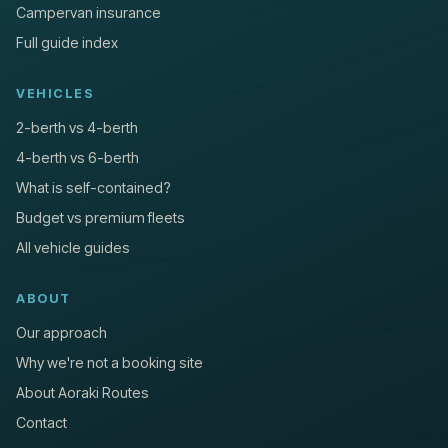
Campervan insurance
Full guide index
VEHICLES
2-berth vs 4-berth
4-berth vs 6-berth
What is self-contained?
Budget vs premium fleets
All vehicle guides
ABOUT
Our approach
Why we're not a booking site
About Aoraki Routes
Contact