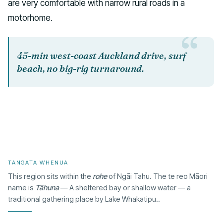
are very comfortable with narrow rural roads in a
motorhome.
45-min west-coast Auckland drive, surf
beach, no big-rig turnaround.
TANGATA WHENUA
This region sits within the
rohe
of Ngāi Tahu. The te reo Māori
name is
Tāhuna
— A sheltered bay or shallow water — a
traditional gathering place by Lake Whakatipu..