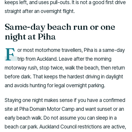
keeps left, and uses pull-outs. It is not a good first drive
straight after an overnight flight.
Same-day beach run or one
night at Piha
F
or most motorhome travellers, Piha is a same-day
trip from Auckland. Leave after the morning
motorway rush, stop twice, walk the beach, then return
before dark. That keeps the hardest driving in daylight
and avoids hunting for legal overnight parking.
Staying one night makes sense if you have a confirmed
site at Piha Domain Motor Camp and want sunset or an
early beach walk. Do not assume you can sleep in a
beach car park. Auckland Council restrictions are active,