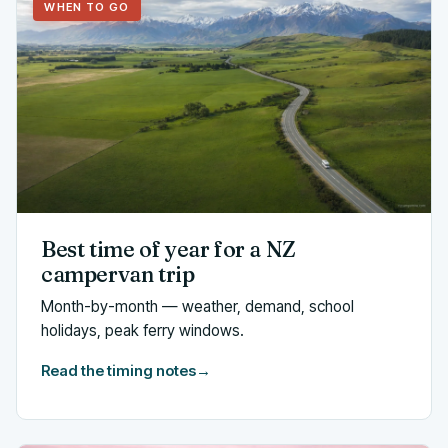
WHEN TO GO
Best time of year for a NZ
campervan trip
Month-by-month — weather, demand, school
holidays, peak ferry windows.
Read the timing notes
→