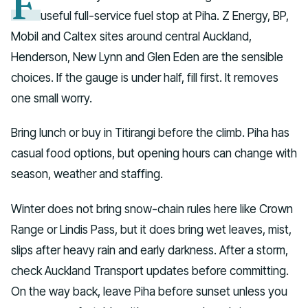
F
useful full-service fuel stop at Piha. Z Energy, BP,
Mobil and Caltex sites around central Auckland,
Henderson, New Lynn and Glen Eden are the sensible
choices. If the gauge is under half, fill first. It removes
one small worry.
Bring lunch or buy in Titirangi before the climb. Piha has
casual food options, but opening hours can change with
season, weather and staffing.
Winter does not bring snow-chain rules here like Crown
Range or Lindis Pass, but it does bring wet leaves, mist,
slips after heavy rain and early darkness. After a storm,
check Auckland Transport updates before committing.
On the way back, leave Piha before sunset unless you