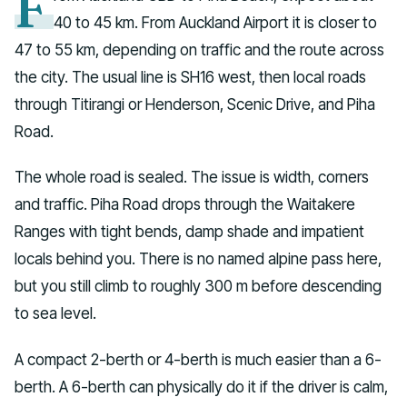
F
40 to 45 km. From Auckland Airport it is closer to
47 to 55 km, depending on traffic and the route across
the city. The usual line is SH16 west, then local roads
through Titirangi or Henderson, Scenic Drive, and Piha
Road.
The whole road is sealed. The issue is width, corners
and traffic. Piha Road drops through the Waitakere
Ranges with tight bends, damp shade and impatient
locals behind you. There is no named alpine pass here,
but you still climb to roughly 300 m before descending
to sea level.
A compact 2-berth or 4-berth is much easier than a 6-
berth. A 6-berth can physically do it if the driver is calm,