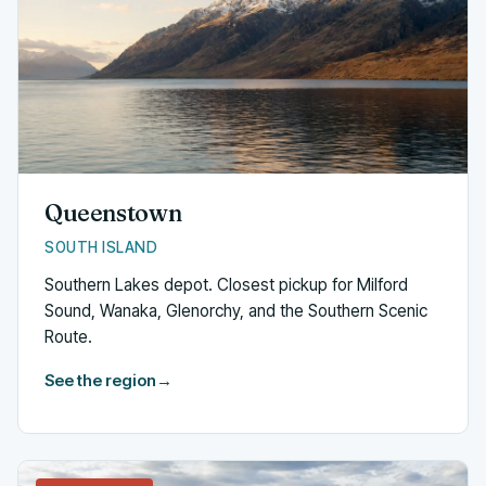
Queenstown
SOUTH ISLAND
Southern Lakes depot. Closest pickup for Milford
Sound, Wanaka, Glenorchy, and the Southern Scenic
Route.
See the region
→