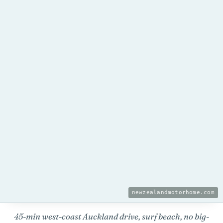
newzealandmotorhome.com
45-min west-coast Auckland drive, surf beach, no big-