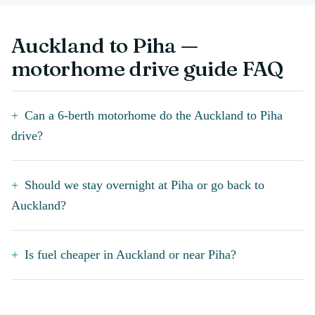
Auckland to Piha —
motorhome drive guide FAQ
Can a 6-berth motorhome do the Auckland to Piha
drive?
Should we stay overnight at Piha or go back to
Auckland?
Is fuel cheaper in Auckland or near Piha?