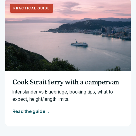
PRACTICAL GUIDE
Cook Strait ferry with a campervan
Interislander vs Bluebridge, booking tips, what to
expect, height/length limits.
Read the guide
→