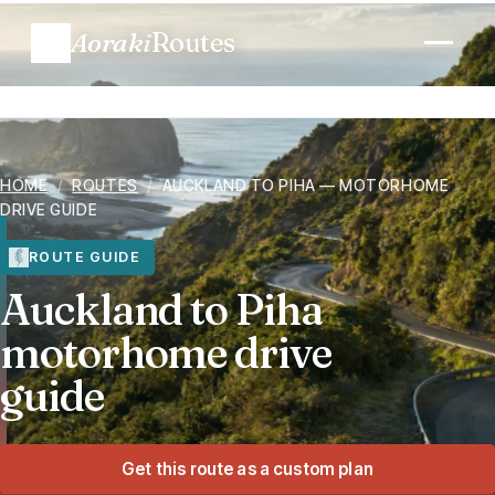
Aoraki
Routes
Plan a trip
HOME
/
ROUTES
/
AUCKLAND TO PIHA — MOTORHOME
Routes
DRIVE GUIDE
Regions
ROUTE GUIDE
Auckland to Piha
When to go
motorhome drive
guide
Know before you go
Costs
Get this route as a custom plan