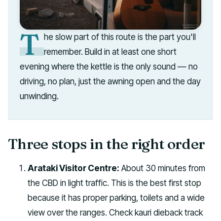
T
he slow part of this route is the part you'll
remember. Build in at least one short
evening where the kettle is the only sound — no
driving, no plan, just the awning open and the day
unwinding.
Three stops in the right order
Arataki Visitor Centre:
About 30 minutes from
the CBD in light traffic. This is the best first stop
because it has proper parking, toilets and a wide
view over the ranges. Check kauri dieback track