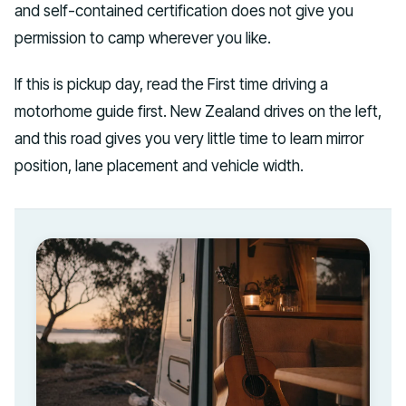
and self-contained certification does not give you
permission to camp wherever you like.
If this is pickup day, read the First time driving a
motorhome guide first. New Zealand drives on the left,
and this road gives you very little time to learn mirror
position, lane placement and vehicle width.