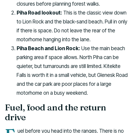
closures before planning forest walks.
Piha Road lookout:
This is the classic view down
to Lion Rock and the black-sand beach. Pull in only
if there is space. Do not leave the rear of the
motorhome hanging into the lane.
Piha Beach and Lion Rock:
Use the main beach
parking area if space allows. North Piha can be
quieter, but turnarounds are still limited. Kitekite
Falls is worth it in a small vehicle, but Glenesk Road
and the car park are poor places for a large
motorhome on a busy weekend.
Fuel, food and the return
drive
uel before you head into the ranges. There is no