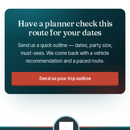
Have a planner check this
route for your dates
Send us a quick outline — dates, party size,
must-sees. We come back with a vehicle
recommendation and a paced route.
Send us your trip outline