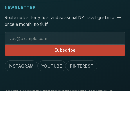
NEWSLETTER
Route notes, ferry tips, and seasonal NZ travel guidance —
once a month, no fluff.
Email address
Subscribe
INSTAGRAM
YOUTUBE
PINTEREST
We earn a commission from the motorhome rental companies we
recommend, at no extra cost to you.
How we work
.
© 2026 Aoraki Routes. Published at newzealandmotorhome.com.
Privacy
Terms
Accessibility