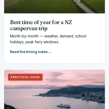
Best time of year for a NZ
campervan trip
Month-by-month — weather, demand, school
holidays, peak ferry windows.
Read the timing notes
→
PRACTICAL GUIDE