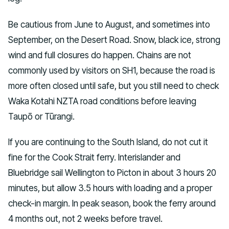
Be cautious from June to August, and sometimes into
September, on the Desert Road. Snow, black ice, strong
wind and full closures do happen. Chains are not
commonly used by visitors on SH1, because the road is
more often closed until safe, but you still need to check
Waka Kotahi NZTA road conditions before leaving
Taupō or Tūrangi.
If you are continuing to the South Island, do not cut it
fine for the Cook Strait ferry. Interislander and
Bluebridge sail Wellington to Picton in about 3 hours 20
minutes, but allow 3.5 hours with loading and a proper
check-in margin. In peak season, book the ferry around
4 months out, not 2 weeks before travel.