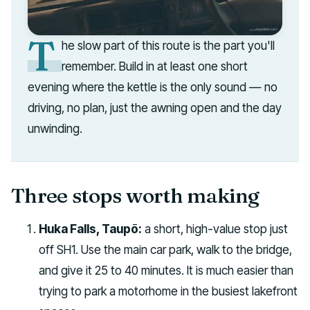
T
he slow part of this route is the part you'll
remember. Build in at least one short
evening where the kettle is the only sound — no
driving, no plan, just the awning open and the day
unwinding.
Three stops worth making
Huka Falls, Taupō:
a short, high-value stop just
off SH1. Use the main car park, walk to the bridge,
and give it 25 to 40 minutes. It is much easier than
trying to park a motorhome in the busiest lakefront