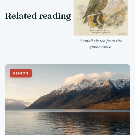
Related reading
A small sketch from the
queenstown
REGION