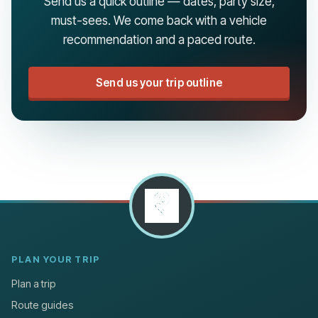
Send us a quick outline — dates, party size,
must-sees. We come back with a vehicle
recommendation and a paced route.
Send us your trip outline
PLAN YOUR TRIP
Plan a trip
Route guides