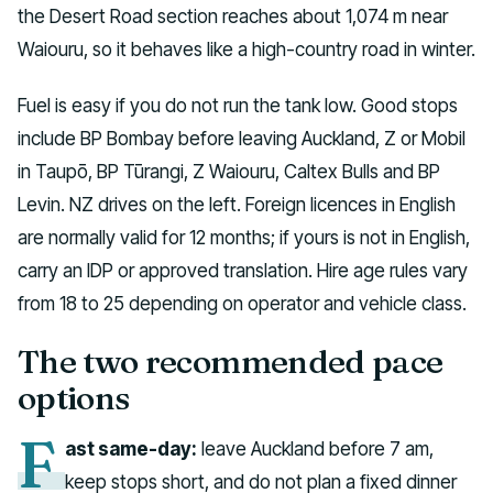
the Desert Road section reaches about 1,074 m near
Waiouru, so it behaves like a high-country road in winter.
Fuel is easy if you do not run the tank low. Good stops
include BP Bombay before leaving Auckland, Z or Mobil
in Taupō, BP Tūrangi, Z Waiouru, Caltex Bulls and BP
Levin. NZ drives on the left. Foreign licences in English
are normally valid for 12 months; if yours is not in English,
carry an IDP or approved translation. Hire age rules vary
from 18 to 25 depending on operator and vehicle class.
The two recommended pace
options
F
ast same-day:
leave Auckland before 7 am,
keep stops short, and do not plan a fixed dinner