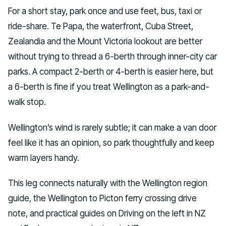
For a short stay, park once and use feet, bus, taxi or
ride-share. Te Papa, the waterfront, Cuba Street,
Zealandia and the Mount Victoria lookout are better
without trying to thread a 6-berth through inner-city car
parks. A compact 2-berth or 4-berth is easier here, but
a 6-berth is fine if you treat Wellington as a park-and-
walk stop.
Wellington’s wind is rarely subtle; it can make a van door
feel like it has an opinion, so park thoughtfully and keep
warm layers handy.
This leg connects naturally with the Wellington region
guide, the Wellington to Picton ferry crossing drive
note, and practical guides on Driving on the left in NZ