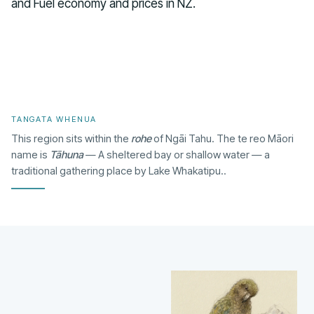
and Fuel economy and prices in NZ.
TANGATA WHENUA
This region sits within the
rohe
of Ngāi Tahu. The te reo Māori
name is
Tāhuna
— A sheltered bay or shallow water — a
traditional gathering place by Lake Whakatipu..