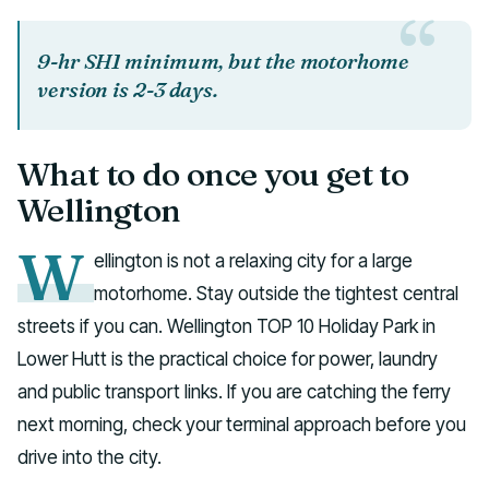
9-hr SH1 minimum, but the motorhome
version is 2-3 days.
What to do once you get to
Wellington
W
ellington is not a relaxing city for a large
motorhome. Stay outside the tightest central
streets if you can. Wellington TOP 10 Holiday Park in
Lower Hutt is the practical choice for power, laundry
and public transport links. If you are catching the ferry
next morning, check your terminal approach before you
drive into the city.