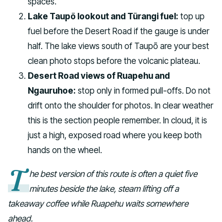
spaces.
Lake Taupō lookout and Tūrangi fuel:
top up
fuel before the Desert Road if the gauge is under
half. The lake views south of Taupō are your best
clean photo stops before the volcanic plateau.
Desert Road views of Ruapehu and
Ngauruhoe:
stop only in formed pull-offs. Do not
drift onto the shoulder for photos. In clear weather
this is the section people remember. In cloud, it is
just a high, exposed road where you keep both
hands on the wheel.
T
he best version of this route is often a quiet five
minutes beside the lake, steam lifting off a
takeaway coffee while Ruapehu waits somewhere
ahead.