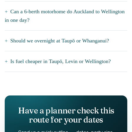
Can a 6-berth motorhome do Auckland to Wellington
in one day?
Should we overnight at Taupō or Whanganui?
Is fuel cheaper in Taupō, Levin or Wellington?
Have a planner check this
route for your dates