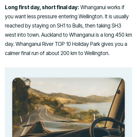
Long first day, short final day:
Whanganui works if
you want less pressure entering Wellington. It is usually
reached by staying on SH1 to Bulls, then taking SH3
west into town. Auckland to Whanganui is a long 450 km
day. Whanganui River TOP 10 Holiday Park gives you a
calmer final run of about 200 km to Wellington.