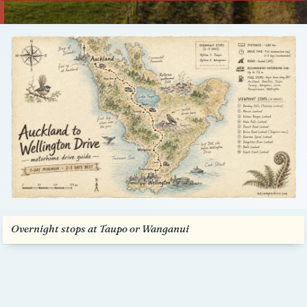
Talk to us
Overnight stops at Taupo or Wanganui