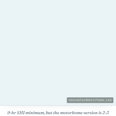
newzealandmotorhome.com
9-hr SH1 minimum, but the motorhome version is 2-3