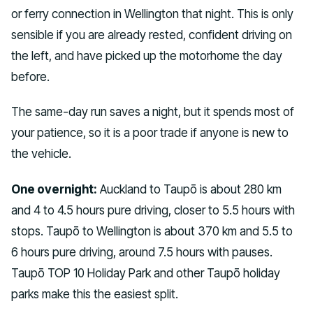
or ferry connection in Wellington that night. This is only
sensible if you are already rested, confident driving on
the left, and have picked up the motorhome the day
before.
The same-day run saves a night, but it spends most of
your patience, so it is a poor trade if anyone is new to
the vehicle.
One overnight:
Auckland to Taupō is about 280 km
and 4 to 4.5 hours pure driving, closer to 5.5 hours with
stops. Taupō to Wellington is about 370 km and 5.5 to
6 hours pure driving, around 7.5 hours with pauses.
Taupō TOP 10 Holiday Park and other Taupō holiday
parks make this the easiest split.