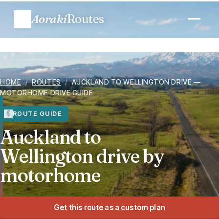
Aoraki
Routes
Plan a trip
HOME
/
ROUTES
/
AUCKLAND TO WELLINGTON DRIVE —
Routes
MOTORHOME DRIVE GUIDE
Regions
ROUTE GUIDE
Auckland to
When to go
Wellington drive by
motorhome
Know before you go
Costs
Get this route as a custom plan