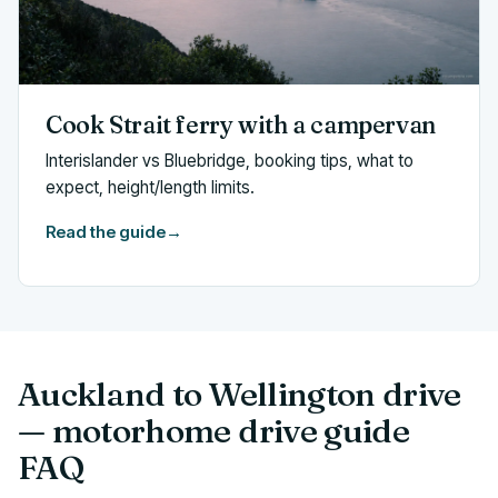
Cook Strait ferry with a campervan
Interislander vs Bluebridge, booking tips, what to
expect, height/length limits.
Read the guide
→
Auckland to Wellington drive
— motorhome drive guide
FAQ