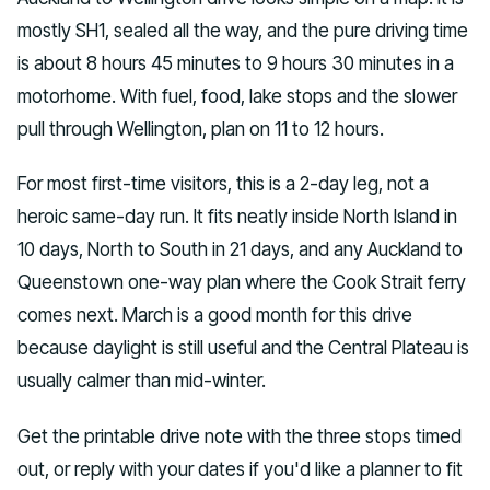
mostly SH1, sealed all the way, and the pure driving time
is about 8 hours 45 minutes to 9 hours 30 minutes in a
motorhome. With fuel, food, lake stops and the slower
pull through Wellington, plan on 11 to 12 hours.
For most first-time visitors, this is a 2-day leg, not a
heroic same-day run. It fits neatly inside North Island in
10 days, North to South in 21 days, and any Auckland to
Queenstown one-way plan where the Cook Strait ferry
comes next. March is a good month for this drive
because daylight is still useful and the Central Plateau is
usually calmer than mid-winter.
Get the printable drive note with the three stops timed
out, or reply with your dates if you'd like a planner to fit