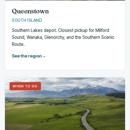
Queenstown
SOUTH ISLAND
Southern Lakes depot. Closest pickup for Milford
Sound, Wanaka, Glenorchy, and the Southern Scenic
Route.
See the region
→
WHEN TO GO