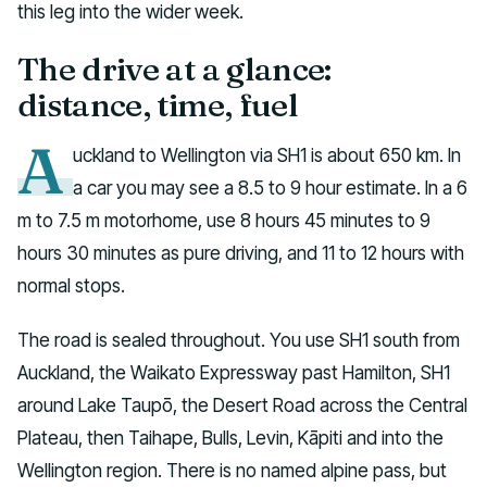
this leg into the wider week.
The drive at a glance:
distance, time, fuel
A
uckland to Wellington via SH1 is about 650 km. In
a car you may see a 8.5 to 9 hour estimate. In a 6
m to 7.5 m motorhome, use 8 hours 45 minutes to 9
hours 30 minutes as pure driving, and 11 to 12 hours with
normal stops.
The road is sealed throughout. You use SH1 south from
Auckland, the Waikato Expressway past Hamilton, SH1
around Lake Taupō, the Desert Road across the Central
Plateau, then Taihape, Bulls, Levin, Kāpiti and into the
Wellington region. There is no named alpine pass, but