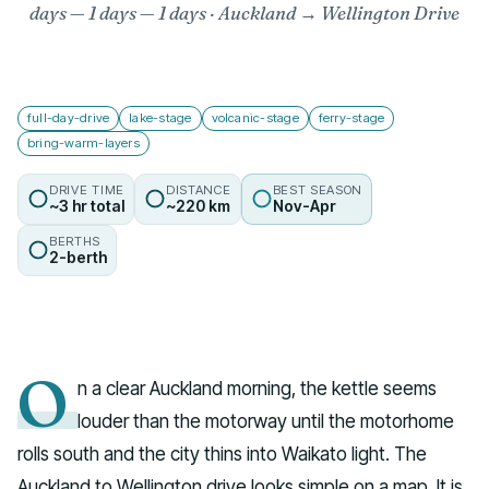
days — 1 days
— 1 days · Auckland → Wellington Drive
full-day-drive
lake-stage
volcanic-stage
ferry-stage
bring-warm-layers
DRIVE TIME
DISTANCE
BEST SEASON
~3 hr total
~220 km
Nov-Apr
BERTHS
2-berth
O
n a clear Auckland morning, the kettle seems
louder than the motorway until the motorhome
rolls south and the city thins into Waikato light. The
Auckland to Wellington drive looks simple on a map. It is