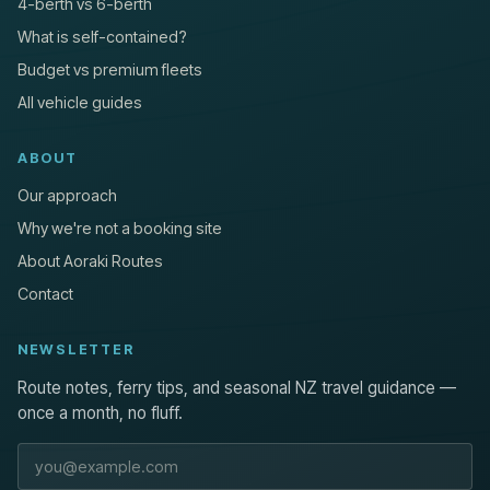
4-berth vs 6-berth
What is self-contained?
Budget vs premium fleets
All vehicle guides
ABOUT
Our approach
Why we're not a booking site
About Aoraki Routes
Contact
NEWSLETTER
Route notes, ferry tips, and seasonal NZ travel guidance —
once a month, no fluff.
Email address