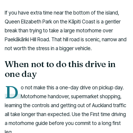
If you have extra time near the bottom of the island,
Queen Elizabeth Park on the Kāpiti Coast is a gentler
break than trying to take a large motorhome over
Paekākāriki Hill Road. That hill road is scenic, narrow and
not worth the stress in a bigger vehicle.
When not to do this drive in
one day
D
o not make this a one-day drive on pickup day.
Motorhome handover, supermarket shopping,
learning the controls and getting out of Auckland traffic
all take longer than expected. Use the First time driving
a motorhome guide before you commit to a long first
leg.