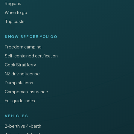
Regions
When to go
Trip costs
KNOW BEFORE YOU GO
Freedom camping
Self-contained certification
Cook Strait ferry
NZ driving license
Dump stations
Campervan insurance
Full guide index
VEHICLES
2-berth vs 4-berth