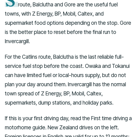
S
route, Balclutha and Gore are the useful fuel
towns, with Z Energy, BP, Mobil, Caltex, and
supermarket food options depending on the stop. Gore
is the better place to reset before the final run to
Invercargill.
For the Catlins route, Balclutha is the last reliable full-
service fuel stop before the coast. Owaka and Tokanui
can have limited fuel or local-hours supply, but do not
plan your day around them. Invercargill has the normal
town spread of Z Energy, BP, Mobil, Caltex,
supermarkets, dump stations, and holiday parks.
If this is your first driving day, read the First time driving a
motorhome guide. New Zealand drives on the left.
Foreign licences in English are valid for up to 12 months;