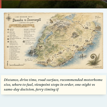
Talk to us
Distance, drive time, road surface, recommended motorhome
size, where to fuel, viewpoint stops in order, one-night vs
same-day decision, ferry timing if