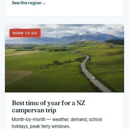
See the region
→
WHEN TO GO
Best time of year for a NZ
campervan trip
Month-by-month — weather, demand, school
holidays, peak ferry windows.