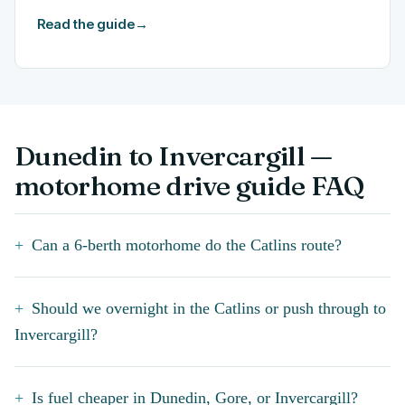
Read the guide
→
Dunedin to Invercargill —
motorhome drive guide FAQ
Can a 6-berth motorhome do the Catlins route?
Should we overnight in the Catlins or push through to
Invercargill?
Is fuel cheaper in Dunedin, Gore, or Invercargill?