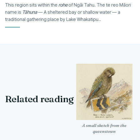
This region sits within the
rohe
of Ngāi Tahu. The te reo Māori
name is
Tāhuna
— A sheltered bay or shallow water — a
traditional gathering place by Lake Whakatipu..
Related reading
A small sketch from the
queenstown