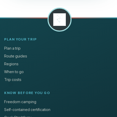
PLAN YOUR TRIP
Plan a trip
Route guides
Regions
When to go
Trip costs
KNOW BEFORE YOU GO
Freedom camping
Self-contained certification