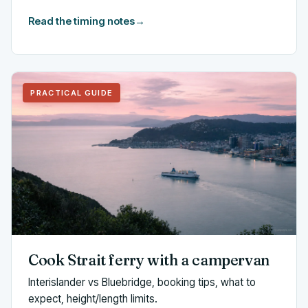
Read the timing notes
→
PRACTICAL GUIDE
Cook Strait ferry with a campervan
Interislander vs Bluebridge, booking tips, what to
expect, height/length limits.