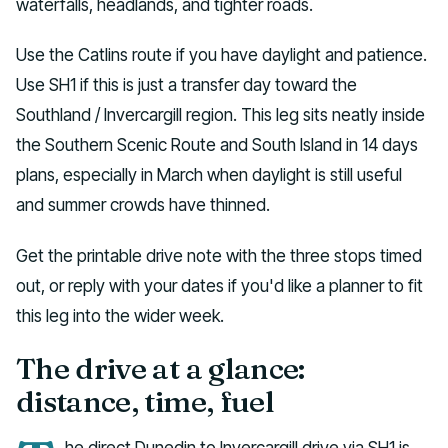
waterfalls, headlands, and tighter roads.
Use the Catlins route if you have daylight and patience.
Use SH1 if this is just a transfer day toward the
Southland / Invercargill region. This leg sits neatly inside
the Southern Scenic Route and South Island in 14 days
plans, especially in March when daylight is still useful
and summer crowds have thinned.
Get the printable drive note with the three stops timed
out, or reply with your dates if you'd like a planner to fit
this leg into the wider week.
The drive at a glance:
distance, time, fuel
he direct Dunedin to Invercargill drive via SH1 is