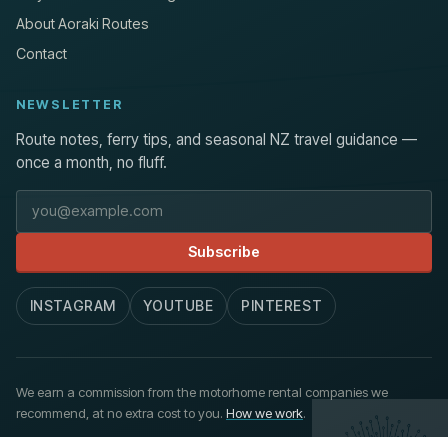
About Aoraki Routes
Contact
NEWSLETTER
Route notes, ferry tips, and seasonal NZ travel guidance —
once a month, no fluff.
Email address
Subscribe
INSTAGRAM
YOUTUBE
PINTEREST
We earn a commission from the motorhome rental companies we
recommend, at no extra cost to you.
How we work
.