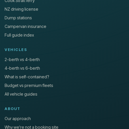
Cook Strait ferry
NZ driving license
Dump stations
Campervan insurance
Full guide index
VEHICLES
2-berth vs 4-berth
4-berth vs 6-berth
What is self-contained?
Budget vs premium fleets
All vehicle guides
ABOUT
Our approach
Why we're not a booking site