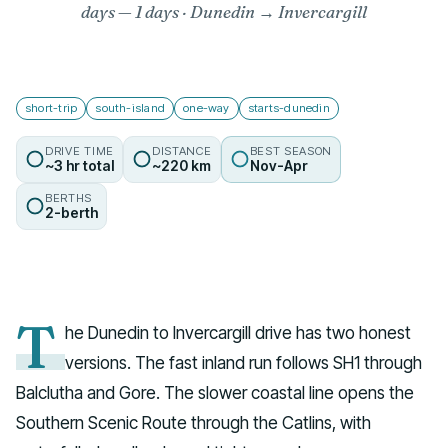
days
— 1 days · Dunedin → Invercargill
short-trip
south-island
one-way
starts-dunedin
DRIVE TIME
DISTANCE
BEST SEASON
~3 hr total
~220 km
Nov-Apr
BERTHS
2-berth
T
he Dunedin to Invercargill drive has two honest
versions. The fast inland run follows SH1 through
Balclutha and Gore. The slower coastal line opens the
Southern Scenic Route through the Catlins, with