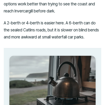
options work better than trying to see the coast and
reach Invercargill before dark.
A 2-berth or 4-berth is easier here. A 6-berth can do
the sealed Catlins roads, but it is slower on blind bends
and more awkward at small waterfall car parks.