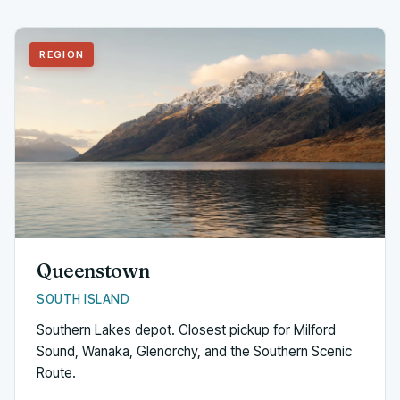
REGION
Queenstown
SOUTH ISLAND
Southern Lakes depot. Closest pickup for Milford
Sound, Wanaka, Glenorchy, and the Southern Scenic
Route.