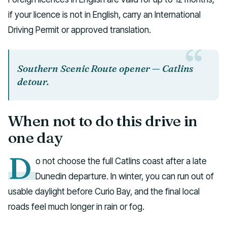
if your licence is not in English, carry an International
Driving Permit or approved translation.
Southern Scenic Route opener — Catlins
detour.
When not to do this drive in
one day
D
o not choose the full Catlins coast after a late
Dunedin departure. In winter, you can run out of
usable daylight before Curio Bay, and the final local
roads feel much longer in rain or fog.