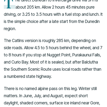
T
about 205 km. Allow 2 hours 45 minutes pure
driving, or 3.25 to 3.5 hours with a fuel stop and lunch. It
is the simple choice after a late start from the Dunedin
region.
The Catlins version is roughly 285 km, depending on
side roads. Allow 4.5 to 5 hours behind the wheel, and 7
to 8 hours if you stop at Nugget Point, Purakaunui Falls,
and Curio Bay. Most of it is sealed, but after Balclutha
the Southern Scenic Route uses local roads rather than
a numbered state highway.
There is no named alpine pass on this leg. Winter still
matters. In June, July, and August, expect short
daylight, shaded corners, surface ice inland near Gore,