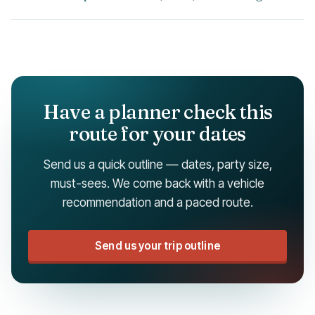
Have a planner check this
route for your dates
Send us a quick outline — dates, party size,
must-sees. We come back with a vehicle
recommendation and a paced route.
Send us your trip outline