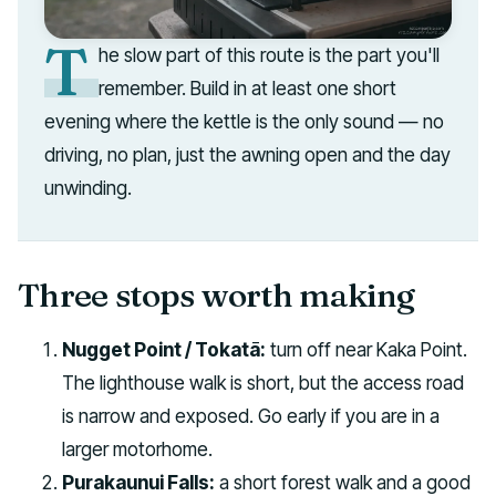
T
he slow part of this route is the part you'll
remember. Build in at least one short
evening where the kettle is the only sound — no
driving, no plan, just the awning open and the day
unwinding.
Three stops worth making
Nugget Point / Tokatā:
turn off near Kaka Point.
The lighthouse walk is short, but the access road
is narrow and exposed. Go early if you are in a
larger motorhome.
Purakaunui Falls:
a short forest walk and a good