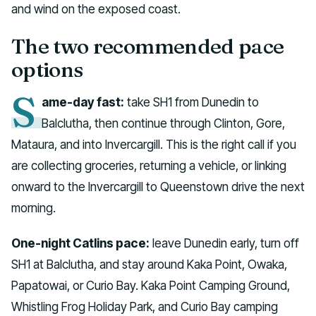
and wind on the exposed coast.
The two recommended pace
options
S
ame-day fast:
take SH1 from Dunedin to
Balclutha, then continue through Clinton, Gore,
Mataura, and into Invercargill. This is the right call if you
are collecting groceries, returning a vehicle, or linking
onward to the Invercargill to Queenstown drive the next
morning.
One-night Catlins pace:
leave Dunedin early, turn off
SH1 at Balclutha, and stay around Kaka Point, Owaka,
Papatowai, or Curio Bay. Kaka Point Camping Ground,
Whistling Frog Holiday Park, and Curio Bay camping