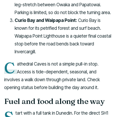
leg-stretch between Owaka and Papatowai.
Parking is limited, so do not block the turning area.
Curio Bay and Waipapa Point:
Curio Bay is
known for its petrified forest and surf beach.
Waipapa Point Lighthouse is a quieter final coastal
stop before the road bends back toward
Invercargill.
C
athedral Caves is not a simple pull-in stop.
Access is tide-dependent, seasonal, and
involves a walk down through private land. Check
opening status before building the day around it.
Fuel and food along the way
tart with a full tank in Dunedin. For the direct SH1