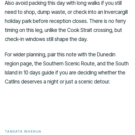
Also avoid packing this day with long walks if you still
need to shop, dump waste, or check into an Invercargill
holiday park before reception closes. There is no ferry
timing on this leg, unlike the Cook Strait crossing, but
check-in windows still shape the day.
For wider planning, pair this note with the Dunedin
region page, the Southern Scenic Route, and the South
Island in 10 days guide if you are deciding whether the
Catlins deserves a night or just a scenic detour.
TANGATA WHENUA