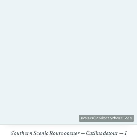
newzealandmotorhome.com
Southern Scenic Route opener — Catlins detour — 1