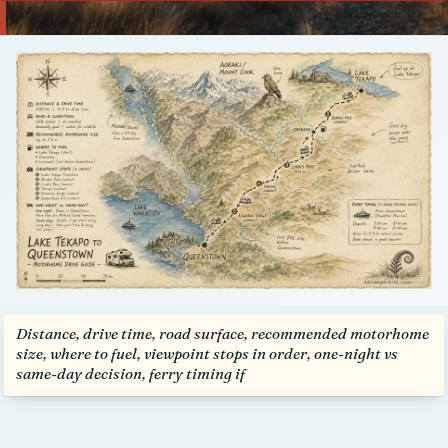
Talk to us
Distance, drive time, road surface, recommended motorhome
size, where to fuel, viewpoint stops in order, one-night vs
same-day decision, ferry timing if