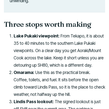
unwinding.
Three stops worth making
Lake Pukaki viewpoint:
From Tekapo, it is about
35 to 40 minutes to the southern Lake Pukaki
viewpoints. On a clear day you get Aoraki/Mount
Cook across the lake. Keep it short unless you are
detouring up SH80, which is a different day.
Omarama:
Use this as the practical break.
Coffee, toilets, and fuel. It sits before the open
climb toward Lindis Pass, so it is the place to check
weather, not halfway up the hill.
Lindis Pass lookout:
The signed lookout is just
off SH8 near the summit area. The parking is