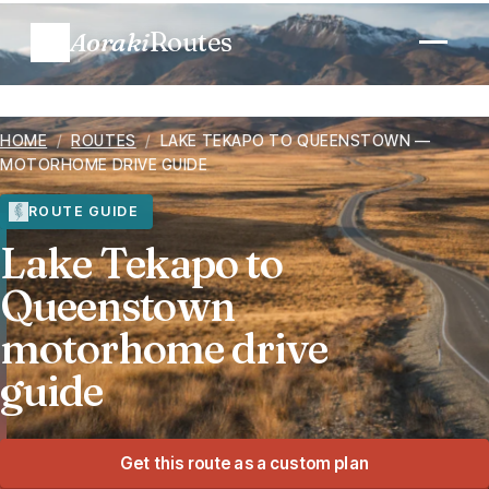
Aoraki
Routes
Plan a trip
HOME
/
ROUTES
/
LAKE TEKAPO TO QUEENSTOWN —
MOTORHOME DRIVE GUIDE
Routes
ROUTE GUIDE
Lake Tekapo to
Regions
Queenstown
When to go
motorhome drive
guide
Know before you go
Costs
Get this route as a custom plan