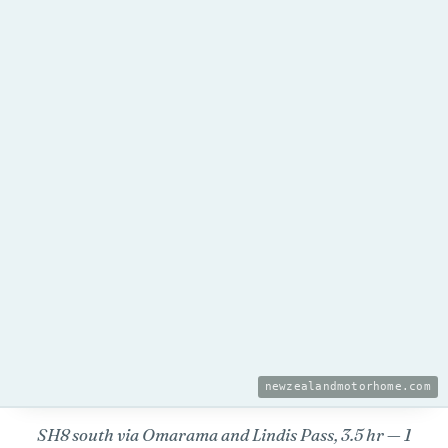
newzealandmotorhome.com
SH8 south via Omarama and Lindis Pass, 3.5 hr — 1