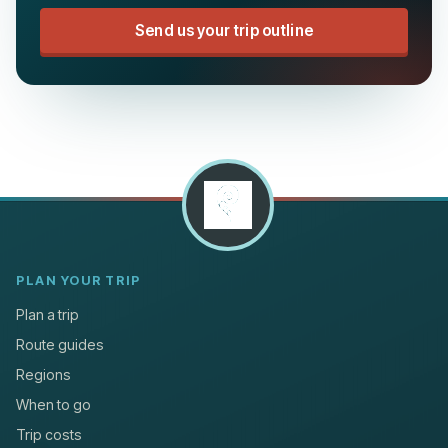
Send us your trip outline
PLAN YOUR TRIP
Plan a trip
Route guides
Regions
When to go
Trip costs