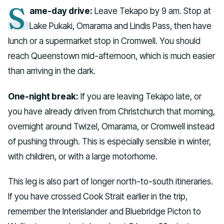
S
ame-day drive:
Leave Tekapo by 9 am. Stop at
Lake Pukaki, Omarama and Lindis Pass, then have
lunch or a supermarket stop in Cromwell. You should
reach Queenstown mid-afternoon, which is much easier
than arriving in the dark.
One-night break:
If you are leaving Tekapo late, or
you have already driven from Christchurch that morning,
overnight around Twizel, Omarama, or Cromwell instead
of pushing through. This is especially sensible in winter,
with children, or with a large motorhome.
This leg is also part of longer north-to-south itineraries.
If you have crossed Cook Strait earlier in the trip,
remember the Interislander and Bluebridge Picton to