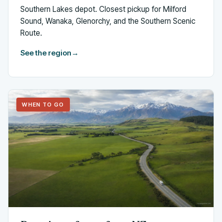
Southern Lakes depot. Closest pickup for Milford
Sound, Wanaka, Glenorchy, and the Southern Scenic
Route.
See the region
→
WHEN TO GO