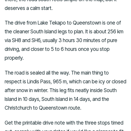
deserves a calm start.
The drive from Lake Tekapo to Queenstown is one of
the cleaner South Island legs to plan. It is about 256 km
via SH8 and SH6, usually 3 hours 30 minutes of pure
driving, and closer to 5 to 6 hours once you stop
properly.
The road is sealed all the way. The main thing to
respect is Lindis Pass, 965 m, which can be icy or closed
after snow in winter. This leg fits neatly inside South
Island in 10 days, South Island in 14 days, and the
Christchurch to Queenstown route.
Get the printable drive note with the three stops timed