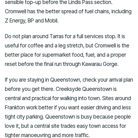
sensible top-up before the Lindis Pass section.
Cromwell has the better spread of fuel chains, including
Z Energy, BP and Mobil.
Do not plan around Tarras for a full services stop. It is
useful for coffee and a leg stretch, but Cromwell is the
better place for supermarket food, fuel, and a proper
reset before the final run through Kawarau Gorge.
If you are staying in Queenstown, check your arrival plan
before you get there. Creeksyde Queenstown is
central and practical for walking into town. Sites around
Frankton work better if you want easier driving and less
tight city parking. Queenstown is busy because people
love it, but a central site trades easy town access for
tighter manoeuvring and more traffic.