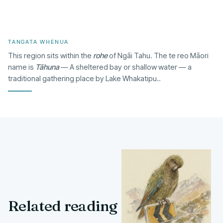
TANGATA WHENUA
This region sits within the
rohe
of Ngāi Tahu. The te reo Māori
name is
Tāhuna
— A sheltered bay or shallow water — a
traditional gathering place by Lake Whakatipu..
Related reading