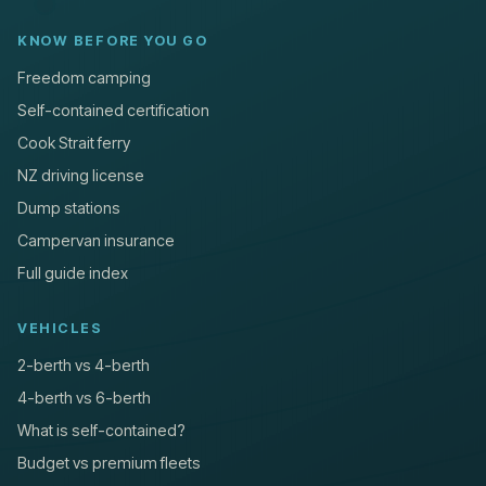
KNOW BEFORE YOU GO
Freedom camping
Self-contained certification
Cook Strait ferry
NZ driving license
Dump stations
Campervan insurance
Full guide index
VEHICLES
2-berth vs 4-berth
4-berth vs 6-berth
What is self-contained?
Budget vs premium fleets