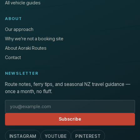
All vehicle guides
ABOUT
Our approach
Why we're not a booking site
About Aoraki Routes
Contact
NEWSLETTER
Route notes, ferry tips, and seasonal NZ travel guidance —
once a month, no fluff.
Email address
Subscribe
INSTAGRAM
YOUTUBE
PINTEREST