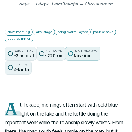
days
— 1 days · Lake Tekapo → Queenstown
slow-morning
lake-stage
bring-warm-layers
pack-snacks
busy-summer
DRIVE TIME
DISTANCE
BEST SEASON
~3 hr total
~220 km
Nov-Apr
BERTHS
2-berth
A
t Tekapo, mornings often start with cold blue
light on the lake and the kettle doing the
important work while the township slowly wakes. From
there, the road south feels simple on the map, but it