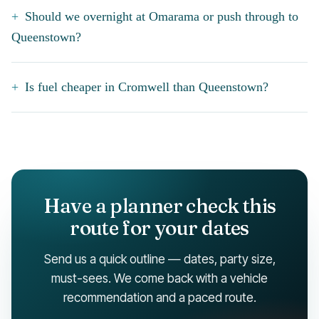
Should we overnight at Omarama or push through to
Queenstown?
Is fuel cheaper in Cromwell than Queenstown?
Have a planner check this
route for your dates
Send us a quick outline — dates, party size,
must-sees. We come back with a vehicle
recommendation and a paced route.