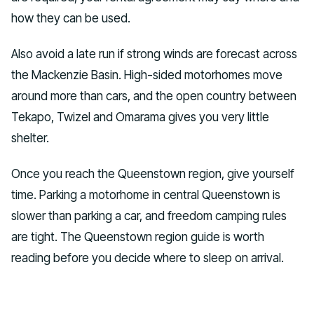
how they can be used.
Also avoid a late run if strong winds are forecast across
the Mackenzie Basin. High-sided motorhomes move
around more than cars, and the open country between
Tekapo, Twizel and Omarama gives you very little
shelter.
Once you reach the Queenstown region, give yourself
time. Parking a motorhome in central Queenstown is
slower than parking a car, and freedom camping rules
are tight. The Queenstown region guide is worth
reading before you decide where to sleep on arrival.