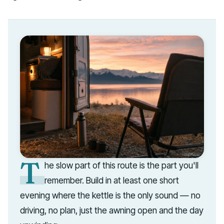
T
he slow part of this route is the part you'll
remember. Build in at least one short
evening where the kettle is the only sound — no
driving, no plan, just the awning open and the day