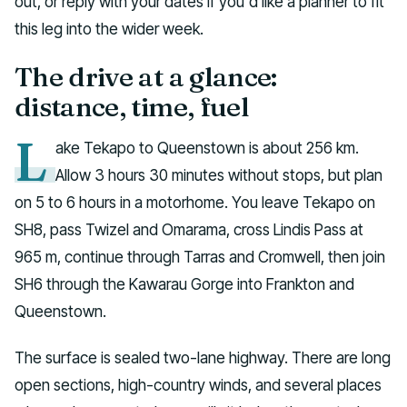
out, or reply with your dates if you'd like a planner to fit
this leg into the wider week.
The drive at a glance:
distance, time, fuel
L
ake Tekapo to Queenstown is about 256 km.
Allow 3 hours 30 minutes without stops, but plan
on 5 to 6 hours in a motorhome. You leave Tekapo on
SH8, pass Twizel and Omarama, cross Lindis Pass at
965 m, continue through Tarras and Cromwell, then join
SH6 through the Kawarau Gorge into Frankton and
Queenstown.
The surface is sealed two-lane highway. There are long
open sections, high-country winds, and several places