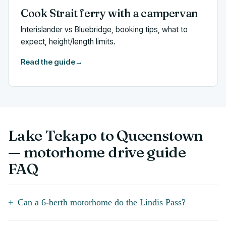
Cook Strait ferry with a campervan
Interislander vs Bluebridge, booking tips, what to
expect, height/length limits.
Read the guide
→
Lake Tekapo to Queenstown
— motorhome drive guide
FAQ
Can a 6-berth motorhome do the Lindis Pass?