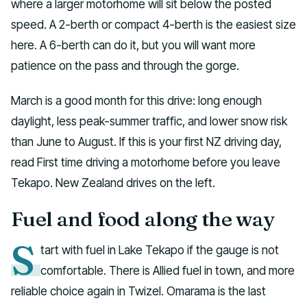
where a larger motorhome will sit below the posted
speed. A 2-berth or compact 4-berth is the easiest size
here. A 6-berth can do it, but you will want more
patience on the pass and through the gorge.
March is a good month for this drive: long enough
daylight, less peak-summer traffic, and lower snow risk
than June to August. If this is your first NZ driving day,
read First time driving a motorhome before you leave
Tekapo. New Zealand drives on the left.
Fuel and food along the way
S
tart with fuel in Lake Tekapo if the gauge is not
comfortable. There is Allied fuel in town, and more
reliable choice again in Twizel. Omarama is the last