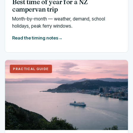
Best time of year for a NZ
campervan trip
Month-by-month — weather, demand, school
holidays, peak ferry windows.
Read the timing notes
→
PRACTICAL GUIDE