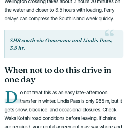
Wellington crossing takes about 3 hours 20 minutes on
the water and closer to 3.5 hours with loading. Ferry
delays can compress the South Island week quickly.
SH8 south via Omarama and Lindis Pass,
3.5 hr.
When not to do this drive in
one day
D
o not treat this as an easy late-afternoon
transfer in winter. Lindis Pass is only 965 m, but it
gets snow, black ice, and occasional closures. Check
Waka Kotahi road conditions before leaving. If chains
are required, your rental agreement may say where and