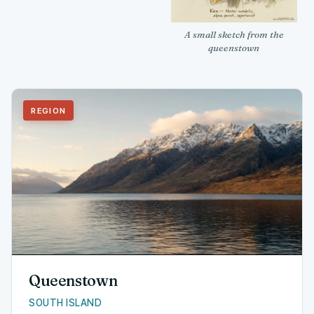
A small sketch from the
queenstown
REGION
Queenstown
SOUTH ISLAND