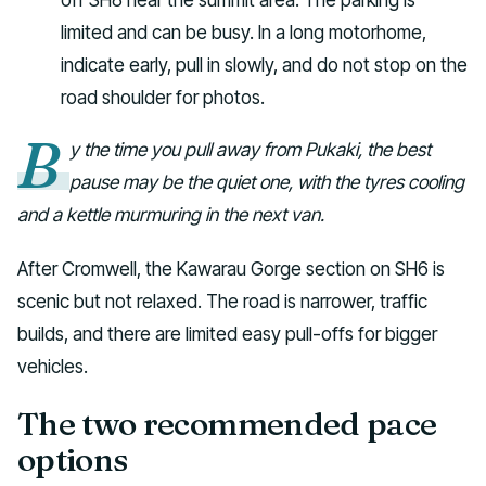
limited and can be busy. In a long motorhome,
indicate early, pull in slowly, and do not stop on the
road shoulder for photos.
B
y the time you pull away from Pukaki, the best
pause may be the quiet one, with the tyres cooling
and a kettle murmuring in the next van.
After Cromwell, the Kawarau Gorge section on SH6 is
scenic but not relaxed. The road is narrower, traffic
builds, and there are limited easy pull-offs for bigger
vehicles.
The two recommended pace
options