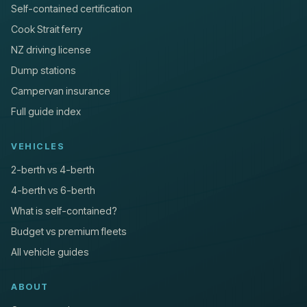
Self-contained certification
Cook Strait ferry
NZ driving license
Dump stations
Campervan insurance
Full guide index
VEHICLES
2-berth vs 4-berth
4-berth vs 6-berth
What is self-contained?
Budget vs premium fleets
All vehicle guides
ABOUT