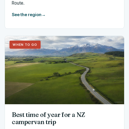
Route.
See the region
→
WHEN TO GO
Best time of year for a NZ
campervan trip