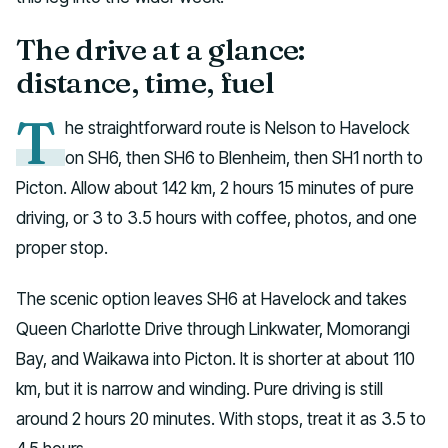
The drive at a glance:
distance, time, fuel
T
he straightforward route is Nelson to Havelock
on SH6, then SH6 to Blenheim, then SH1 north to
Picton. Allow about 142 km, 2 hours 15 minutes of pure
driving, or 3 to 3.5 hours with coffee, photos, and one
proper stop.
The scenic option leaves SH6 at Havelock and takes
Queen Charlotte Drive through Linkwater, Momorangi
Bay, and Waikawa into Picton. It is shorter at about 110
km, but it is narrow and winding. Pure driving is still
around 2 hours 20 minutes. With stops, treat it as 3.5 to