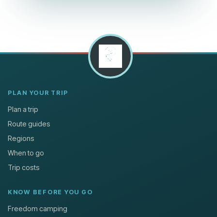
PLAN YOUR TRIP
Plan a trip
Route guides
Regions
When to go
Trip costs
KNOW BEFORE YOU GO
Freedom camping