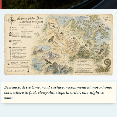
Talk to us
Distance, drive time, road surface, recommended motorhome
size, where to fuel, viewpoint stops in order, one-night vs
same-