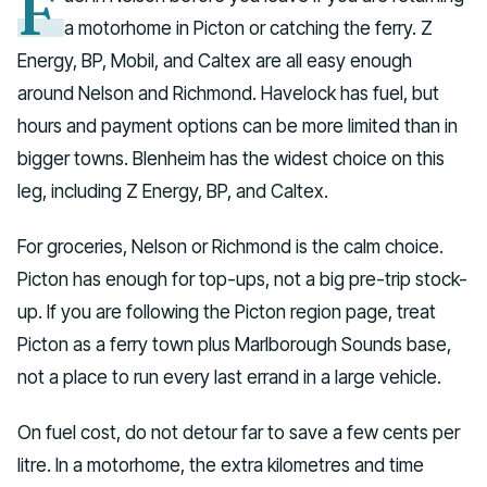
F
a motorhome in Picton or catching the ferry. Z
Energy, BP, Mobil, and Caltex are all easy enough
around Nelson and Richmond. Havelock has fuel, but
hours and payment options can be more limited than in
bigger towns. Blenheim has the widest choice on this
leg, including Z Energy, BP, and Caltex.
For groceries, Nelson or Richmond is the calm choice.
Picton has enough for top-ups, not a big pre-trip stock-
up. If you are following the Picton region page, treat
Picton as a ferry town plus Marlborough Sounds base,
not a place to run every last errand in a large vehicle.
On fuel cost, do not detour far to save a few cents per
litre. In a motorhome, the extra kilometres and time