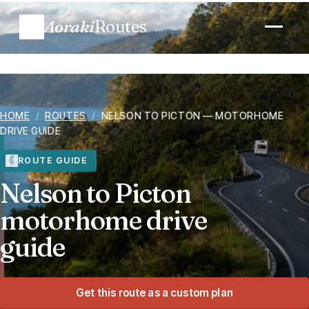
Aoraki
Routes
Plan a trip
HOME
/
ROUTES
/
NELSON TO PICTON — MOTORHOME
Routes
DRIVE GUIDE
Regions
ROUTE GUIDE
Nelson to Picton
When to go
motorhome drive
guide
Know before you go
Costs
Get this route as a custom plan