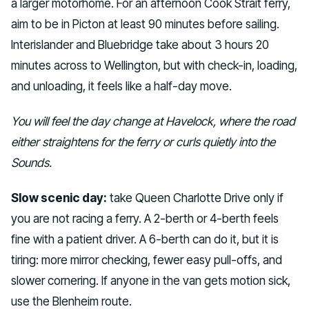
a larger motorhome. For an afternoon Cook Strait ferry,
aim to be in Picton at least 90 minutes before sailing.
Interislander and Bluebridge take about 3 hours 20
minutes across to Wellington, but with check-in, loading,
and unloading, it feels like a half-day move.
You will feel the day change at Havelock, where the road
either straightens for the ferry or curls quietly into the
Sounds.
Slow scenic day:
take Queen Charlotte Drive only if
you are not racing a ferry. A 2-berth or 4-berth feels
fine with a patient driver. A 6-berth can do it, but it is
tiring: more mirror checking, fewer easy pull-offs, and
slower cornering. If anyone in the van gets motion sick,
use the Blenheim route.