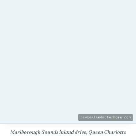
newzealandmotorhome.com
Marlborough Sounds inland drive, Queen Charlotte