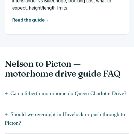
Interislander vs Bluebridge, booking tips, what to
expect, height/length limits.
Read the guide
→
Nelson to Picton —
motorhome drive guide FAQ
Can a 6-berth motorhome do Queen Charlotte Drive?
Should we overnight in Havelock or push through to
Picton?