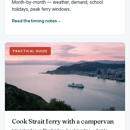
Month-by-month — weather, demand, school
holidays, peak ferry windows.
Read the timing notes
→
PRACTICAL GUIDE
Cook Strait ferry with a campervan