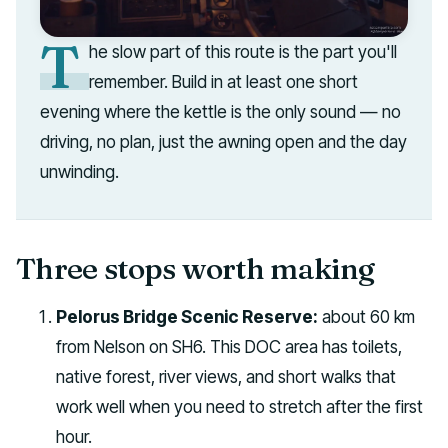
T
he slow part of this route is the part you'll
remember. Build in at least one short
evening where the kettle is the only sound — no
driving, no plan, just the awning open and the day
unwinding.
Three stops worth making
Pelorus Bridge Scenic Reserve:
about 60 km
from Nelson on SH6. This DOC area has toilets,
native forest, river views, and short walks that
work well when you need to stretch after the first
hour.