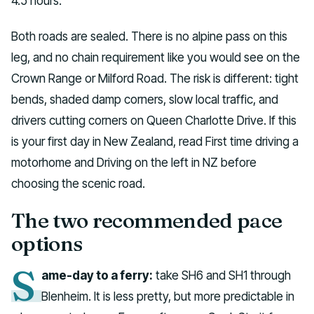
4.5 hours.
Both roads are sealed. There is no alpine pass on this
leg, and no chain requirement like you would see on the
Crown Range or Milford Road. The risk is different: tight
bends, shaded damp corners, slow local traffic, and
drivers cutting corners on Queen Charlotte Drive. If this
is your first day in New Zealand, read First time driving a
motorhome and Driving on the left in NZ before
choosing the scenic road.
The two recommended pace
options
S
ame-day to a ferry:
take SH6 and SH1 through
Blenheim. It is less pretty, but more predictable in