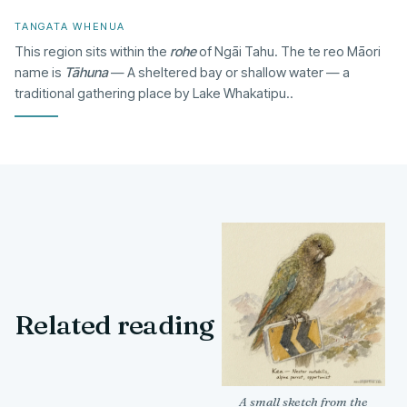
TANGATA WHENUA
This region sits within the
rohe
of Ngāi Tahu. The te reo Māori
name is
Tāhuna
— A sheltered bay or shallow water — a
traditional gathering place by Lake Whakatipu..
Related reading
A small sketch from the