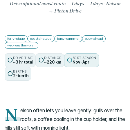
Drive optional coast route — 1 days
— 1 days · Nelson
→ Picton Drive
ferry-stage
coastal-stage
busy-summer
book-ahead
wet-weather-plan
DRIVE TIME
DISTANCE
BEST SEASON
~3 hr total
~220 km
Nov-Apr
BERTHS
2-berth
N
elson often lets you leave gently: gulls over the
roofs, a coffee cooling in the cup holder, and the
hills still soft with morning light.