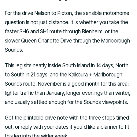
For the drive Nelson to Picton, the sensible motorhome
question is not just distance. It is whether you take the
faster SH6 and SH1 route through Blenheim, or the
slower Queen Charlotte Drive through the Marlborough
Sounds.
This leg sits neatly inside South Island in 14 days, North
to South in 21 days, and the Kaikoura + Marlborough
Sounds route. November is a good month for this area:
lighter traffic than January, longer evenings than winter,
and usually settled enough for the Sounds viewpoints.
Get the printable drive note with the three stops timed
out, or reply with your dates if you'd like a planner to fit
this leg into the wider week.