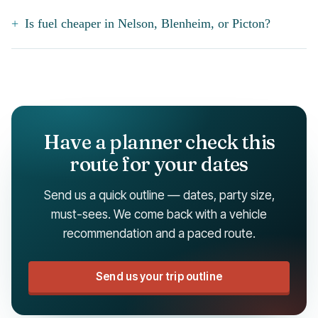
Is fuel cheaper in Nelson, Blenheim, or Picton?
Have a planner check this
route for your dates
Send us a quick outline — dates, party size,
must-sees. We come back with a vehicle
recommendation and a paced route.
Send us your trip outline