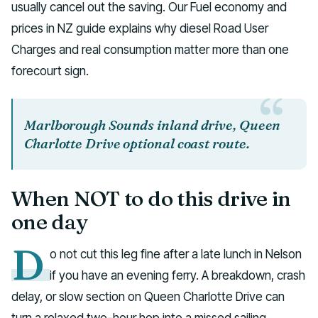
usually cancel out the saving. Our Fuel economy and
prices in NZ guide explains why diesel Road User
Charges and real consumption matter more than one
forecourt sign.
Marlborough Sounds inland drive, Queen
Charlotte Drive optional coast route.
When NOT to do this drive in
one day
D
o not cut this leg fine after a late lunch in Nelson
if you have an evening ferry. A breakdown, crash
delay, or slow section on Queen Charlotte Drive can
turn a relaxed two-hour hop into a missed sailing.