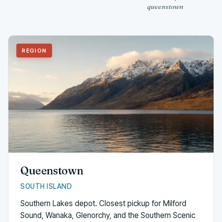
queenstown
REGION
Queenstown
SOUTH ISLAND
Southern Lakes depot. Closest pickup for Milford
Sound, Wanaka, Glenorchy, and the Southern Scenic