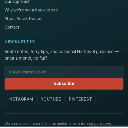
Our approach
Why we're not a booking site
About Aoraki Routes
Contact
NEWSLETTER
Route notes, ferry tips, and seasonal NZ travel guidance —
once a month, no fluff.
Email address
Subscribe
INSTAGRAM
YOUTUBE
PINTEREST
We earn a commission from the motorhome rental companies we