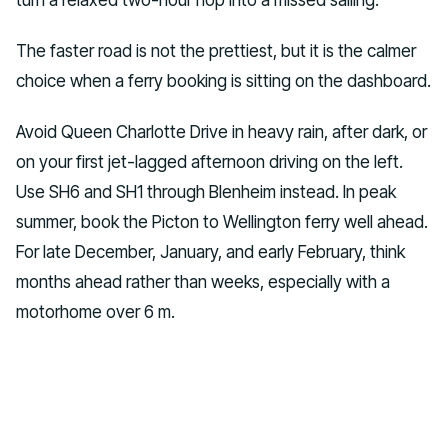
The faster road is not the prettiest, but it is the calmer
choice when a ferry booking is sitting on the dashboard.
Avoid Queen Charlotte Drive in heavy rain, after dark, or
on your first jet-lagged afternoon driving on the left.
Use SH6 and SH1 through Blenheim instead. In peak
summer, book the Picton to Wellington ferry well ahead.
For late December, January, and early February, think
months ahead rather than weeks, especially with a
motorhome over 6 m.