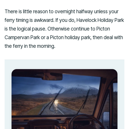
There is little reason to overnight halfway unless your
ferry timing is awkward. If you do, Havelock Holiday Park
is the logical pause. Otherwise continue to Picton
Campervan Park or a Picton holiday park, then deal with
the ferry in the morning.