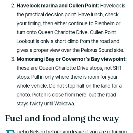
Havelock marina and Cullen Point:
Havelock is
the practical decision point. Have lunch, check
your timing, then either continue to Blenheim or
turn onto Queen Charlotte Drive. Cullen Point
Lookout is only a short climb from the road and
gives a proper view over the Pelorus Sound side.
Momorangi Bay or Governor’s Bay viewpoint:
these are Queen Charlotte Drive stops, not SH1
stops. Pull in only where there is room for your
whole vehicle. Do not stop half on the lane for a
photo. Picton is close from here, but the road
stays twisty until Waikawa.
Fuel and food along the way
uel in Nelson before you leave if you are returning