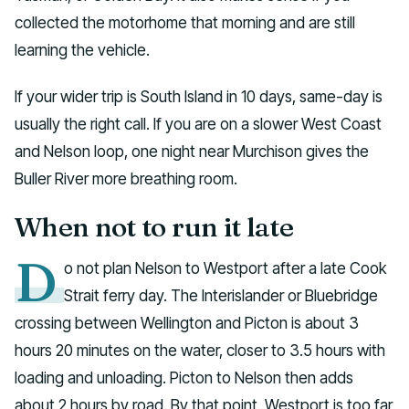
collected the motorhome that morning and are still
learning the vehicle.
If your wider trip is South Island in 10 days, same-day is
usually the right call. If you are on a slower West Coast
and Nelson loop, one night near Murchison gives the
Buller River more breathing room.
When not to run it late
D
o not plan Nelson to Westport after a late Cook
Strait ferry day. The Interislander or Bluebridge
crossing between Wellington and Picton is about 3
hours 20 minutes on the water, closer to 3.5 hours with
loading and unloading. Picton to Nelson then adds
about 2 hours by road. By that point, Westport is too far