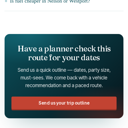
Is fuel cheaper in Nelson or Westport?
Have a planner check this
route for your dates
Send us a quick outline — dates, party size,
must-sees. We come back with a vehicle
recommendation and a paced route.
Send us your trip outline