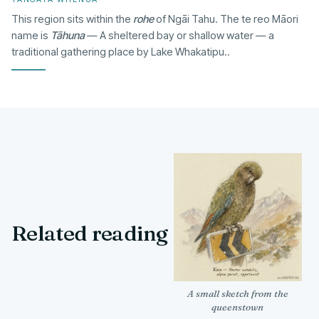
This region sits within the
rohe
of Ngāi Tahu. The te reo Māori
name is
Tāhuna
— A sheltered bay or shallow water — a
traditional gathering place by Lake Whakatipu..
Related reading
A small sketch from the
queenstown