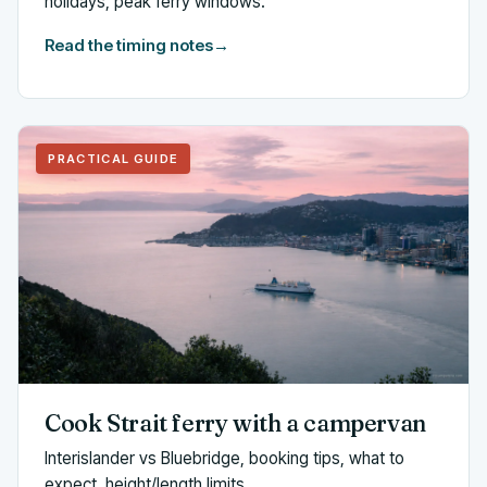
holidays, peak ferry windows.
Read the timing notes
→
PRACTICAL GUIDE
Cook Strait ferry with a campervan
Interislander vs Bluebridge, booking tips, what to
expect, height/length limits.