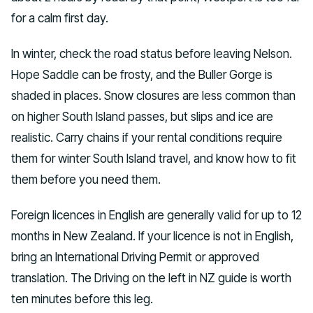
for a calm first day.
In winter, check the road status before leaving Nelson.
Hope Saddle can be frosty, and the Buller Gorge is
shaded in places. Snow closures are less common than
on higher South Island passes, but slips and ice are
realistic. Carry chains if your rental conditions require
them for winter South Island travel, and know how to fit
them before you need them.
Foreign licences in English are generally valid for up to 12
months in New Zealand. If your licence is not in English,
bring an International Driving Permit or approved
translation. The Driving on the left in NZ guide is worth
ten minutes before this leg.