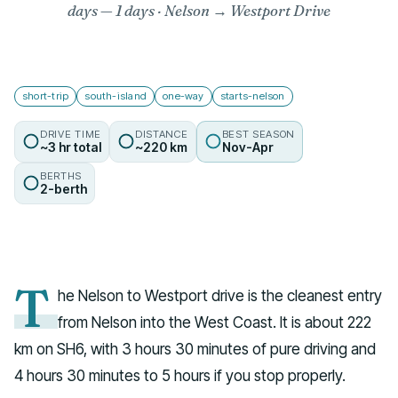
days
— 1 days · Nelson → Westport Drive
short-trip
south-island
one-way
starts-nelson
DRIVE TIME
DISTANCE
BEST SEASON
~3 hr total
~220 km
Nov-Apr
BERTHS
2-berth
T
he Nelson to Westport drive is the cleanest entry
from Nelson into the West Coast. It is about 222
km on SH6, with 3 hours 30 minutes of pure driving and
4 hours 30 minutes to 5 hours if you stop properly.