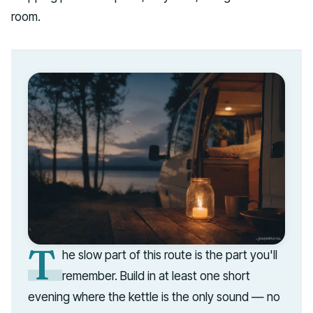
room.
T
he slow part of this route is the part you'll
remember. Build in at least one short
evening where the kettle is the only sound — no