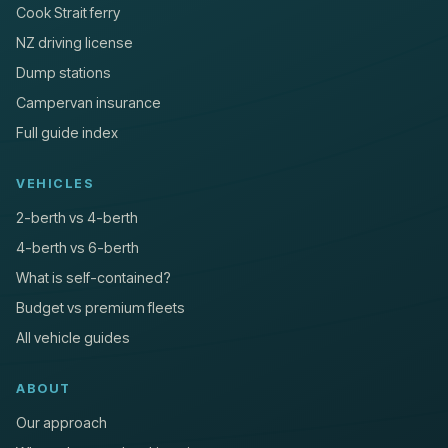
Cook Strait ferry
NZ driving license
Dump stations
Campervan insurance
Full guide index
VEHICLES
2-berth vs 4-berth
4-berth vs 6-berth
What is self-contained?
Budget vs premium fleets
All vehicle guides
ABOUT
Our approach