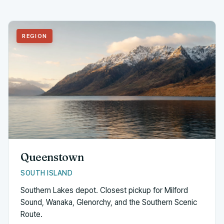
REGION
Queenstown
SOUTH ISLAND
Southern Lakes depot. Closest pickup for Milford
Sound, Wanaka, Glenorchy, and the Southern Scenic
Route.