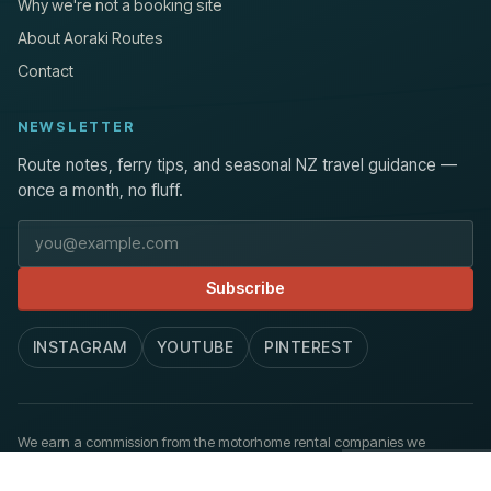
Why we're not a booking site
About Aoraki Routes
Contact
NEWSLETTER
Route notes, ferry tips, and seasonal NZ travel guidance —
once a month, no fluff.
Email address
Subscribe
INSTAGRAM
YOUTUBE
PINTEREST
We earn a commission from the motorhome rental companies we
recommend, at no extra cost to you.
How we work
.