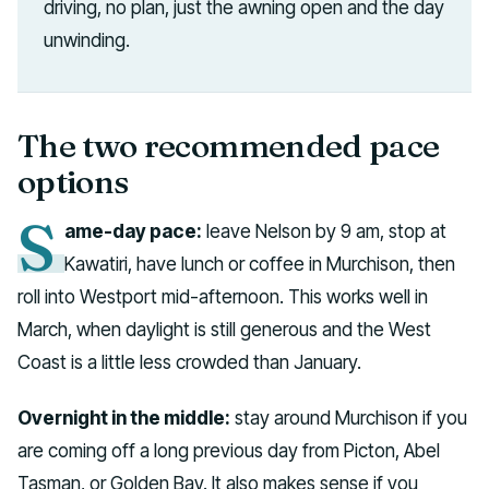
driving, no plan, just the awning open and the day
unwinding.
The two recommended pace
options
S
ame-day pace:
leave Nelson by 9 am, stop at
Kawatiri, have lunch or coffee in Murchison, then
roll into Westport mid-afternoon. This works well in
March, when daylight is still generous and the West
Coast is a little less crowded than January.
Overnight in the middle:
stay around Murchison if you
are coming off a long previous day from Picton, Abel
Tasman, or Golden Bay. It also makes sense if you