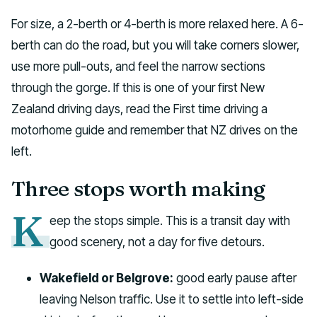
For size, a 2-berth or 4-berth is more relaxed here. A 6-
berth can do the road, but you will take corners slower,
use more pull-outs, and feel the narrow sections
through the gorge. If this is one of your first New
Zealand driving days, read the First time driving a
motorhome guide and remember that NZ drives on the
left.
Three stops worth making
K
eep the stops simple. This is a transit day with
good scenery, not a day for five detours.
Wakefield or Belgrove:
good early pause after
leaving Nelson traffic. Use it to settle into left-side