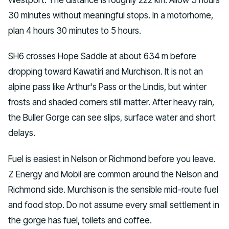
30 minutes without meaningful stops. In a motorhome,
plan 4 hours 30 minutes to 5 hours.
SH6 crosses Hope Saddle at about 634 m before
dropping toward Kawatiri and Murchison. It is not an
alpine pass like Arthur's Pass or the Lindis, but winter
frosts and shaded corners still matter. After heavy rain,
the Buller Gorge can see slips, surface water and short
delays.
Fuel is easiest in Nelson or Richmond before you leave.
Z Energy and Mobil are common around the Nelson and
Richmond side. Murchison is the sensible mid-route fuel
and food stop. Do not assume every small settlement in
the gorge has fuel, toilets and coffee.