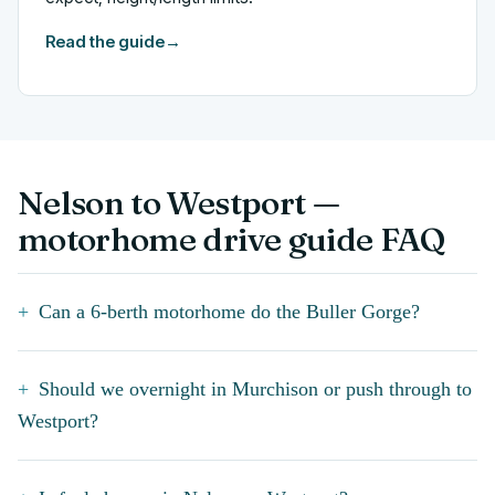
Read the guide
→
Nelson to Westport —
motorhome drive guide FAQ
Can a 6-berth motorhome do the Buller Gorge?
Should we overnight in Murchison or push through to
Westport?