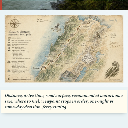
Talk to us
Distance, drive time, road surface, recommended motorhome
size, where to fuel, viewpoint stops in order, one-night vs
same-day decision, ferry timing