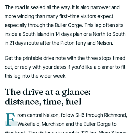
The road is sealed all the way. It is also narrower and
more winding than many first-time visitors expect,
especially through the Buller Gorge. This leg often sits
inside a South Island in 14 days plan or a North to South
in 21 days route after the Picton ferry and Nelson.
Get the printable drive note with the three stops timed
out, or reply with your dates if you'd like a planner to fit
this leg into the wider week.
The drive at a glance:
distance, time, fuel
F
rom central Nelson, follow SH6 through Richmond,
Wakefield, Murchison and the Buller Gorge to
Westport. The distance is roughly 222 km. Allow 3 hours