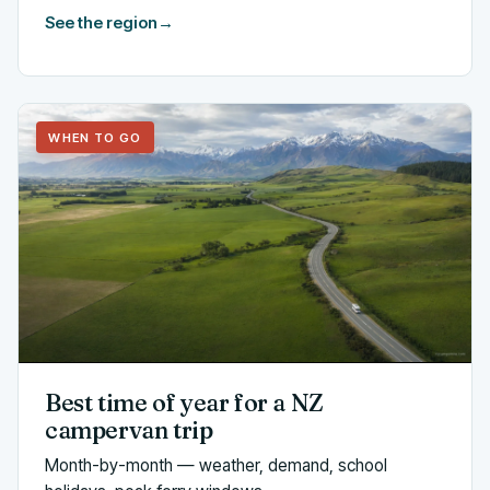
See the region
→
WHEN TO GO
Best time of year for a NZ
campervan trip
Month-by-month — weather, demand, school