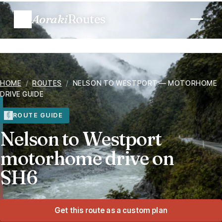
Aoraki
Routes
Plan a trip
HOME
/
ROUTES
/
NELSON TO WESTPORT — MOTORHOME
Routes
DRIVE GUIDE
Regions
ROUTE GUIDE
Nelson to Westport
When to go
motorhome drive on
SH6
Know before you go
Costs
Get this route as a custom plan