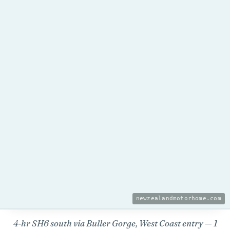
newzealandmotorhome.com
4-hr SH6 south via Buller Gorge, West Coast entry — 1