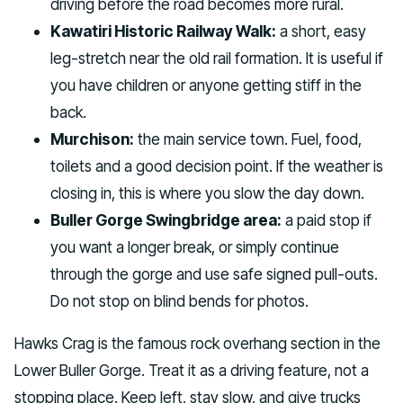
driving before the road becomes more rural.
Kawatiri Historic Railway Walk:
a short, easy
leg-stretch near the old rail formation. It is useful if
you have children or anyone getting stiff in the
back.
Murchison:
the main service town. Fuel, food,
toilets and a good decision point. If the weather is
closing in, this is where you slow the day down.
Buller Gorge Swingbridge area:
a paid stop if
you want a longer break, or simply continue
through the gorge and use safe signed pull-outs.
Do not stop on blind bends for photos.
Hawks Crag is the famous rock overhang section in the
Lower Buller Gorge. Treat it as a driving feature, not a
stopping place. Keep left, stay slow, and give trucks