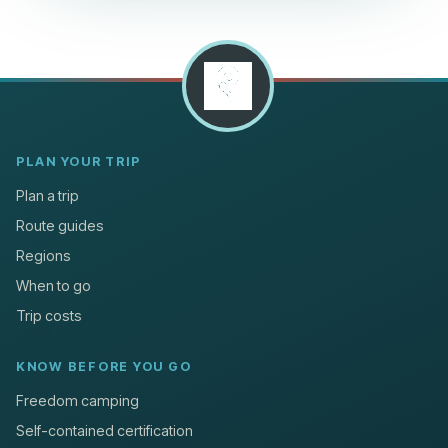
PLAN YOUR TRIP
Plan a trip
Route guides
Regions
When to go
Trip costs
KNOW BEFORE YOU GO
Freedom camping
Self-contained certification