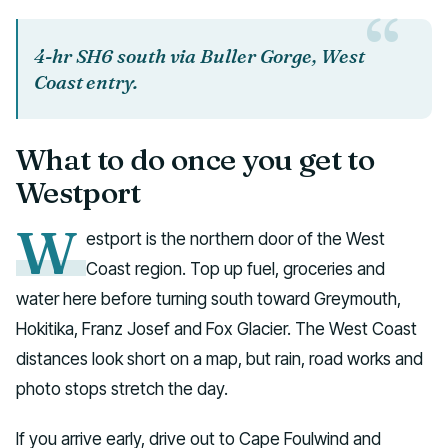
4-hr SH6 south via Buller Gorge, West
Coast entry.
What to do once you get to
Westport
W
estport is the northern door of the West
Coast region. Top up fuel, groceries and
water here before turning south toward Greymouth,
Hokitika, Franz Josef and Fox Glacier. The West Coast
distances look short on a map, but rain, road works and
photo stops stretch the day.
If you arrive early, drive out to Cape Foulwind and