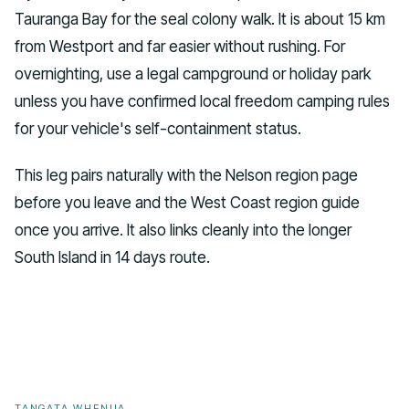
Tauranga Bay for the seal colony walk. It is about 15 km
from Westport and far easier without rushing. For
overnighting, use a legal campground or holiday park
unless you have confirmed local freedom camping rules
for your vehicle's self-containment status.
This leg pairs naturally with the Nelson region page
before you leave and the West Coast region guide
once you arrive. It also links cleanly into the longer
South Island in 14 days route.
TANGATA WHENUA