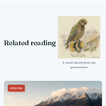
Related reading
A small sketch from the
queenstown
REGION