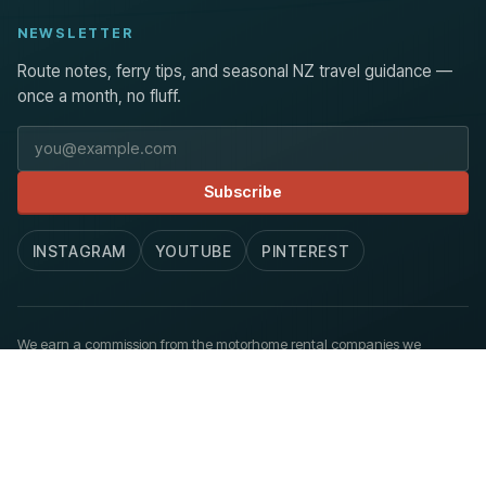
NEWSLETTER
Route notes, ferry tips, and seasonal NZ travel guidance —
once a month, no fluff.
Email address
Subscribe
INSTAGRAM
YOUTUBE
PINTEREST
We earn a commission from the motorhome rental companies we
recommend, at no extra cost to you.
How we work
.
© 2026 Aoraki Routes. Published at newzealandmotorhome.com.
Privacy
Terms
Accessibility