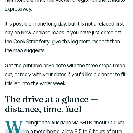
Expressway.
It is possible in one long day, but it is not a relaxed first
day on New Zealand roads. If you have just come off
the Cook Strait ferry, give this leg more respect than
the map suggests.
Get the printable drive note with the three stops timed
out, or reply with your dates if you'd like a planner to fit
this leg into the wider week.
The drive at a glance —
distance, time, fuel
W
ellington to Auckland via SH1 is about 650 km.
In a motorhome, allow 8.5 to 9 hours of pure