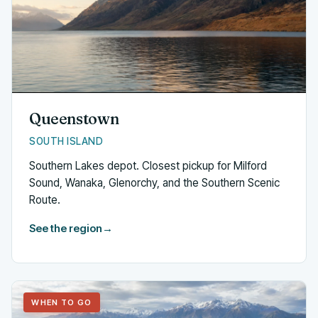
Queenstown
SOUTH ISLAND
Southern Lakes depot. Closest pickup for Milford
Sound, Wanaka, Glenorchy, and the Southern Scenic
Route.
See the region
→
WHEN TO GO