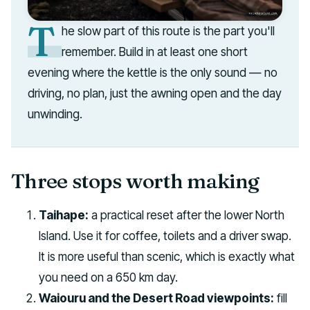
T
he slow part of this route is the part you'll
remember. Build in at least one short
evening where the kettle is the only sound — no
driving, no plan, just the awning open and the day
unwinding.
Three stops worth making
Taihape:
a practical reset after the lower North
Island. Use it for coffee, toilets and a driver swap.
It is more useful than scenic, which is exactly what
you need on a 650 km day.
Waiouru and the Desert Road viewpoints:
fill