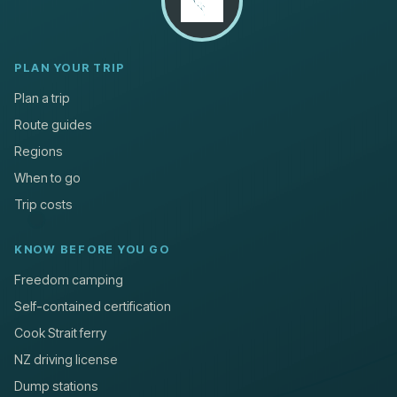
PLAN YOUR TRIP
Plan a trip
Route guides
Regions
When to go
Trip costs
KNOW BEFORE YOU GO
Freedom camping
Self-contained certification
Cook Strait ferry
NZ driving license
Dump stations