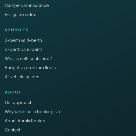
Campervan insurance
Full guide index
VEHICLES
2-berth vs 4-berth
4-berth vs 6-berth
What is self-contained?
Budget vs premium fleets
All vehicle guides
ABOUT
Our approach
Why we're not a booking site
About Aoraki Routes
Contact