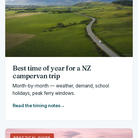
Best time of year for a NZ
campervan trip
Month-by-month — weather, demand, school
holidays, peak ferry windows.
Read the timing notes
→
PRACTICAL GUIDE