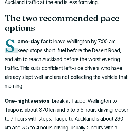
Auckland traffic at the end is less forgiving.
The two recommended pace
options
S
ame-day fast:
leave Wellington by 7:00 am,
keep stops short, fuel before the Desert Road,
and aim to reach Auckland before the worst evening
traffic. This suits confident left-side drivers who have
already slept well and are not collecting the vehicle that
morning.
One-night version:
break at Taupo. Wellington to
Taupo is about 370 km and 5 to 5.5 hours driving, closer
to 7 hours with stops. Taupo to Auckland is about 280
km and 3.5 to 4 hours driving, usually 5 hours with a