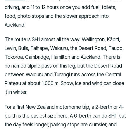
driving, and 11 to 12 hours once you add fuel, toilets,
food, photo stops and the slower approach into
Auckland.
The route is SH1 almost all the way: Wellington, Kāpiti,
Levin, Bulls, Taihape, Waiouru, the Desert Road, Taupo,
Tokoroa, Cambridge, Hamilton and Auckland. There is
no named alpine pass on this leg, but the Desert Road
between Waiouru and Turangi runs across the Central
Plateau at about 1,000 m. Snow, ice and wind can close
it in winter.
For a first New Zealand motorhome trip, a 2-berth or 4-
berth is the easiest size here. A 6-berth can do SH1, but
the day feels longer, parking stops are clumsier, and