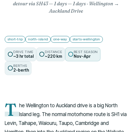
detour via SH43 — 1 days
— 1 days · Wellington →
Auckland Drive
short-trip
north-island
one-way
starts-wellington
DRIVE TIME
DISTANCE
BEST SEASON
~3 hr total
~220 km
Nov-Apr
BERTHS
2-berth
T
he Wellington to Auckland drive is a big North
Island leg. The normal motorhome route is SH1 via
Levin, Taihape, Waiouru, Taupo, Cambridge and
Hamilton, then into the Auckland region on the Waikato