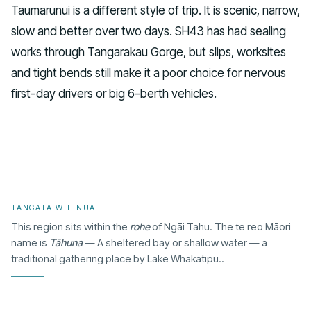
Taumarunui is a different style of trip. It is scenic, narrow,
slow and better over two days. SH43 has had sealing
works through Tangarakau Gorge, but slips, worksites
and tight bends still make it a poor choice for nervous
first-day drivers or big 6-berth vehicles.
TANGATA WHENUA
This region sits within the
rohe
of Ngāi Tahu. The te reo Māori
name is
Tāhuna
— A sheltered bay or shallow water — a
traditional gathering place by Lake Whakatipu..