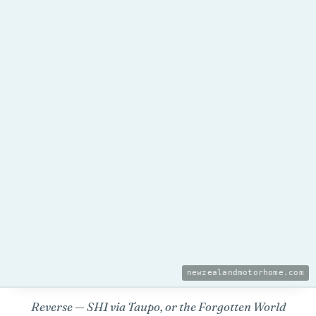
newzealandmotorhome.com
Reverse — SH1 via Taupo, or the Forgotten World