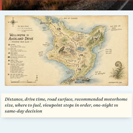
Talk to us
Distance, drive time, road surface, recommended motorhome
size, where to fuel, viewpoint stops in order, one-night vs
same-day decision