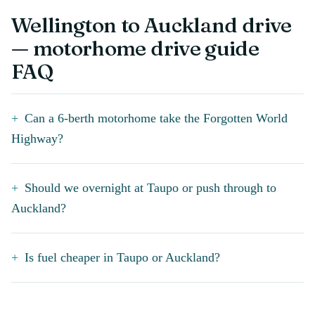
Wellington to Auckland drive
— motorhome drive guide
FAQ
Can a 6-berth motorhome take the Forgotten World
Highway?
Should we overnight at Taupo or push through to
Auckland?
Is fuel cheaper in Taupo or Auckland?