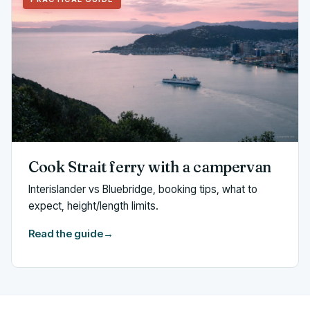
Cook Strait ferry with a campervan
Interislander vs Bluebridge, booking tips, what to
expect, height/length limits.
Read the guide
→