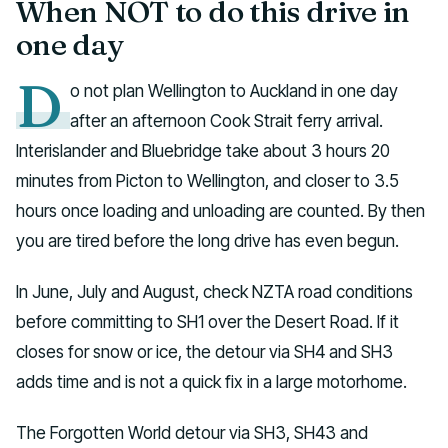
When NOT to do this drive in
one day
D
o not plan Wellington to Auckland in one day
after an afternoon Cook Strait ferry arrival.
Interislander and Bluebridge take about 3 hours 20
minutes from Picton to Wellington, and closer to 3.5
hours once loading and unloading are counted. By then
you are tired before the long drive has even begun.
In June, July and August, check NZTA road conditions
before committing to SH1 over the Desert Road. If it
closes for snow or ice, the detour via SH4 and SH3
adds time and is not a quick fix in a large motorhome.
The Forgotten World detour via SH3, SH43 and