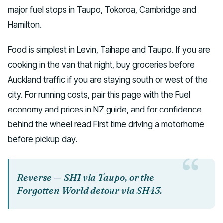
major fuel stops in Taupo, Tokoroa, Cambridge and
Hamilton.
Food is simplest in Levin, Taihape and Taupo. If you are
cooking in the van that night, buy groceries before
Auckland traffic if you are staying south or west of the
city. For running costs, pair this page with the Fuel
economy and prices in NZ guide, and for confidence
behind the wheel read First time driving a motorhome
before pickup day.
Reverse — SH1 via Taupo, or the
Forgotten World detour via SH43.