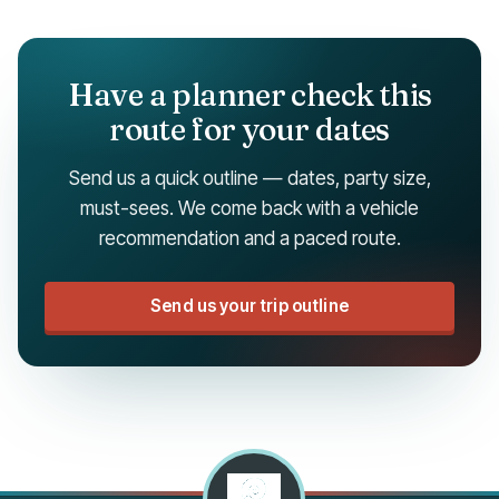
Have a planner check this
route for your dates
Send us a quick outline — dates, party size,
must-sees. We come back with a vehicle
recommendation and a paced route.
Send us your trip outline