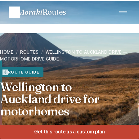
Aoraki
Routes
Plan a trip
HOME
/
ROUTES
/
WELLINGTON TO AUCKLAND DRIVE —
Routes
MOTORHOME DRIVE GUIDE
Regions
ROUTE GUIDE
Wellington to
When to go
Auckland drive for
motorhomes
Know before you go
Costs
Get this route as a custom plan