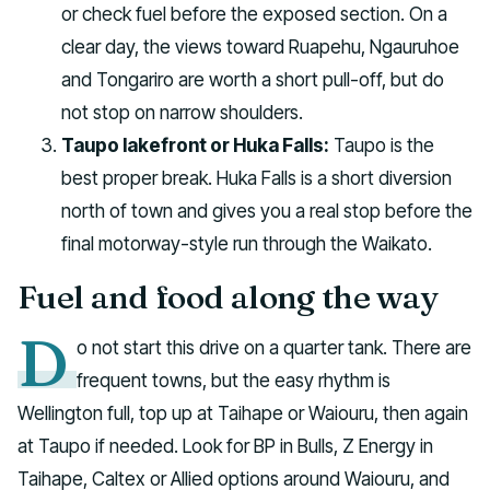
or check fuel before the exposed section. On a
clear day, the views toward Ruapehu, Ngauruhoe
and Tongariro are worth a short pull-off, but do
not stop on narrow shoulders.
Taupo lakefront or Huka Falls:
Taupo is the
best proper break. Huka Falls is a short diversion
north of town and gives you a real stop before the
final motorway-style run through the Waikato.
Fuel and food along the way
D
o not start this drive on a quarter tank. There are
frequent towns, but the easy rhythm is
Wellington full, top up at Taihape or Waiouru, then again
at Taupo if needed. Look for BP in Bulls, Z Energy in
Taihape, Caltex or Allied options around Waiouru, and