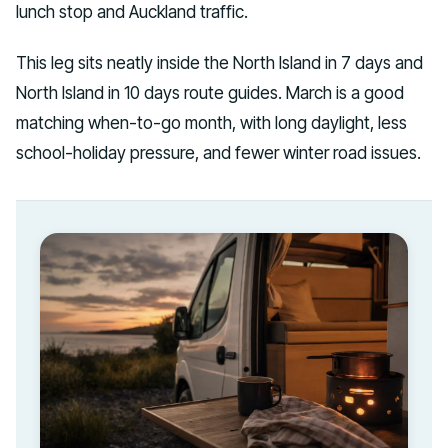
lunch stop and Auckland traffic.
This leg sits neatly inside the North Island in 7 days and
North Island in 10 days route guides. March is a good
matching when-to-go month, with long daylight, less
school-holiday pressure, and fewer winter road issues.