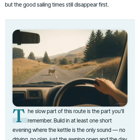
but the good sailing times still disappear first.
T
he slow part of this route is the part you'll
remember. Build in at least one short
evening where the kettle is the only sound — no
driving, no plan, just the awning open and the day