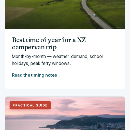
Best time of year for a NZ
campervan trip
Month-by-month — weather, demand, school
holidays, peak ferry windows.
Read the timing notes
→
PRACTICAL GUIDE