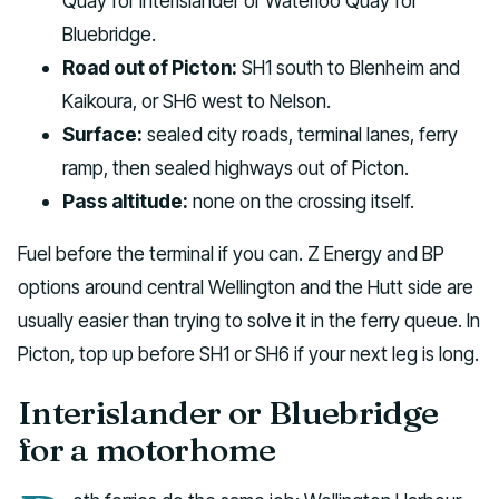
Quay for Interislander or Waterloo Quay for
Bluebridge.
Road out of Picton:
SH1 south to Blenheim and
Kaikoura, or SH6 west to Nelson.
Surface:
sealed city roads, terminal lanes, ferry
ramp, then sealed highways out of Picton.
Pass altitude:
none on the crossing itself.
Fuel before the terminal if you can. Z Energy and BP
options around central Wellington and the Hutt side are
usually easier than trying to solve it in the ferry queue. In
Picton, top up before SH1 or SH6 if your next leg is long.
Interislander or Bluebridge
for a motorhome