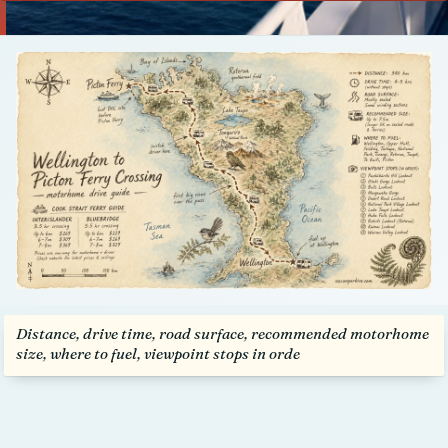
Talk to us
Distance, drive time, road surface, recommended motorhome
size, where to fuel, viewpoint stops in orde