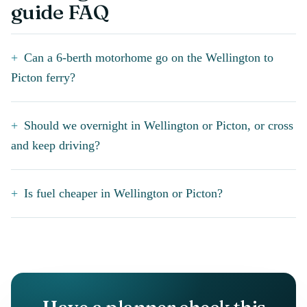
guide FAQ
Can a 6-berth motorhome go on the Wellington to
Picton ferry?
Should we overnight in Wellington or Picton, or cross
and keep driving?
Is fuel cheaper in Wellington or Picton?