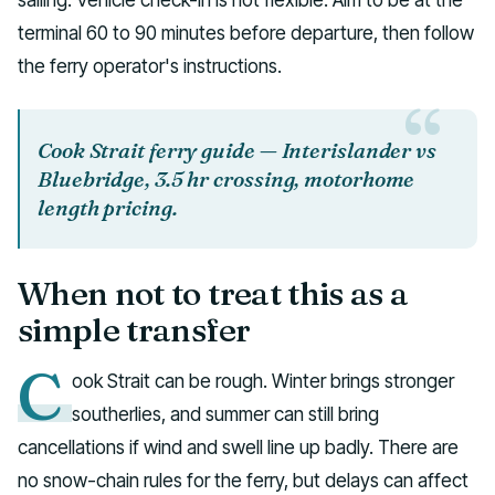
terminal 60 to 90 minutes before departure, then follow
the ferry operator's instructions.
Cook Strait ferry guide — Interislander vs
Bluebridge, 3.5 hr crossing, motorhome
length pricing.
When not to treat this as a
simple transfer
C
ook Strait can be rough. Winter brings stronger
southerlies, and summer can still bring
cancellations if wind and swell line up badly. There are
no snow-chain rules for the ferry, but delays can affect