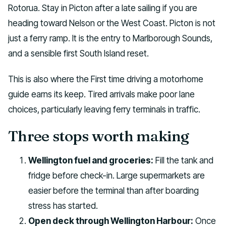
Rotorua. Stay in Picton after a late sailing if you are
heading toward Nelson or the West Coast. Picton is not
just a ferry ramp. It is the entry to Marlborough Sounds,
and a sensible first South Island reset.
This is also where the First time driving a motorhome
guide earns its keep. Tired arrivals make poor lane
choices, particularly leaving ferry terminals in traffic.
Three stops worth making
Wellington fuel and groceries:
Fill the tank and
fridge before check-in. Large supermarkets are
easier before the terminal than after boarding
stress has started.
Open deck through Wellington Harbour:
Once