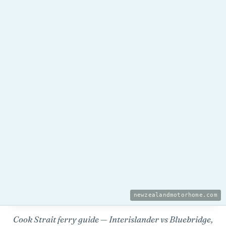
newzealandmotorhome.com
Cook Strait ferry guide — Interislander vs Bluebridge,