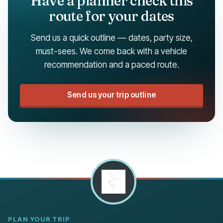
Have a planner check this
route for your dates
Send us a quick outline — dates, party size,
must-sees. We come back with a vehicle
recommendation and a paced route.
Send us your trip outline
PLAN YOUR TRIP