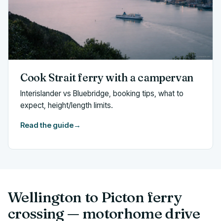
Cook Strait ferry with a campervan
Interislander vs Bluebridge, booking tips, what to
expect, height/length limits.
Read the guide
→
Wellington to Picton ferry
crossing — motorhome drive