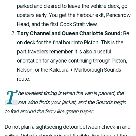
parked and cleared to leave the vehicle deck, go
upstairs early. You get the harbour exit, Pencarrow
Head, and the first Cook Strait view.
Tory Channel and Queen Charlotte Sound:
Be
on deck for the final hour into Picton. This is the
part travellers remember. It is also a useful
orientation for anyone continuing through Picton,
Nelson, or the Kaikoura + Marlborough Sounds
route.
T
he loveliest timing is when the van is parked, the
sea wind finds your jacket, and the Sounds begin
to fold around the ferry like green paper.
Do not plan a sightseeing detour between check-in and
sailing. Vehicle check-in is not flexible. Aim to be at the