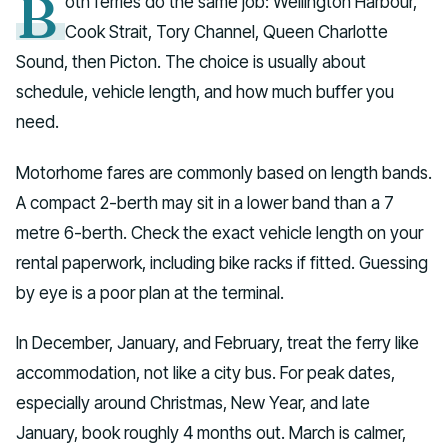
B
oth ferries do the same job: Wellington Harbour,
Cook Strait, Tory Channel, Queen Charlotte
Sound, then Picton. The choice is usually about
schedule, vehicle length, and how much buffer you
need.
Motorhome fares are commonly based on length bands.
A compact 2-berth may sit in a lower band than a 7
metre 6-berth. Check the exact vehicle length on your
rental paperwork, including bike racks if fitted. Guessing
by eye is a poor plan at the terminal.
In December, January, and February, treat the ferry like
accommodation, not like a city bus. For peak dates,
especially around Christmas, New Year, and late
January, book roughly 4 months out. March is calmer,