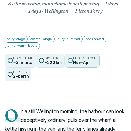
3.5 hr crossing, motorhome length pricing — 1 days
—
1 days · Wellington → Picton Ferry
ferry-stage
coastal-stage
busy-summer
book-ahead
bring-warm-layers
DRIVE TIME
DISTANCE
BEST SEASON
~3 hr total
~220 km
Nov-Apr
BERTHS
2-berth
O
n a still Wellington morning, the harbour can look
deceptively ordinary: gulls over the wharf, a
kettle hissing in the van, and the ferry lanes already