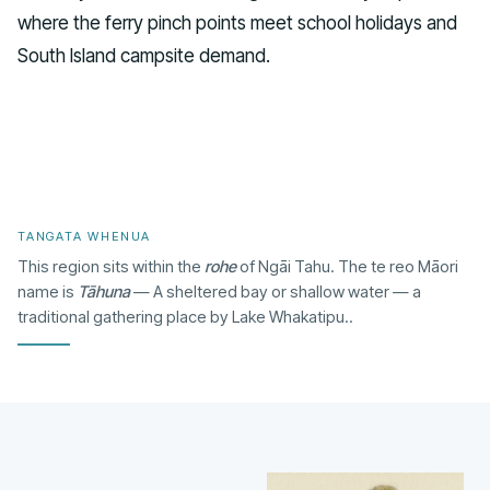
where the ferry pinch points meet school holidays and
South Island campsite demand.
TANGATA WHENUA
This region sits within the
rohe
of Ngāi Tahu. The te reo Māori
name is
Tāhuna
— A sheltered bay or shallow water — a
traditional gathering place by Lake Whakatipu..