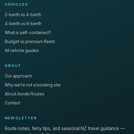
VEHICLES
2-berth vs 4-berth
4-berth vs 6-berth
What is self-contained?
Budget vs premium fleets
All vehicle guides
ABOUT
Our approach
Why we're not a booking site
About Aoraki Routes
Contact
NEWSLETTER
Route notes, ferry tips, and seasonal NZ travel guidance —