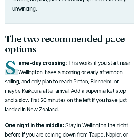
unwinding.
The two recommended pace
options
S
ame-day crossing:
This works if you start near
Wellington, have a morning or early afternoon
sailing, and only plan to reach Picton, Blenheim, or
maybe Kaikoura after arrival. Add a supermarket stop
and a slow first 20 minutes on the left if you have just
landed in New Zealand.
One night in the middle:
Stay in Wellington the night
before if you are coming down from Taupo, Napier, or