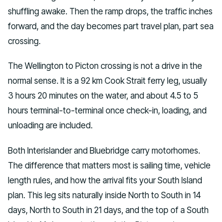
shuffling awake. Then the ramp drops, the traffic inches
forward, and the day becomes part travel plan, part sea
crossing.
The Wellington to Picton crossing is not a drive in the
normal sense. It is a 92 km Cook Strait ferry leg, usually
3 hours 20 minutes on the water, and about 4.5 to 5
hours terminal-to-terminal once check-in, loading, and
unloading are included.
Both Interislander and Bluebridge carry motorhomes.
The difference that matters most is sailing time, vehicle
length rules, and how the arrival fits your South Island
plan. This leg sits naturally inside North to South in 14
days, North to South in 21 days, and the top of a South