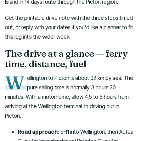
Island in 14 days route through the Picton region.
Get the printable drive note with the three stops timed
out, or reply with your dates if you'd like a planner to fit
this leg into the wider week.
The drive at a glance — ferry
time, distance, fuel
W
ellington to Picton is about 92 km by sea. The
pure sailing time is normally 3 hours 20
minutes. With a motorhome, allow 4.5 to 5 hours from
arriving at the Wellington terminal to driving out in
Picton.
Road approach:
SH1 into Wellington, then Aotea