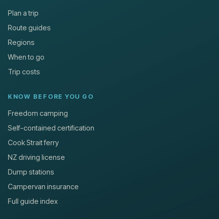
Plan a trip
Route guides
Regions
When to go
Trip costs
KNOW BEFORE YOU GO
Freedom camping
Self-contained certification
Cook Strait ferry
NZ driving license
Dump stations
Campervan insurance
Full guide index