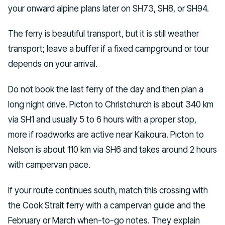
your onward alpine plans later on SH73, SH8, or SH94.
The ferry is beautiful transport, but it is still weather
transport; leave a buffer if a fixed campground or tour
depends on your arrival.
Do not book the last ferry of the day and then plan a
long night drive. Picton to Christchurch is about 340 km
via SH1 and usually 5 to 6 hours with a proper stop,
more if roadworks are active near Kaikoura. Picton to
Nelson is about 110 km via SH6 and takes around 2 hours
with campervan pace.
If your route continues south, match this crossing with
the Cook Strait ferry with a campervan guide and the
February or March when-to-go notes. They explain