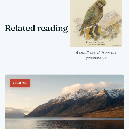
Related reading
A small sketch from the
queenstown
REGION