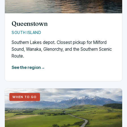
Queenstown
SOUTH ISLAND
Southern Lakes depot. Closest pickup for Milford
Sound, Wanaka, Glenorchy, and the Southern Scenic
Route.
See the region
→
WHEN TO GO