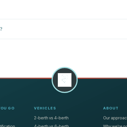
e?
YOU GO
VEHICLES
ABOUT
2-berth vs 4-berth
Our approac
ification
4-berth vs 6-berth
Why we're no