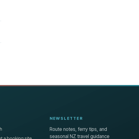
NEWSLETTER
h
Route notes, ferry tips, and
seasonal NZ travel guidance
t a booking site