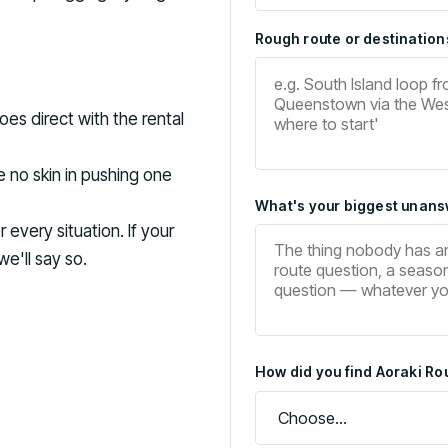
Rough route or destinations
es direct with the rental
 no skin in pushing one
What's your biggest unans
every situation. If your
we'll say so.
How did you find Aoraki Rou