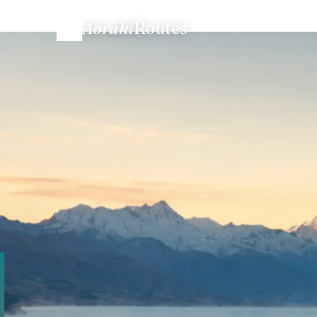
Aoraki
Routes
Home
/
Talk to us