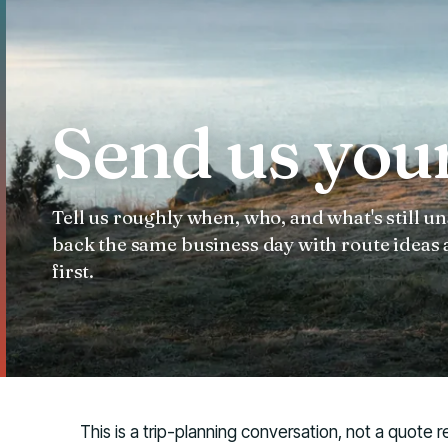
Send us your
Tell us roughly when, who, and what's still
back the same business day with route ideas
first.
This is a trip-planning conversation, not a quote