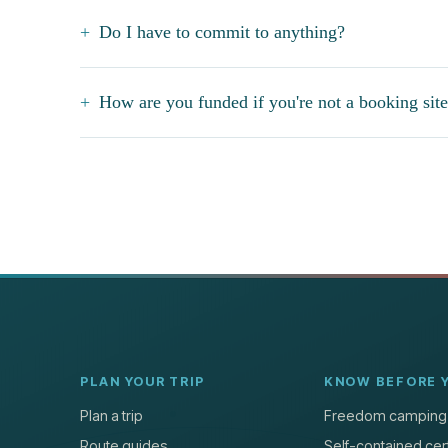
Do I have to commit to anything?
How are you funded if you're not a booking sit
PLAN YOUR TRIP
KNOW BEFORE 
Plan a trip
Freedom camping
Route guides
Self-contained cert