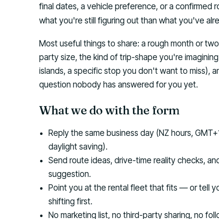
final dates, a vehicle preference, or a confirmed
what you're still figuring out than what you've al
Most useful things to share: a rough month or t
party size, the kind of trip-shape you're imagining 
islands, a specific stop you don't want to miss), 
question nobody has answered for you yet.
What we do with the form
Reply the same business day (NZ hours, GMT+
daylight saving).
Send route ideas, drive-time reality checks, an
suggestion.
Point you at the rental fleet that fits — or tell 
shifting first.
No marketing list, no third-party sharing, no fo