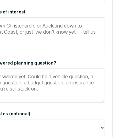
 of interest
wered planning question?
tes (optional)