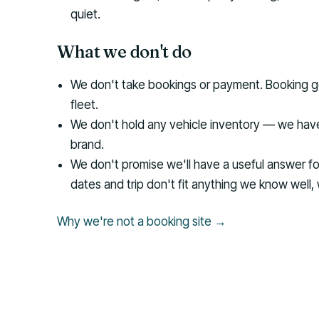
quiet.
What we don't do
We don't take bookings or payment. Booking go
fleet.
We don't hold any vehicle inventory — we have
brand.
We don't promise we'll have a useful answer for 
dates and trip don't fit anything we know well, 
Why we're not a booking site →