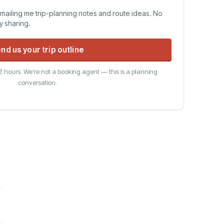
emailing me trip-planning notes and route ideas. No
ty sharing.
nd us your trip outline
 hours. We're not a booking agent — this is a planning
conversation.