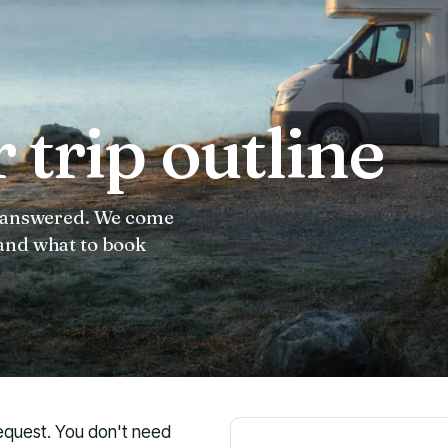
 trip outline
 unanswered. We come
 and what to book
 request. You don't need