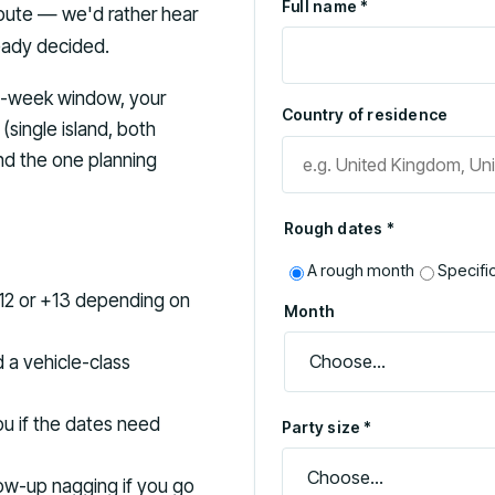
Full name *
 route — we'd rather hear
ready decided.
wo-week window, your
Country of residence
(single island, both
and the one planning
Rough dates *
A rough month
Specifi
12 or +13 depending on
Month
d a vehicle-class
you if the dates need
Party size *
llow-up nagging if you go