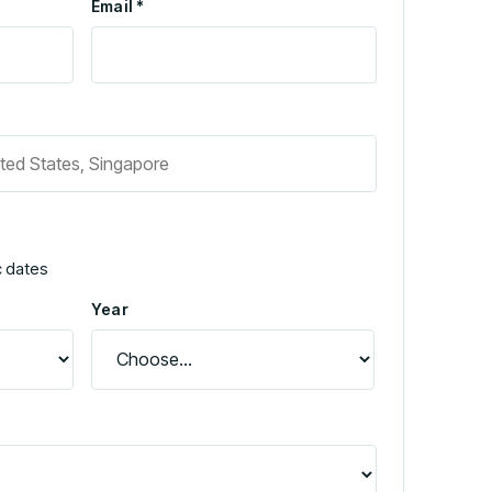
Email *
c dates
Year