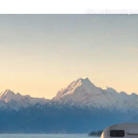
Plan a trip
Routes
Region