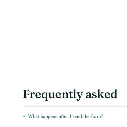
Frequently asked
What happens after I send the form?