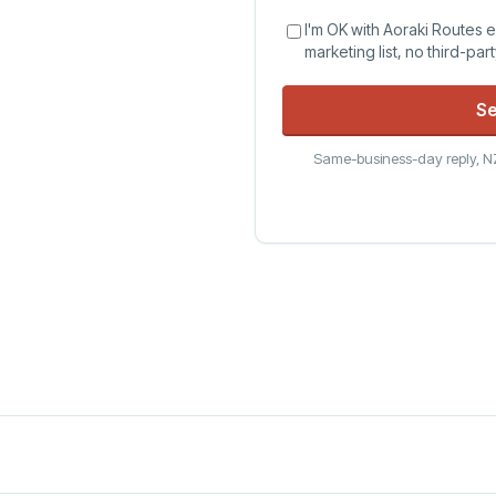
I'm OK with Aoraki Routes 
marketing list, no third-par
Se
Same-business-day reply, NZ