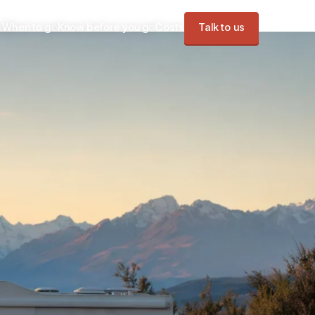
s
When to go
Know before you go
Costs
Talk to us