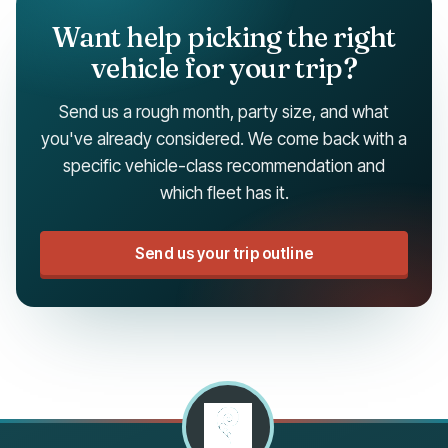
Want help picking the right
vehicle for your trip?
Send us a rough month, party size, and what
you've already considered. We come back with a
specific vehicle-class recommendation and
which fleet has it.
Send us your trip outline