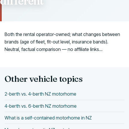
different
Talk to us
Both the rental operator-owned; what changes between
brands (age of fleet, fit-out level, insurance bands).
Neutral, factual comparison — no affiliate links...
Other vehicle topics
2-berth vs. 4-berth NZ motorhome
4-berth vs. 6-berth NZ motorhome
What is a self-contained motorhome in NZ