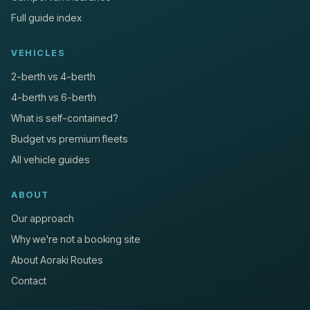
Full guide index
VEHICLES
2-berth vs 4-berth
4-berth vs 6-berth
What is self-contained?
Budget vs premium fleets
All vehicle guides
ABOUT
Our approach
Why we're not a booking site
About Aoraki Routes
Contact