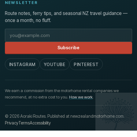
NEWSLETTER
Route notes, ferry tips, and seasonal NZ travel guidance —
once a month, no fluff.
Email address
Subscribe
INSTAGRAM
YOUTUBE
PINTEREST
We earn a commission from the motorhome rental companies we
recommend, at no extra cost to you.
How we work
.
© 2026 Aoraki Routes. Published at newzealandmotorhome.com.
Privacy
Terms
Accessibility