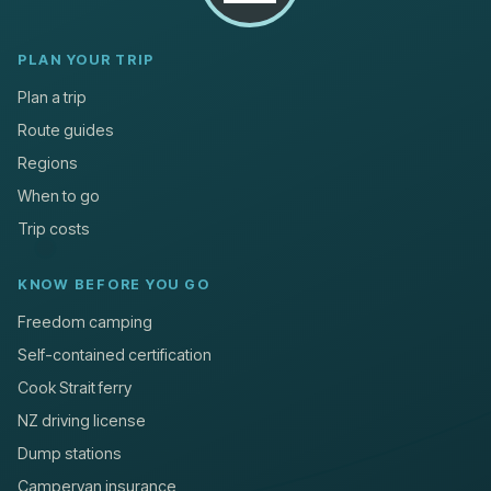
PLAN YOUR TRIP
Plan a trip
Route guides
Regions
When to go
Trip costs
KNOW BEFORE YOU GO
Freedom camping
Self-contained certification
Cook Strait ferry
NZ driving license
Dump stations
Campervan insurance