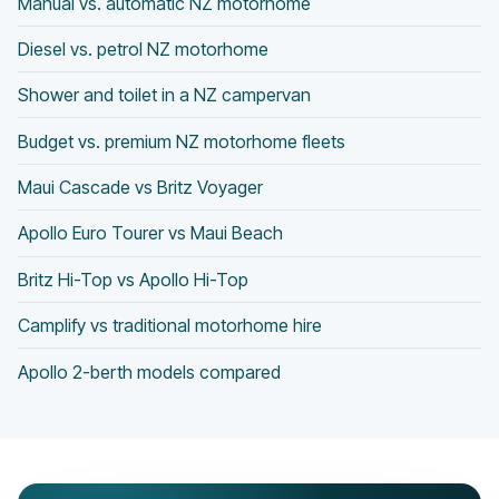
Manual vs. automatic NZ motorhome
Diesel vs. petrol NZ motorhome
Shower and toilet in a NZ campervan
Budget vs. premium NZ motorhome fleets
Maui Cascade vs Britz Voyager
Apollo Euro Tourer vs Maui Beach
Britz Hi-Top vs Apollo Hi-Top
Camplify vs traditional motorhome hire
Apollo 2-berth models compared