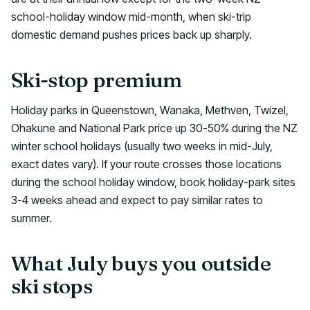
school-holiday window mid-month, when ski-trip
domestic demand pushes prices back up sharply.
Ski-stop premium
Holiday parks in Queenstown, Wanaka, Methven, Twizel,
Ohakune and National Park price up 30-50% during the NZ
winter school holidays (usually two weeks in mid-July,
exact dates vary). If your route crosses those locations
during the school holiday window, book holiday-park sites
3-4 weeks ahead and expect to pay similar rates to
summer.
What July buys you outside
ski stops