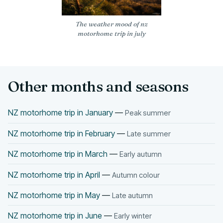
The weather mood of nz
motorhome trip in july
Other months and seasons
NZ motorhome trip in January
—
Peak summer
NZ motorhome trip in February
—
Late summer
NZ motorhome trip in March
—
Early autumn
NZ motorhome trip in April
—
Autumn colour
NZ motorhome trip in May
—
Late autumn
NZ motorhome trip in June
—
Early winter