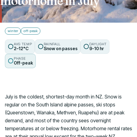
motorhome in July
Talk to us
winter
off-peak
AVG TEMP
RAINFALL
DAYLIGHT
2–12°C
Snow on passes
9-10 hr
PHASE
Off-peak
July is the coldest, shortest-day month in NZ. Snow is
regular on the South Island alpine passes, ski stops
(Queenstown, Wanaka, Methven, Ruapehu) are at peak
demand, and most of the country sees overnight
temperatures at or below freezing. Motorhome rental rates
are at their annual low except for the two-week NZ