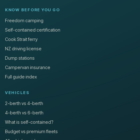
KNOW BEFORE YOU GO
Freedom camping
Self-contained certification
Cook Strait ferry
NZ driving license
Dump stations
Campervan insurance
Full guide index
VEHICLES
2-berth vs 4-berth
4-berth vs 6-berth
What is self-contained?
Budget vs premium fleets