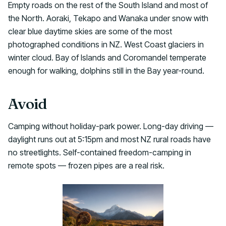
Empty roads on the rest of the South Island and most of
the North. Aoraki, Tekapo and Wanaka under snow with
clear blue daytime skies are some of the most
photographed conditions in NZ. West Coast glaciers in
winter cloud. Bay of Islands and Coromandel temperate
enough for walking, dolphins still in the Bay year-round.
Avoid
Camping without holiday-park power. Long-day driving —
daylight runs out at 5:15pm and most NZ rural roads have
no streetlights. Self-contained freedom-camping in
remote spots — frozen pipes are a real risk.