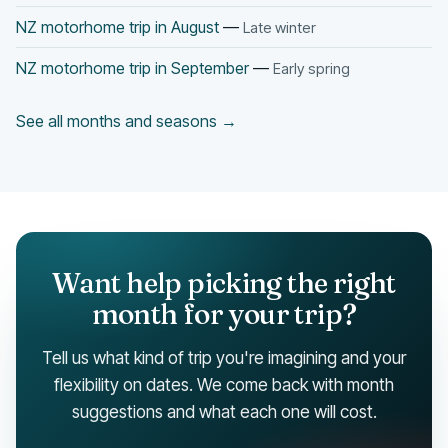
NZ motorhome trip in August
—
Late winter
NZ motorhome trip in September
—
Early spring
See all months and seasons →
Want help picking the right
month for your trip?
Tell us what kind of trip you're imagining and your
flexibility on dates. We come back with month
suggestions and what each one will cost.