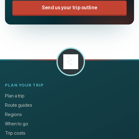
Send us your trip outline
PLAN YOUR TRIP
Plan a trip
Route guides
Regions
When to go
Trip costs