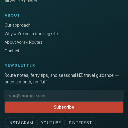
All vehicle guides
ABOUT
Our approach
Why we're not a booking site
About Aoraki Routes
Contact
NEWSLETTER
Route notes, ferry tips, and seasonal NZ travel guidance —
once a month, no fluff.
Email address
Subscribe
INSTAGRAM
YOUTUBE
PINTEREST