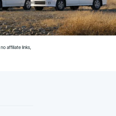
 affiliate links,