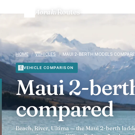
Aoraki
Routes
Home
/
Vehicles
/
Maui 2-berth models compared
HOME
/
VEHICLES
/
MAUI 2-BERTH MODELS COMPAR
VEHICLE COMPARISON
Maui 2-bert
compared
Beach, River, Ultima — the Maui 2-berth ladde