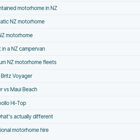
ontained motorhome in NZ
matic NZ motorhome
l NZ motorhome
t in a NZ campervan
ium NZ motorhome fleets
Britz Voyager
er vs Maui Beach
pollo Hi-Top
hat's actually different
tional motorhome hire