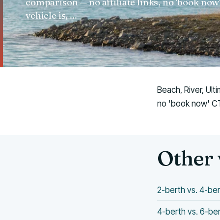
comparison — no affiliate links, no 'book no
vehicle is, ...
Beach, River, Ult
no 'book now' CTA
Other 
2-berth vs. 4-b
4-berth vs. 6-b