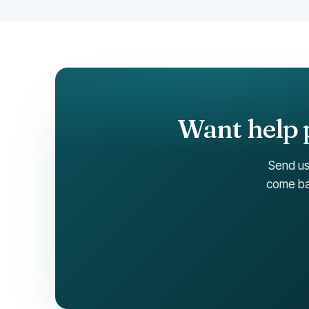
Want help p
Send us
come bac