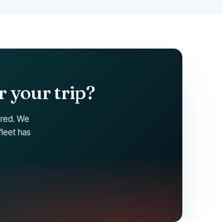
r your trip?
ered. We
fleet has