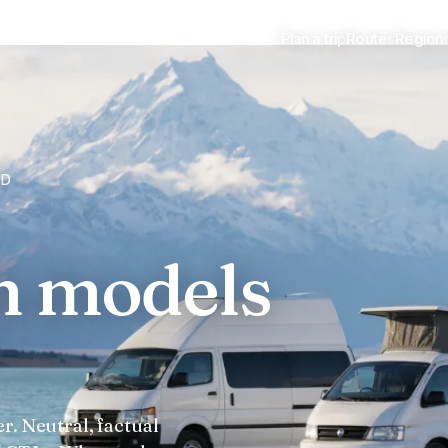
Plan a trip
Routes
Region
ED
h models
r. Neutral, factual