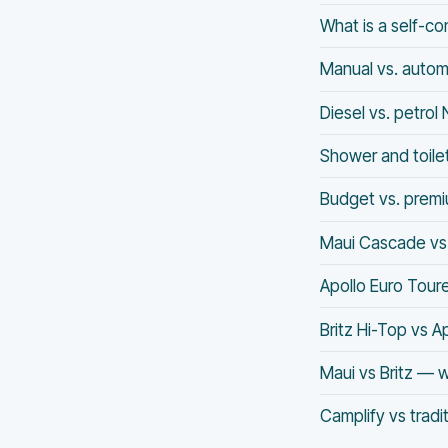
What is a self-c
Manual vs. auto
Diesel vs. petro
Shower and toile
Budget vs. prem
Maui Cascade vs 
Apollo Euro Tour
Britz Hi-Top vs A
Maui vs Britz — w
Camplify vs tradi