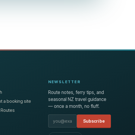
NEWSLETTER
h
Route notes, ferry tips, and
seasonal NZ travel guidance
t a booking site
— once a month, no fluff.
 Routes
Email address
Subscribe