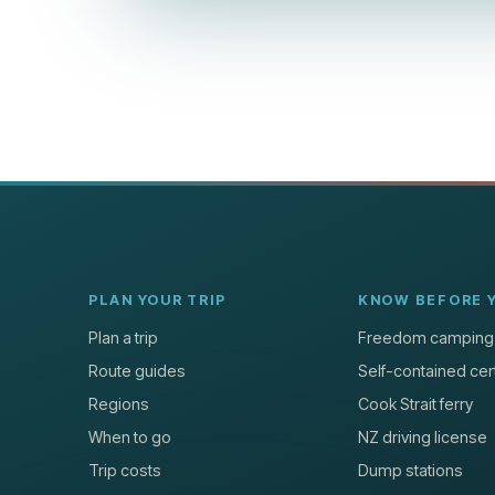
PLAN YOUR TRIP
KNOW BEFORE 
Plan a trip
Freedom camping
Route guides
Self-contained cert
Regions
Cook Strait ferry
When to go
NZ driving license
Trip costs
Dump stations