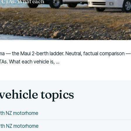
w' CTAs. What each
ima — the Maui 2-berth ladder. Neutral, factual comparison — no
s. What each vehicle is, ...
vehicle topics
erth NZ motorhome
erth NZ motorhome