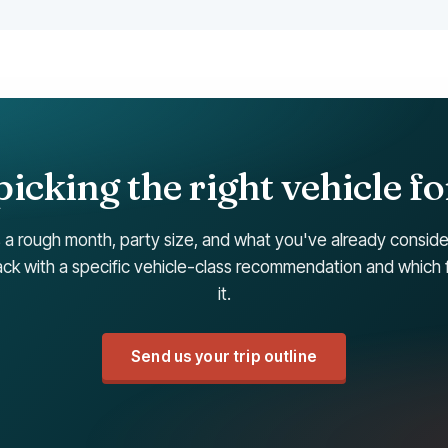
icking the right vehicle fo
 a rough month, party size, and what you've already consid
k with a specific vehicle-class recommendation and which 
it.
Send us your trip outline