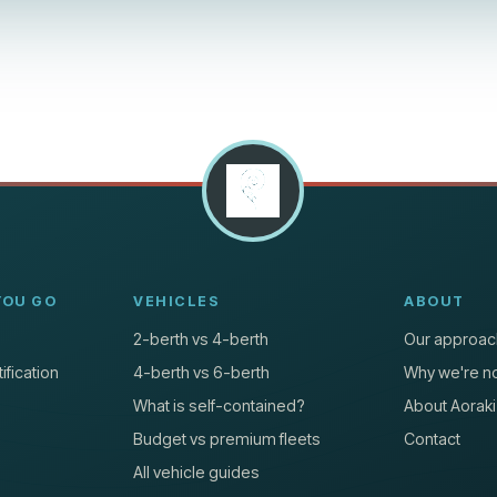
YOU GO
VEHICLES
ABOUT
2-berth vs 4-berth
Our approac
ification
4-berth vs 6-berth
Why we're no
What is self-contained?
About Aoraki
Budget vs premium fleets
Contact
All vehicle guides