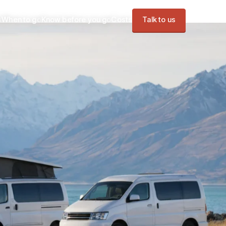
s
When to go
Know before you go
Costs
Talk to us