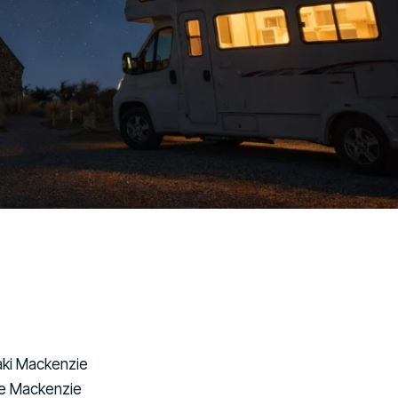
raki Mackenzie
he Mackenzie