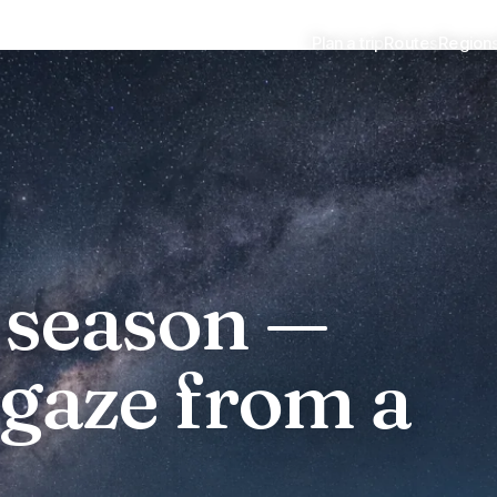
Plan a trip
Routes
Region
stargazing
 season —
rgaze from a