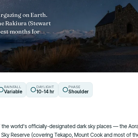
argazing on Earth.
e Rakiura (Stewart
Best months for
RAINFALL
DAYLIGHT
PHASE
Variable
10-14 hr
Shoulder
 the world's officially-designated dark sky places — the Ao
rk Sky Reserve (covering Tekapo, Mount Cook and most of t