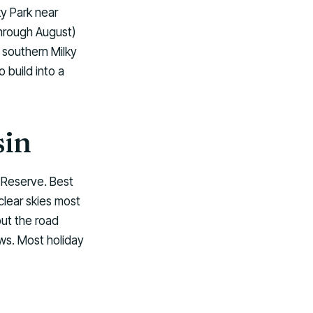
ky Park near
through August)
 southern Milky
 build into a
sin
 Reserve. Best
clear skies most
ut the road
ws. Most holiday