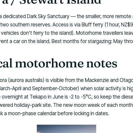
s a dedicated Dark Sky Sanctuary — the smaller, more remote
two southern reserves. Access is via Bluff ferry (1 hour, NZ
vehicles don't ferry to the island). Motorhome travellers lea
 rent a car on the island. Best months for stargazing: May th
cal motorhome notes
ra (aurora australis) is visible from the Mackenzie and Ota
arch-April and September-October) when solar activity is hi
 overnight at Tekapo in June is -2 to -5°C, so keep the diese
wered holiday-park site. The new moon week of each month
ck a moon-phase calendar before locking in dates.