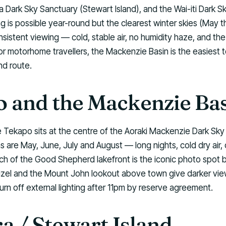
ra Dark Sky Sanctuary (Stewart Island), and the Wai-iti Dark S
g is possible year-round but the clearest winter skies (May 
sistent viewing — cold, stable air, no humidity haze, and the
 motorhome travellers, the Mackenzie Basin is the easiest to
nd route.
 and the Mackenzie Ba
 Tekapo sits at the centre of the Aoraki Mackenzie Dark Sky
 are May, June, July and August — long nights, cold dry air, 
h of the Good Shepherd lakefront is the iconic photo spot b
zel and the Mount John lookout above town give darker vie
urn off external lighting after 11pm by reserve agreement.
a / Stewart Island