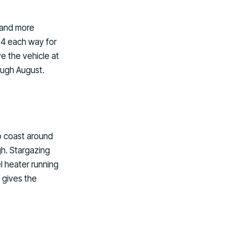
 and more
$94 each way for
ve the vehicle at
rough August.
go coast around
gh. Stargazing
l heater running
 gives the