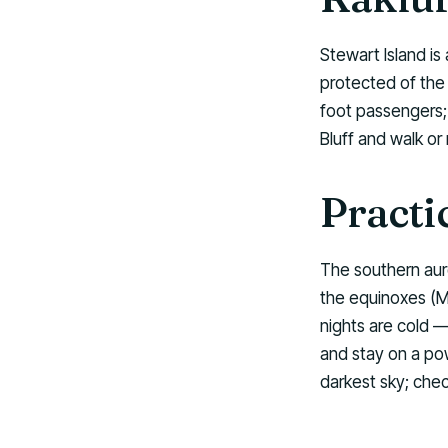
Stewart Island i
protected of the 
foot passengers; 
Bluff and walk or
Practi
The southern auro
the equinoxes (M
nights are cold —
and stay on a po
darkest sky; che