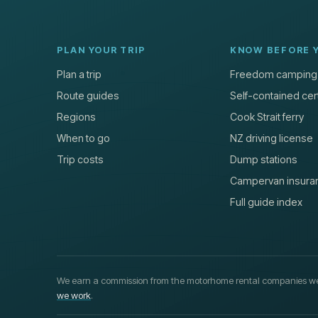
PLAN YOUR TRIP
KNOW BEFORE 
Plan a trip
Freedom camping
Route guides
Self-contained cert
Regions
Cook Strait ferry
When to go
NZ driving license
Trip costs
Dump stations
Campervan insura
Full guide index
We earn a commission from the motorhome rental companies we
we work
.