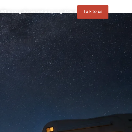
s
When to go
Know before you go
Costs
Talk to us