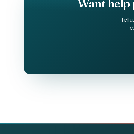
Want help 
Tell u
c