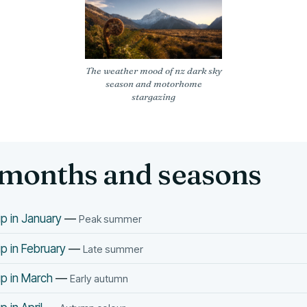
The weather mood of nz dark sky
season and motorhome
stargazing
months and seasons
p in January
—
Peak summer
p in February
—
Late summer
p in March
—
Early autumn