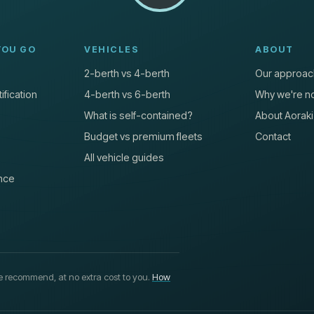
YOU GO
VEHICLES
ABOUT
2-berth vs 4-berth
Our approac
ification
4-berth vs 6-berth
Why we're no
What is self-contained?
About Aoraki
Budget vs premium fleets
Contact
All vehicle guides
nce
 recommend, at no extra cost to you.
How