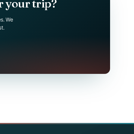
 your trip?
tes. We
t.