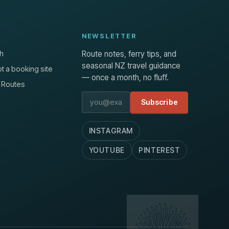
NEWSLETTER
h
Route notes, ferry tips, and
seasonal NZ travel guidance
t a booking site
— once a month, no fluff.
 Routes
Email address
Subscribe
INSTAGRAM
YOUTUBE
PINTEREST