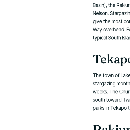
Basin), the Rakiu
Nelson. Stargazin
give the most con
Way overhead. For
typical South Isla
Tekapo
The town of Lake
stargazing months
weeks. The Churc
south toward Twi
parks in Tekapo t
Rakiur