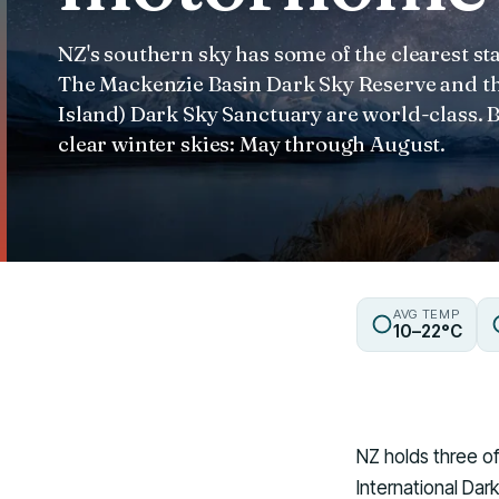
NZ's southern sky has some of the clearest st
The Mackenzie Basin Dark Sky Reserve and th
Island) Dark Sky Sanctuary are world-class. 
clear winter skies: May through August.
AVG TEMP
10–22°C
NZ holds three of
International Da