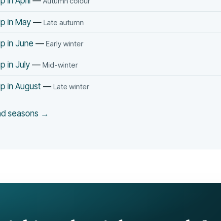
 in April
—
Autumn colour
p in May
—
Late autumn
p in June
—
Early winter
p in July
—
Mid-winter
p in August
—
Late winter
and seasons →