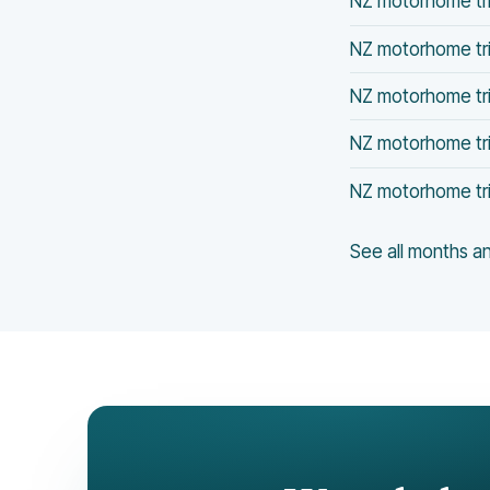
NZ motorhome trip
NZ motorhome tri
NZ motorhome tri
NZ motorhome tri
NZ motorhome tri
See all months 