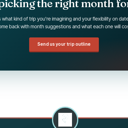
picking the right month for
s what kind of trip you're imagining and your flexibility on da
ome back with month suggestions and what each one will cos
Send us your trip outline