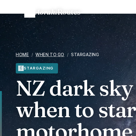
Aoraki
Routes
Home
/
When to go
/
NZ dark sky season and motorhome 
HOME
/
WHEN TO GO
/
STARGAZING
STARGAZING
NZ dark sky
when to sta
motorhome