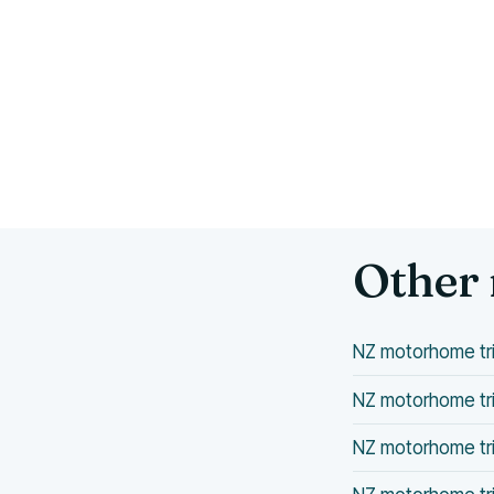
Other 
NZ motorhome tri
NZ motorhome tri
NZ motorhome tri