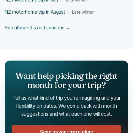
NZ motorhome trip in August
—
Late winter
See all months and seasons →
Want help picking the right
month for your trip?
Tell us what kind of trip you're imagining and your
flexibility on dates. We come back with month
suggestions and what each one will cost.
Send us your trip outline