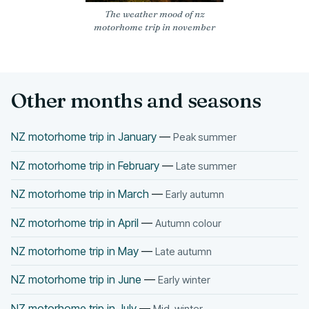
The weather mood of nz
motorhome trip in november
Other months and seasons
NZ motorhome trip in January
—
Peak summer
NZ motorhome trip in February
—
Late summer
NZ motorhome trip in March
—
Early autumn
NZ motorhome trip in April
—
Autumn colour
NZ motorhome trip in May
—
Late autumn
NZ motorhome trip in June
—
Early winter
NZ motorhome trip in July
—
Mid-winter