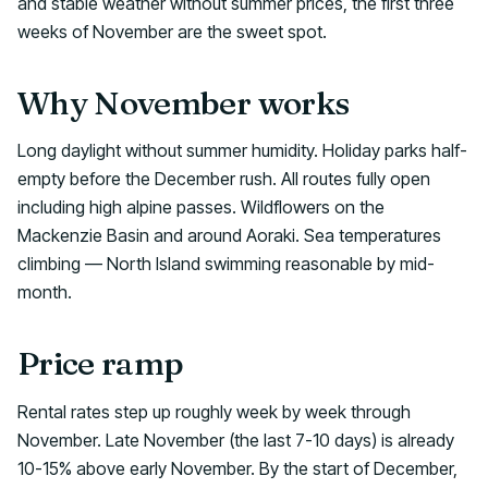
and stable weather without summer prices, the first three
weeks of November are the sweet spot.
Why November works
Long daylight without summer humidity. Holiday parks half-
empty before the December rush. All routes fully open
including high alpine passes. Wildflowers on the
Mackenzie Basin and around Aoraki. Sea temperatures
climbing — North Island swimming reasonable by mid-
month.
Price ramp
Rental rates step up roughly week by week through
November. Late November (the last 7-10 days) is already
10-15% above early November. By the start of December,