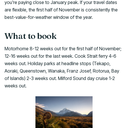
you're paying close to January peak. If your travel dates
are flexible, the first half of November is consistently the
best-value-for-weather window of the year.
What to book
Motorhome 8-12 weeks out for the first half of November;
12-16 weeks out for the last week. Cook Strait ferry 4-6
weeks out. Holiday parks at headline stops (Tekapo,
Aoraki, Queenstown, Wanaka, Franz Josef, Rotorua, Bay
of Islands) 2-3 weeks out. Milford Sound day cruise 1-2
weeks out.