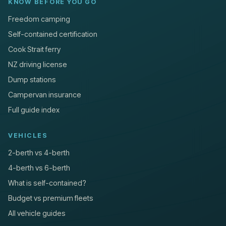
KNOW BEFORE YOU GO
Freedom camping
Self-contained certification
Cook Strait ferry
NZ driving license
Dump stations
Campervan insurance
Full guide index
VEHICLES
2-berth vs 4-berth
4-berth vs 6-berth
What is self-contained?
Budget vs premium fleets
All vehicle guides