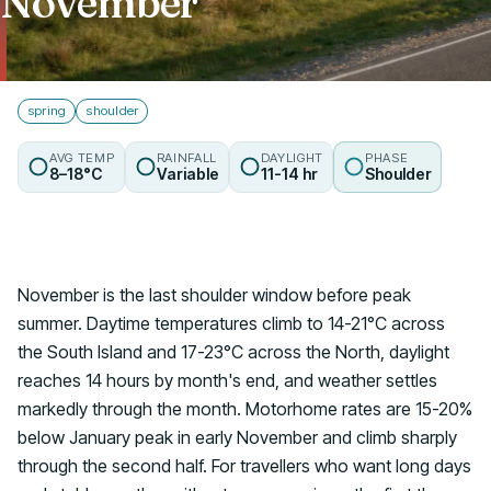
November
Talk to us
spring
shoulder
AVG TEMP
RAINFALL
DAYLIGHT
PHASE
8–18°C
Variable
11-14 hr
Shoulder
November is the last shoulder window before peak
summer. Daytime temperatures climb to 14-21°C across
the South Island and 17-23°C across the North, daylight
reaches 14 hours by month's end, and weather settles
markedly through the month. Motorhome rates are 15-20%
below January peak in early November and climb sharply
through the second half. For travellers who want long days