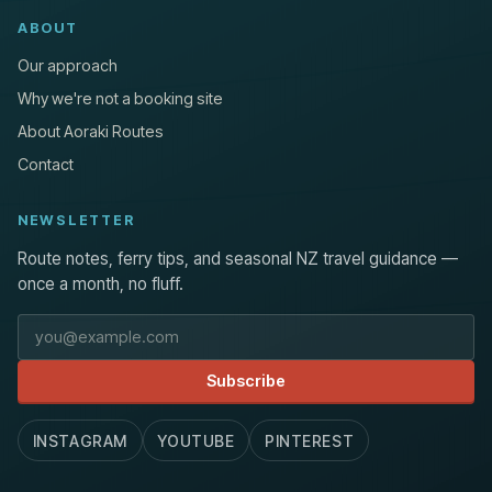
ABOUT
Our approach
Why we're not a booking site
About Aoraki Routes
Contact
NEWSLETTER
Route notes, ferry tips, and seasonal NZ travel guidance —
once a month, no fluff.
Email address
Subscribe
INSTAGRAM
YOUTUBE
PINTEREST