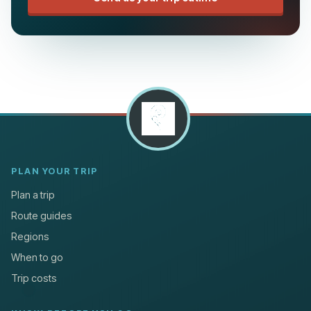
PLAN YOUR TRIP
Plan a trip
Route guides
Regions
When to go
Trip costs